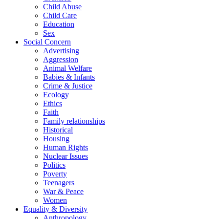
Child Abuse
Child Care
Education
Sex
Social Concern
Advertising
Aggression
Animal Welfare
Babies & Infants
Crime & Justice
Ecology
Ethics
Faith
Family relationships
Historical
Housing
Human Rights
Nuclear Issues
Politics
Poverty
Teenagers
War & Peace
Women
Equality & Diversity
Anthropology