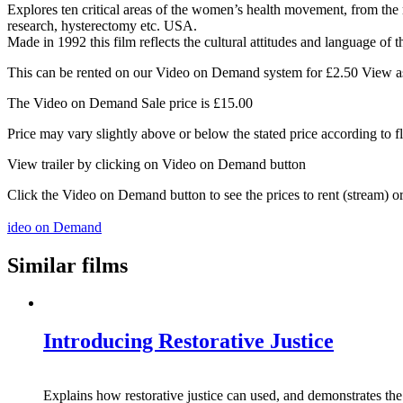
Explores ten critical areas of the women’s health movement, from the re
research, hysterectomy etc. USA.
Made in 1992 this film reflects the cultural attitudes and language of t
This can be rented on our Video on Demand system for £2.50 View as 
The Video on Demand Sale price is £15.00
Price may vary slightly above or below the stated price according to f
View trailer by clicking on Video on Demand button
Click the Video on Demand button to see the prices to rent (stream) 
ideo on Demand
Similar films
Introducing Restorative Justice
Explains how restorative justice can used, and demonstrates the 