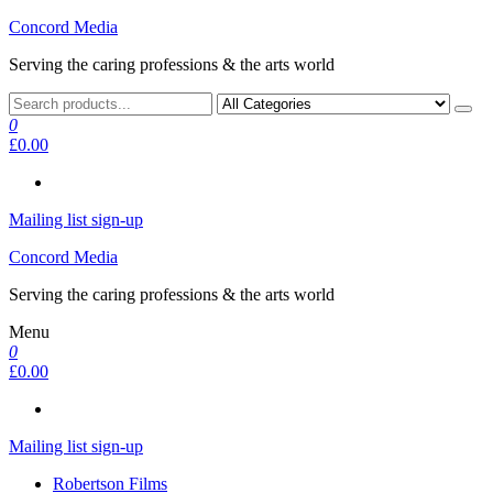
Skip
Concord Media
to
Serving the caring professions & the arts world
the
content
0
£0.00
Mailing list sign-up
Concord Media
Serving the caring professions & the arts world
Menu
0
£0.00
Mailing list sign-up
Robertson Films