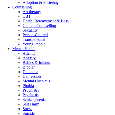
Adoption & Fostering
Counselling
Art therapy
CBT
Death, Bereavement & Loss
General Counselling
Sexuality
Person-Centred
Transpersonal
Young People
Mental Health
Ageing
Anxiety
Babies & Infants
Bipolar
Dementia
Depression
Mental Hospitals
Phobia
Psychiatry
Psychosis
Schizophrenia
Self Harm
Stress
Suicide