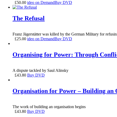
£
50.00
ideo on Demand
Buy DVD
The Refusal
Franz Jägerstätter was killed by the German Military for refusi
£
25.00
ideo on Demand
Buy DVD
Organising for Power: Through Conflic
A dispute tackled by Saul Alinsky
£
43.80
Buy DVD
Organisation for Power – Building an 
The work of building an organisation begins
£
43.80
Buy DVD