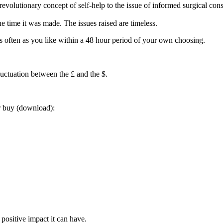
volutionary concept of self-help to the issue of informed surgical conse
he time it was made. The issues raised are timeless.
often as you like within a 48 hour period of your own choosing.
luctuation between the £ and the $.
or buy (download):
positive impact it can have.