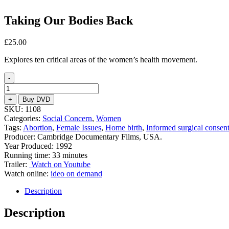
Taking Our Bodies Back
£
25.00
Explores ten critical areas of the women’s health movement.
-
Taking
Our
+
Buy DVD
Bodies
SKU:
1108
Back
Categories:
Social Concern
,
Women
quantity
Tags:
Abortion
,
Female Issues
,
Home birth
,
Informed surgical consen
Producer: Cambridge Documentary Films, USA.
Year Produced: 1992
Running time: 33 minutes
Trailer:
Watch on Youtube
Watch online:
ideo on demand
Description
Description