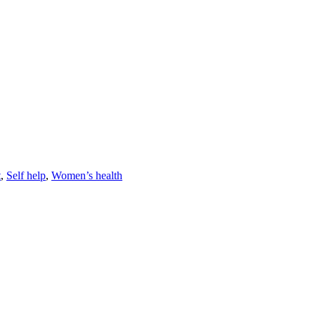
t
,
Self help
,
Women’s health