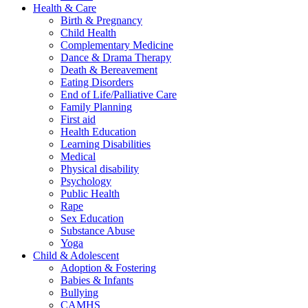
Health & Care
Birth & Pregnancy
Child Health
Complementary Medicine
Dance & Drama Therapy
Death & Bereavement
Eating Disorders
End of Life/Palliative Care
Family Planning
First aid
Health Education
Learning Disabilities
Medical
Physical disability
Psychology
Public Health
Rape
Sex Education
Substance Abuse
Yoga
Child & Adolescent
Adoption & Fostering
Babies & Infants
Bullying
CAMHS