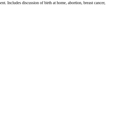
nt. Includes discussion of birth at home, abortion, breast cancer,