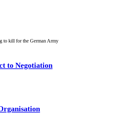
ng to kill for the German Army
t to Negotiation
Organisation