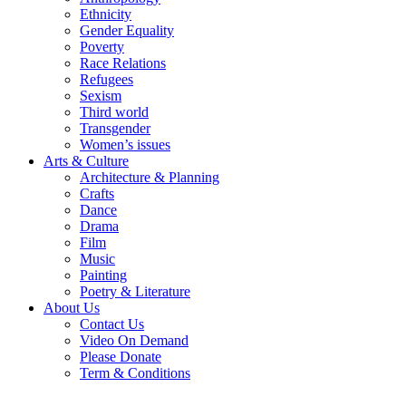
Ethnicity
Gender Equality
Poverty
Race Relations
Refugees
Sexism
Third world
Transgender
Women’s issues
Arts & Culture
Architecture & Planning
Crafts
Dance
Drama
Film
Music
Painting
Poetry & Literature
About Us
Contact Us
Video On Demand
Please Donate
Term & Conditions