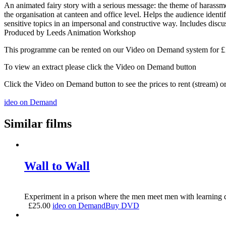
An animated fairy story with a serious message: the theme of harassme
the organisation at canteen and office level. Helps the audience ident
sensitive topics in an impersonal and constructive way. Includes discu
Produced by Leeds Animation Workshop
This programme can be rented on our Video on Demand system for £1.5
To view an extract please click the Video on Demand button
Click the Video on Demand button to see the prices to rent (stream) 
ideo on Demand
Similar films
Wall to Wall
Experiment in a prison where the men meet men with learning di
£
25.00
ideo on Demand
Buy DVD