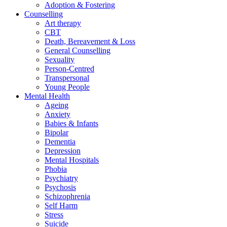
Adoption & Fostering
Counselling
Art therapy
CBT
Death, Bereavement & Loss
General Counselling
Sexuality
Person-Centred
Transpersonal
Young People
Mental Health
Ageing
Anxiety
Babies & Infants
Bipolar
Dementia
Depression
Mental Hospitals
Phobia
Psychiatry
Psychosis
Schizophrenia
Self Harm
Stress
Suicide