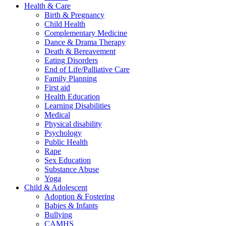
Health & Care
Birth & Pregnancy
Child Health
Complementary Medicine
Dance & Drama Therapy
Death & Bereavement
Eating Disorders
End of Life/Palliative Care
Family Planning
First aid
Health Education
Learning Disabilities
Medical
Physical disability
Psychology
Public Health
Rape
Sex Education
Substance Abuse
Yoga
Child & Adolescent
Adoption & Fostering
Babies & Infants
Bullying
CAMHS