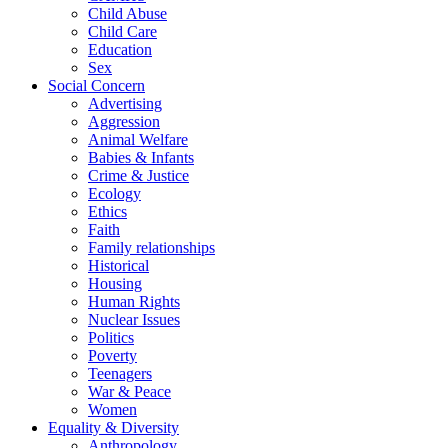
Child Abuse
Child Care
Education
Sex
Social Concern
Advertising
Aggression
Animal Welfare
Babies & Infants
Crime & Justice
Ecology
Ethics
Faith
Family relationships
Historical
Housing
Human Rights
Nuclear Issues
Politics
Poverty
Teenagers
War & Peace
Women
Equality & Diversity
Anthropology