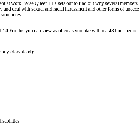
nt at work. Wise Queen Ella sets out to find out why several members o
ify and deal with sexual and racial harassment and other forms of unacc
ssion notes.
0 For this you can view as often as you like within a 48 hour period
or buy (download):
sabilities.