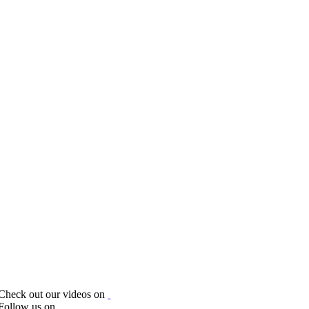
Check out our videos on
Follow us on