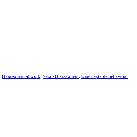
,
Harassment at work
,
Sexual harassment
,
Unacceptable behaviour