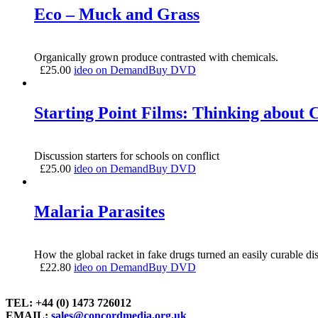
Eco – Muck and Grass
Organically grown produce contrasted with chemicals.
£
25.00
ideo on Demand
Buy DVD
Starting Point Films: Thinking about C
Discussion starters for schools on conflict
£
25.00
ideo on Demand
Buy DVD
Malaria Parasites
How the global racket in fake drugs turned an easily curable dise
£
22.80
ideo on Demand
Buy DVD
TEL: +44 (0) 1473 726012
EMAIL:
sales@concordmedia.org.uk