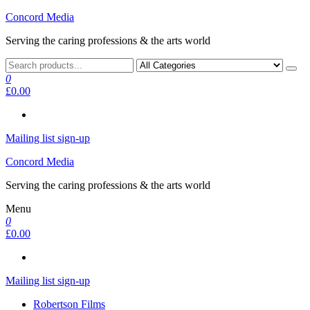
Skip
Concord Media
to
Serving the caring professions & the arts world
the
content
0
£0.00
Mailing list sign-up
Concord Media
Serving the caring professions & the arts world
Menu
0
£0.00
Mailing list sign-up
Robertson Films