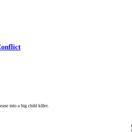
onflict
ase into a big child killer.