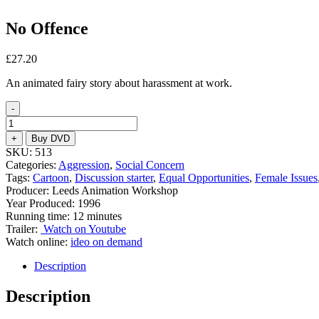
No Offence
£
27.20
An animated fairy story about harassment at work.
-
No
Offence
+
Buy DVD
quantity
SKU:
513
Categories:
Aggression
,
Social Concern
Tags:
Cartoon
,
Discussion starter
,
Equal Opportunities
,
Female Issues
Producer: Leeds Animation Workshop
Year Produced: 1996
Running time: 12 minutes
Trailer:
Watch on Youtube
Watch online:
ideo on demand
Description
Description