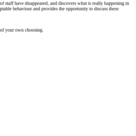
f staff have disappeared, and discovers what is really happening in
eptable behaviour and provides the opportunity to discuss these
 of your own choosing.