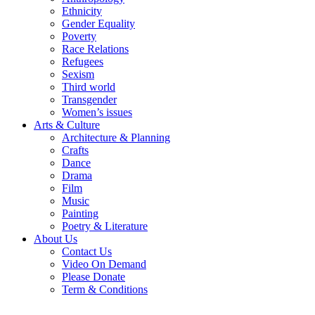
Ethnicity
Gender Equality
Poverty
Race Relations
Refugees
Sexism
Third world
Transgender
Women’s issues
Arts & Culture
Architecture & Planning
Crafts
Dance
Drama
Film
Music
Painting
Poetry & Literature
About Us
Contact Us
Video On Demand
Please Donate
Term & Conditions