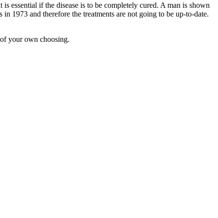
 is essential if the disease is to be completely cured. A man is shown
ds in 1973 and therefore the treatments are not going to be up-to-date.
 of your own choosing.