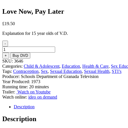
Love Now, Pay Later
£
19.50
Explanation for 15 year olds of V.D.
-
Love
Now,
+
Buy DVD
Pay
SKU:
3646
Later
Categories:
Child & Adolescent
,
Education
,
Health & Care
,
Sex Educ
quantity
Tags:
Contraception
,
Sex
,
Sexual Education
,
Sexual Health
,
STI’s
Producer: Schools Department of Granada Television
Year Produced: 1973
Running time: 20 minutes
Trailer:
Watch on Youtube
Watch online:
ideo on demand
Description
Description