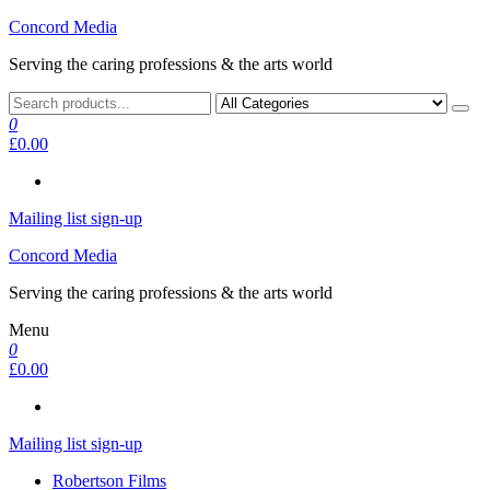
Skip
Concord Media
to
Serving the caring professions & the arts world
the
content
0
£0.00
Mailing list sign-up
Concord Media
Serving the caring professions & the arts world
Menu
0
£0.00
Mailing list sign-up
Robertson Films