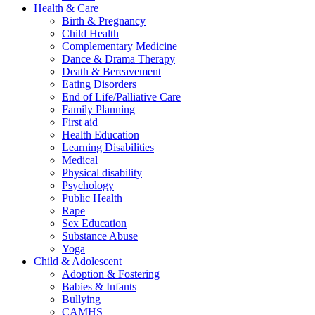
Health & Care
Birth & Pregnancy
Child Health
Complementary Medicine
Dance & Drama Therapy
Death & Bereavement
Eating Disorders
End of Life/Palliative Care
Family Planning
First aid
Health Education
Learning Disabilities
Medical
Physical disability
Psychology
Public Health
Rape
Sex Education
Substance Abuse
Yoga
Child & Adolescent
Adoption & Fostering
Babies & Infants
Bullying
CAMHS