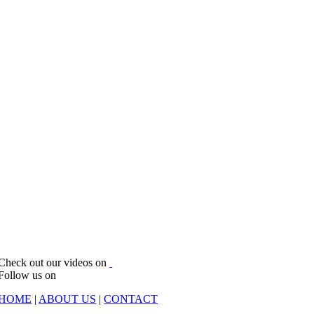
Check out our videos on
Follow us on
HOME
|
ABOUT US
|
CONTACT