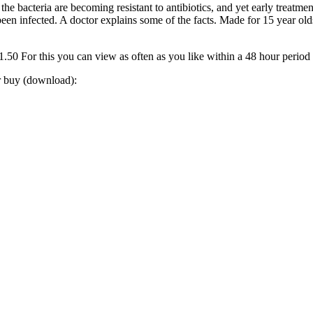
 bacteria are becoming resistant to antibiotics, and yet early treatment
as been infected. A doctor explains some of the facts. Made for 15 year ol
0 For this you can view as often as you like within a 48 hour period
or buy (download):