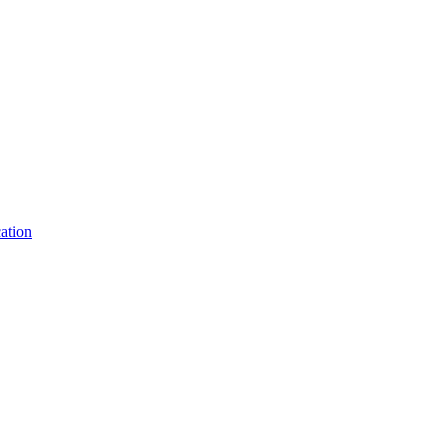
ation