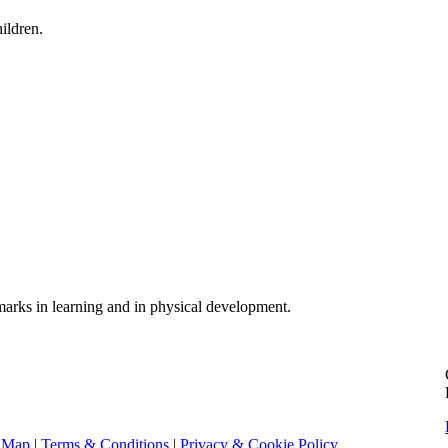
ildren.
dmarks in learning and in physical development.
e Map
|
Terms & Conditions
|
Privacy & Cookie Policy