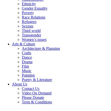
Ethnicity
Gender Equality
Poverty
Race Relations
Refugees
Sexism
Third world
Transgender
Women’s issues
Arts & Culture
Architecture & Planning
Crafts
Dance
Drama
Film
Music
Painting
Poetry & Literature
About Us
Contact Us
Video On Demand
Please Donate
Term & Conditions