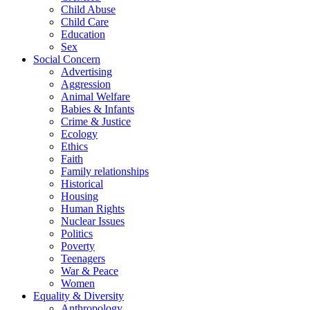
Child Abuse
Child Care
Education
Sex
Social Concern
Advertising
Aggression
Animal Welfare
Babies & Infants
Crime & Justice
Ecology
Ethics
Faith
Family relationships
Historical
Housing
Human Rights
Nuclear Issues
Politics
Poverty
Teenagers
War & Peace
Women
Equality & Diversity
Anthropology