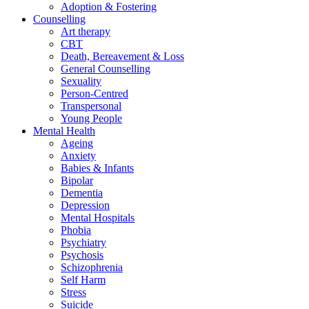
Adoption & Fostering
Counselling
Art therapy
CBT
Death, Bereavement & Loss
General Counselling
Sexuality
Person-Centred
Transpersonal
Young People
Mental Health
Ageing
Anxiety
Babies & Infants
Bipolar
Dementia
Depression
Mental Hospitals
Phobia
Psychiatry
Psychosis
Schizophrenia
Self Harm
Stress
Suicide