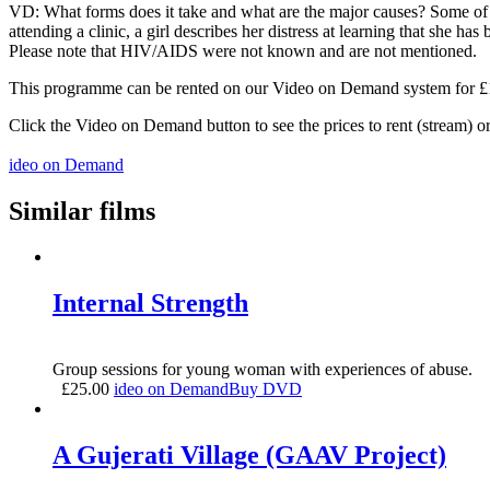
VD: What forms does it take and what are the major causes? Some of the
attending a clinic, a girl describes her distress at learning that she h
Please note that HIV/AIDS were not known and are not mentioned.
This programme can be rented on our Video on Demand system for £1.5
Click the Video on Demand button to see the prices to rent (stream) 
ideo on Demand
Similar films
Internal Strength
Group sessions for young woman with experiences of abuse.
£
25.00
ideo on Demand
Buy DVD
A Gujerati Village (GAAV Project)