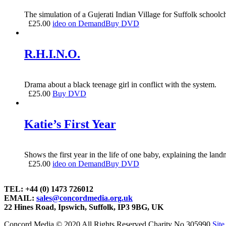
The simulation of a Gujerati Indian Village for Suffolk schoolch
£
25.00
ideo on Demand
Buy DVD
R.H.I.N.O.
Drama about a black teenage girl in conflict with the system.
£
25.00
Buy DVD
Katie’s First Year
Shows the first year in the life of one baby, explaining the lan
£
25.00
ideo on Demand
Buy DVD
TEL: +44 (0) 1473 726012
EMAIL:
sales@concordmedia.org.uk
22 Hines Road, Ipswich, Suffolk, IP3 9BG, UK
Concord Media © 2020 All Rights Reserved Charity No.305990
Sit