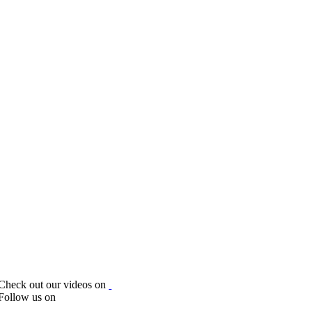
Check out our videos on
Follow us on