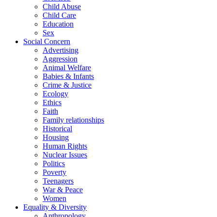
Child Abuse
Child Care
Education
Sex
Social Concern
Advertising
Aggression
Animal Welfare
Babies & Infants
Crime & Justice
Ecology
Ethics
Faith
Family relationships
Historical
Housing
Human Rights
Nuclear Issues
Politics
Poverty
Teenagers
War & Peace
Women
Equality & Diversity
Anthropology