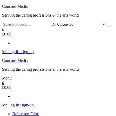
Skip
Concord Media
to
Serving the caring professions & the arts world
the
content
0
£0.00
Mailing list sign-up
Concord Media
Serving the caring professions & the arts world
Menu
0
£0.00
Mailing list sign-up
Robertson Films