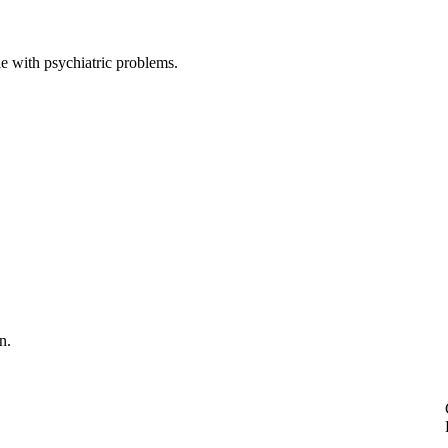
e with psychiatric problems.
n.