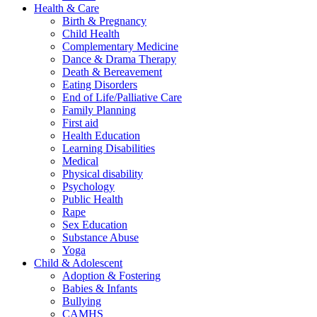
Health & Care
Birth & Pregnancy
Child Health
Complementary Medicine
Dance & Drama Therapy
Death & Bereavement
Eating Disorders
End of Life/Palliative Care
Family Planning
First aid
Health Education
Learning Disabilities
Medical
Physical disability
Psychology
Public Health
Rape
Sex Education
Substance Abuse
Yoga
Child & Adolescent
Adoption & Fostering
Babies & Infants
Bullying
CAMHS