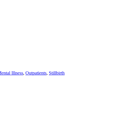
ental Illness
,
Outpatients
,
Stillbirth