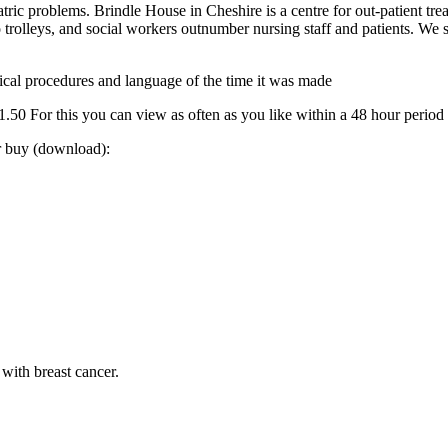
atric problems. Brindle House in Cheshire is a centre for out-patient tre
 trolleys, and social workers outnumber nursing staff and patients. We
 medical procedures and language of the time it was made
0 For this you can view as often as you like within a 48 hour period
or buy (download):
with breast cancer.