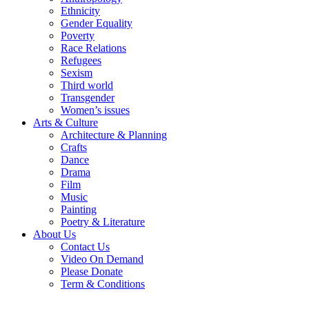
Ethnicity
Gender Equality
Poverty
Race Relations
Refugees
Sexism
Third world
Transgender
Women’s issues
Arts & Culture
Architecture & Planning
Crafts
Dance
Drama
Film
Music
Painting
Poetry & Literature
About Us
Contact Us
Video On Demand
Please Donate
Term & Conditions