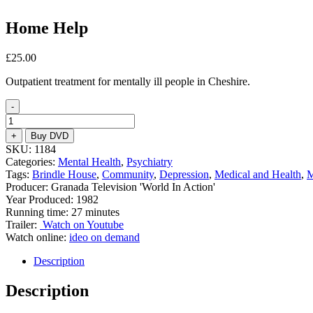
Home Help
£
25.00
Outpatient treatment for mentally ill people in Cheshire.
-
Home
Help
+
Buy DVD
quantity
SKU:
1184
Categories:
Mental Health
,
Psychiatry
Tags:
Brindle House
,
Community
,
Depression
,
Medical and Health
,
M
Producer: Granada Television 'World In Action'
Year Produced: 1982
Running time: 27 minutes
Trailer:
Watch on Youtube
Watch online:
ideo on demand
Description
Description