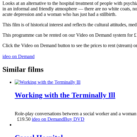
Looks at an alternative to the hospital treatment of people with psychi
in an informal and friendly atmosphere — there are no white coats, no
acute depression and a woman who has just had a stillbirth.
This film is of historical interest and reflects the cultural attitudes,
This programme can be rented on our Video on Demand system for £1.5
Click the Video on Demand button to see the prices to rent (stream) 
ideo on Demand
Similar films
Working with the Terminally Ill
Role-play conversations between a social worker and a woman 
£
19.50
ideo on Demand
Buy DVD