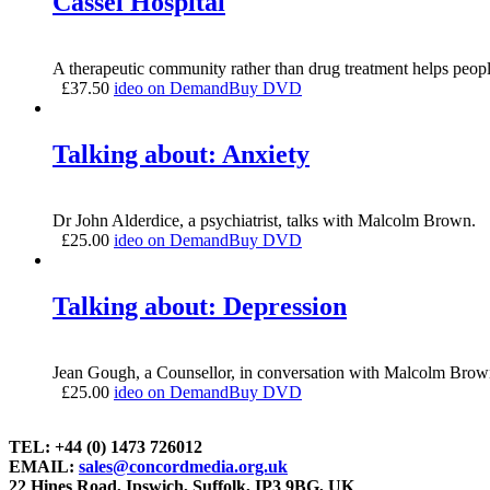
Cassel Hospital
A therapeutic community rather than drug treatment helps peopl
£
37.50
ideo on Demand
Buy DVD
Talking about: Anxiety
Dr John Alderdice, a psychiatrist, talks with Malcolm Brown.
£
25.00
ideo on Demand
Buy DVD
Talking about: Depression
Jean Gough, a Counsellor, in conversation with Malcolm Brow
£
25.00
ideo on Demand
Buy DVD
TEL: +44 (0) 1473 726012
EMAIL:
sales@concordmedia.org.uk
22 Hines Road, Ipswich, Suffolk, IP3 9BG, UK