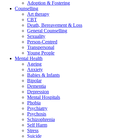
Adoption & Fostering
Counselling
Art therapy
CBT
Death, Bereavement & Loss
General Counselling
Sexuality
Person-Centred
Transpersonal
Young People
Mental Health
Ageing
Anxiety
Babies & Infants
Bipolar
Dementia
Depression
Mental Hospitals
Phobia
Psychiatry
Psychosis
Schizophrenia
Self Harm
Stress
Suicide