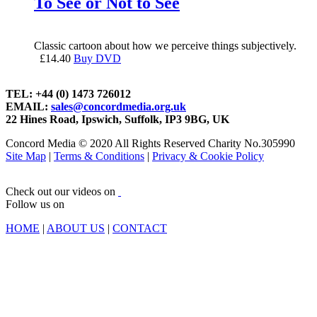
To See or Not to See
Classic cartoon about how we perceive things subjectively.
£
14.40
Buy DVD
TEL: +44 (0) 1473 726012
EMAIL:
sales@concordmedia.org.uk
22 Hines Road, Ipswich, Suffolk, IP3 9BG, UK
Concord Media © 2020 All Rights Reserved Charity No.305990
Site Map
|
Terms & Conditions
|
Privacy & Cookie Policy
Check out our videos on
Follow us on
HOME
|
ABOUT US
|
CONTACT