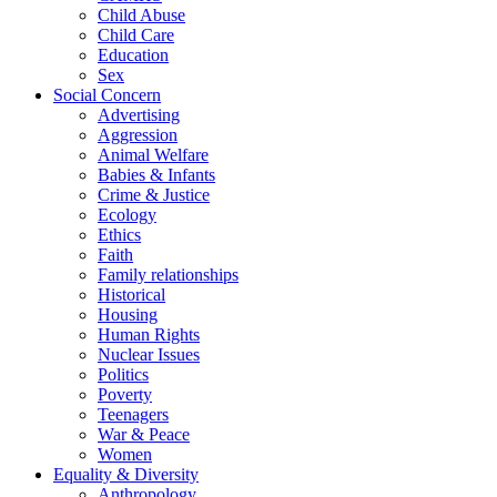
Child Abuse
Child Care
Education
Sex
Social Concern
Advertising
Aggression
Animal Welfare
Babies & Infants
Crime & Justice
Ecology
Ethics
Faith
Family relationships
Historical
Housing
Human Rights
Nuclear Issues
Politics
Poverty
Teenagers
War & Peace
Women
Equality & Diversity
Anthropology