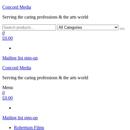
Skip
Concord Media
to
Serving the caring professions & the arts world
the
content
0
£0.00
Mailing list sign-up
Concord Media
Serving the caring professions & the arts world
Menu
0
£0.00
Mailing list sign-up
Robertson Films