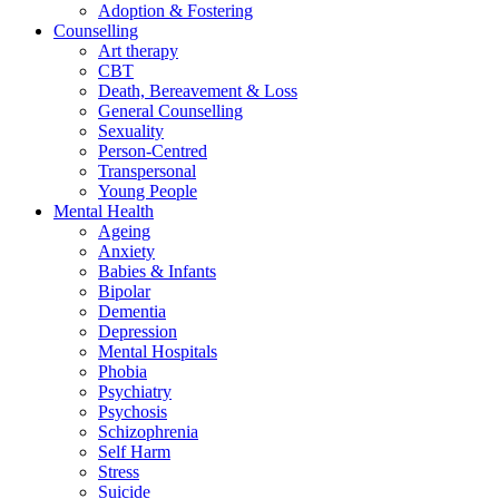
Adoption & Fostering
Counselling
Art therapy
CBT
Death, Bereavement & Loss
General Counselling
Sexuality
Person-Centred
Transpersonal
Young People
Mental Health
Ageing
Anxiety
Babies & Infants
Bipolar
Dementia
Depression
Mental Hospitals
Phobia
Psychiatry
Psychosis
Schizophrenia
Self Harm
Stress
Suicide