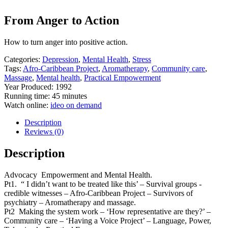
From Anger to Action
How to turn anger into positive action.
Categories:
Depression
,
Mental Health
,
Stress
Tags:
Afro-Caribbean Project
,
Aromatherapy
,
Community care
,
Massage
,
Mental health
,
Practical Empowerment
Year Produced: 1992
Running time: 45 minutes
Watch online:
ideo on demand
Description
Reviews (0)
Description
Advocacy Empowerment and Mental Health.
Pt1. “ I didn’t want to be treated like this’ – Survival groups -
credible witnesses – Afro-Caribbean Project – Survivors of
psychiatry – Aromatherapy and massage.
Pt2 Making the system work – ‘How representative are they?’ –
Community care – ‘Having a Voice Project’ – Language, Power,