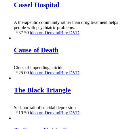
Cassel Hospital
A therapeutic community rather than drug treatment helps
people with psychiatric problems.
£
37.50
ideo on Demand
Buy DVD
Cause of Death
Clues of impending suicide.
£
25.00
ideo on Demand
Buy DVD
The Black Triangle
Self-portrait of suicidal depression
£
19.50
ideo on Demand
Buy DVD