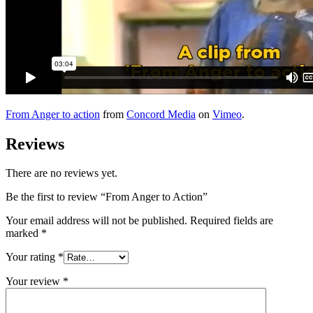
From Anger to action
from
Concord Media
on
Vimeo
.
Reviews
There are no reviews yet.
Be the first to review “From Anger to Action”
Your email address will not be published.
Required fields are
marked
*
Your rating
*
Your review
*