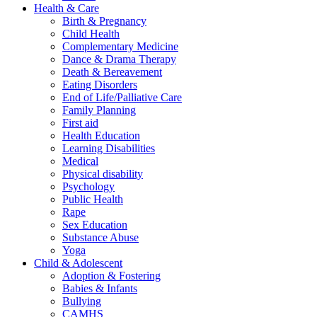
Health & Care
Birth & Pregnancy
Child Health
Complementary Medicine
Dance & Drama Therapy
Death & Bereavement
Eating Disorders
End of Life/Palliative Care
Family Planning
First aid
Health Education
Learning Disabilities
Medical
Physical disability
Psychology
Public Health
Rape
Sex Education
Substance Abuse
Yoga
Child & Adolescent
Adoption & Fostering
Babies & Infants
Bullying
CAMHS