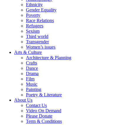
Ethnicity
Gender Equality
Poverty
Race Relations
Refugees
Sexism
Third world
Transgender
Women’s issues
Arts & Culture
Architecture & Planning
Crafts
Dance
Drama
Film
Music
Painting
Poetry & Literature
About Us
Contact Us
Video On Demand
Please Donate
Term & Conditions