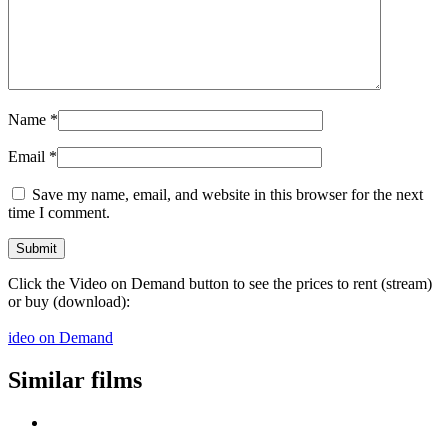
Name
*
Email
*
Save my name, email, and website in this browser for the next
time I comment.
Click the Video on Demand button to see the prices to rent (stream)
or buy (download):
ideo on Demand
Similar films