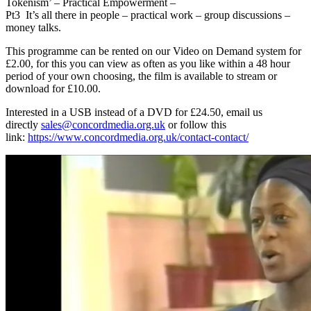
Tokenism’ – Practical Empowerment –
Pt3 It’s all there in people – practical work – group discussions –
money talks.
This programme can be rented on our Video on Demand system for
£2.00, for this you can view as often as you like within a 48 hour
period of your own choosing, the film is available to stream or
download for £10.00.
Interested in a USB instead of a DVD for £24.50, email us
directly
sales@concordmedia.org.uk
or follow this
link:
https://www.concordmedia.org.uk/contact-contact/