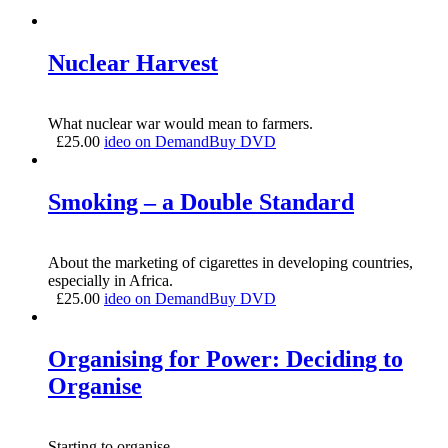
Nuclear Harvest
What nuclear war would mean to farmers.
£
25.00
ideo on Demand
Buy DVD
Smoking – a Double Standard
About the marketing of cigarettes in developing countries,
especially in Africa.
£
25.00
ideo on Demand
Buy DVD
Organising for Power: Deciding to
Organise
Starting to organise