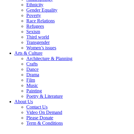
Ethnicity
Gender Equality
Poverty
Race Relations
Refugees
Sexism
Third world
Transgender
Women’s issues
Arts & Culture
Architecture & Planning
Crafts
Dance
Drama
Film
Music
Painting
Poetry & Literature
About Us
Contact Us
Video On Demand
Please Donate
Term & Conditions