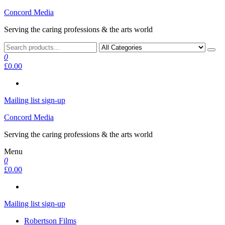
Skip
Concord Media
to
Serving the caring professions & the arts world
the
content
0
£0.00
Mailing list sign-up
Concord Media
Serving the caring professions & the arts world
Menu
0
£0.00
Mailing list sign-up
Robertson Films