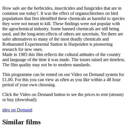
How safe are the herbicides, insecticides and fungicides that are in
common use today?. It was the effect of organochlorines on bird
populations that first identified these chemicals as harmful to species
they were not meant to kill. These findings were not popular with
the agrochemical industry. Some banned chemicals are still being
used, and the long-term effects of others are uncertain. Yet there are
safer alternatives to many of the most deadly chemicals and
Rothamsted Experimental Station in Harpenden is pioneering
research for new ones.
Made in 1985 this film reflects the cultural attitudes of the country
and language of the time it was made. The issues raised are timeless.
The film quality may not be to modern standards.
This programme can be rented on our Video on Demand system for
£1.00. For this you can view as often as you like within a 48 hour
period of your own choosing.
Click the Video on Demand button to see the prices to rent (stream)
or buy (download):
ideo on Demand
Similar films