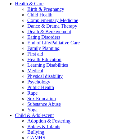
Health & Care
Birth & Pregnancy
Child Health
Complementary Medicine
Dance & Drama Therapy
Death & Bereavement
Eating Disorders
End of Life/Palliative Care
Family Planning
First aid
Health Education
Learning Disabilities
Medical
Physical disability
Psychology
Public Health
Rape
Sex Education
Substance Abuse
Yoga
Child & Adolescent
Adoption & Fostering
Babies & Infants
Bullying
CAMHS