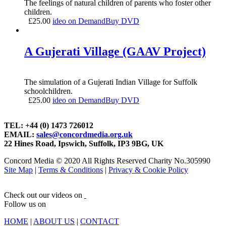
The feelings of natural children of parents who foster other
children.
£
25.00
ideo on Demand
Buy DVD
A Gujerati Village (GAAV Project)
The simulation of a Gujerati Indian Village for Suffolk
schoolchildren.
£
25.00
ideo on Demand
Buy DVD
TEL: +44 (0) 1473 726012
EMAIL:
sales@concordmedia.org.uk
22 Hines Road, Ipswich, Suffolk, IP3 9BG, UK
Concord Media © 2020 All Rights Reserved Charity No.305990
Site Map
|
Terms & Conditions
|
Privacy & Cookie Policy
Check out our videos on
Follow us on
HOME
|
ABOUT US
|
CONTACT