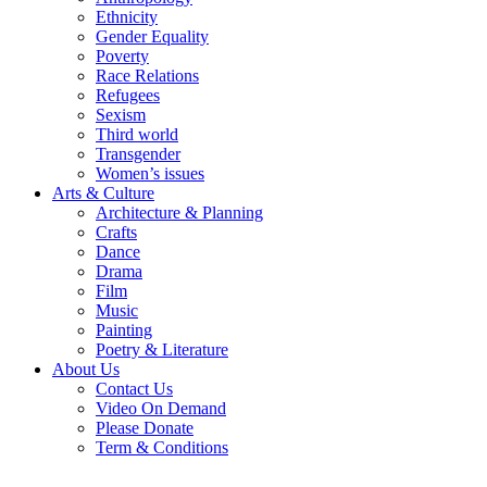
Ethnicity
Gender Equality
Poverty
Race Relations
Refugees
Sexism
Third world
Transgender
Women’s issues
Arts & Culture
Architecture & Planning
Crafts
Dance
Drama
Film
Music
Painting
Poetry & Literature
About Us
Contact Us
Video On Demand
Please Donate
Term & Conditions