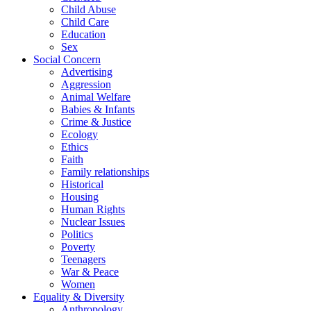
Child Abuse
Child Care
Education
Sex
Social Concern
Advertising
Aggression
Animal Welfare
Babies & Infants
Crime & Justice
Ecology
Ethics
Faith
Family relationships
Historical
Housing
Human Rights
Nuclear Issues
Politics
Poverty
Teenagers
War & Peace
Women
Equality & Diversity
Anthropology