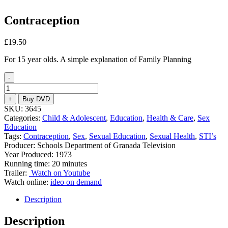
Contraception
£
19.50
For 15 year olds. A simple explanation of Family Planning
-
Contraception
quantity
+
Buy DVD
SKU:
3645
Categories:
Child & Adolescent
,
Education
,
Health & Care
,
Sex
Education
Tags:
Contraception
,
Sex
,
Sexual Education
,
Sexual Health
,
STI’s
Producer: Schools Department of Granada Television
Year Produced: 1973
Running time: 20 minutes
Trailer:
Watch on Youtube
Watch online:
ideo on demand
Description
Description