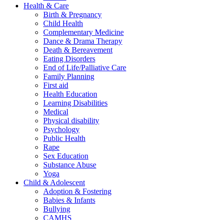
Health & Care
Birth & Pregnancy
Child Health
Complementary Medicine
Dance & Drama Therapy
Death & Bereavement
Eating Disorders
End of Life/Palliative Care
Family Planning
First aid
Health Education
Learning Disabilities
Medical
Physical disability
Psychology
Public Health
Rape
Sex Education
Substance Abuse
Yoga
Child & Adolescent
Adoption & Fostering
Babies & Infants
Bullying
CAMHS