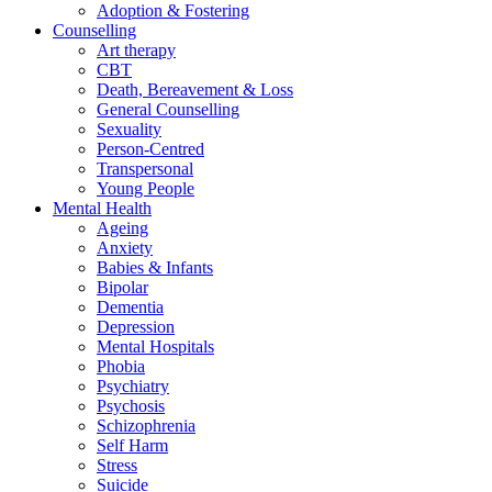
Adoption & Fostering
Counselling
Art therapy
CBT
Death, Bereavement & Loss
General Counselling
Sexuality
Person-Centred
Transpersonal
Young People
Mental Health
Ageing
Anxiety
Babies & Infants
Bipolar
Dementia
Depression
Mental Hospitals
Phobia
Psychiatry
Psychosis
Schizophrenia
Self Harm
Stress
Suicide