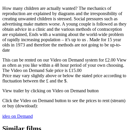
How many children are actually wanted? The mechanics of
reproduction are explained by diagrams and the irresponsibility of
creating unwanted children is stressed. Social pressures such as
advertising make matters worse. A young couple is followed as they
obtain advice in a clinic and the various methods of contraception
are explained, Ends with a warning about the world-wide problem
of rapidly increasing population – it’s up to us . Made for 15 year
olds in 1973 and therefore the methods are not going to be up-to-
date
This can be rented on our Video on Demand system for £2.00 View
as often as you like within a 48 hour period of your own choosing.
The Video on Demand Sale price is £15.00
Price may vary slightly above or below the stated price according to
fluctuation between the £ and the $.
View trailer by clicking on Video on Demand button
Click the Video on Demand button to see the prices to rent (stream)
or buy (download):
ideo on Demand
Similar films