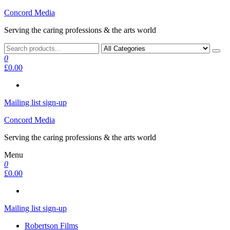
Skip
Concord Media
to
Serving the caring professions & the arts world
the
content
0
£0.00
Mailing list sign-up
Concord Media
Serving the caring professions & the arts world
Menu
0
£0.00
Mailing list sign-up
Robertson Films