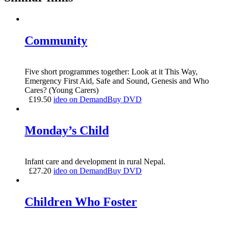
Community
Five short programmes together: Look at it This Way,
Emergency First Aid, Safe and Sound, Genesis and Who
Cares? (Young Carers)
£
19.50
ideo on Demand
Buy DVD
Monday’s Child
Infant care and development in rural Nepal.
£
27.20
ideo on Demand
Buy DVD
Children Who Foster