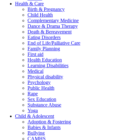
Health & Care
Birth & Pregnancy
Child Health
Complementary Medicine
Dance & Drama Therapy
Death & Bereavement
Eating Disorders
End of Life/Palliative Care
Family Planning
First aid
Health Education
Learning Disabilities
Medical
Physical disability
Psychology
Public Health
Rape
Sex Education
Substance Abuse
Yoga
Child & Adolescent
Adoption & Fostering
Babies & Infants
Bullying
CAMHS