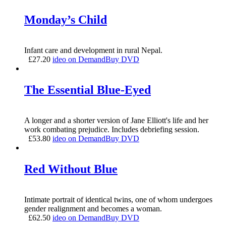
Monday’s Child
Infant care and development in rural Nepal.
£
27.20
ideo on Demand
Buy DVD
The Essential Blue-Eyed
A longer and a shorter version of Jane Elliott's life and her
work combating prejudice. Includes debriefing session.
£
53.80
ideo on Demand
Buy DVD
Red Without Blue
Intimate portrait of identical twins, one of whom undergoes
gender realignment and becomes a woman.
£
62.50
ideo on Demand
Buy DVD