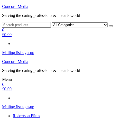
Skip
Concord Media
to
Serving the caring professions & the arts world
the
content
0
£0.00
Mailing list sign-up
Concord Media
Serving the caring professions & the arts world
Menu
0
£0.00
Mailing list sign-up
Robertson Films