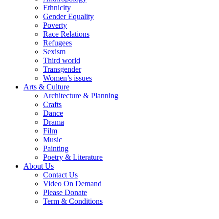
Ethnicity
Gender Equality
Poverty
Race Relations
Refugees
Sexism
Third world
Transgender
Women’s issues
Arts & Culture
Architecture & Planning
Crafts
Dance
Drama
Film
Music
Painting
Poetry & Literature
About Us
Contact Us
Video On Demand
Please Donate
Term & Conditions