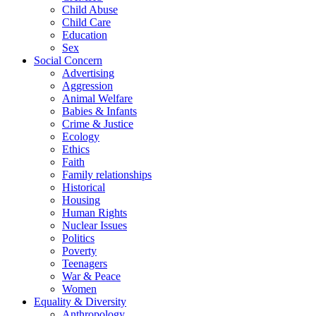
Child Abuse
Child Care
Education
Sex
Social Concern
Advertising
Aggression
Animal Welfare
Babies & Infants
Crime & Justice
Ecology
Ethics
Faith
Family relationships
Historical
Housing
Human Rights
Nuclear Issues
Politics
Poverty
Teenagers
War & Peace
Women
Equality & Diversity
Anthropology