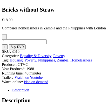
Bricks without Straw
£
18.00
Compares homelessness in Zambia and the Philippines with London
-
Bricks
without
+
Buy DVD
Straw
SKU:
3516
quantity
Categories:
Equality & Diversity
,
Poverty
Tag:
Housing, Poverty, Philippines, Zambia, Homelessness
Producer: CTVC
Year Produced: 1988
Running time: 40 minutes
Trailer:
Watch on Youtube
Watch online:
ideo on demand
Description
Description