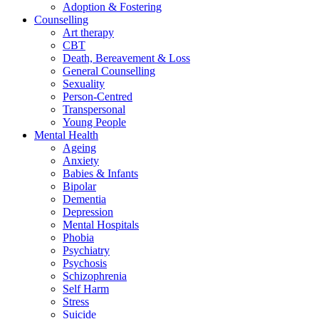
Adoption & Fostering
Counselling
Art therapy
CBT
Death, Bereavement & Loss
General Counselling
Sexuality
Person-Centred
Transpersonal
Young People
Mental Health
Ageing
Anxiety
Babies & Infants
Bipolar
Dementia
Depression
Mental Hospitals
Phobia
Psychiatry
Psychosis
Schizophrenia
Self Harm
Stress
Suicide