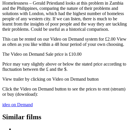
Homelessness – Gerald Priestland looks at this problem in Zambia
and the Philippines, comparing the nature of their problems and
solutions with London, which had the highest number of homeless
people of any western city. If we can listen, there is much to be
learnt from the insights of poor people and the way they are tackling
their problems. Could be useful as a historical comparison.
This can be rented on our Video on Demand system for £2.00 View
as often as you like within a 48 hour period of your own choosing.
The Video on Demand Sale price is £10.00
Price may vary slightly above or below the stated price according to
fluctuation between the £ and the $.
View trailer by clicking on Video on Demand button
Click the Video on Demand button to see the prices to rent (stream)
or buy (download):
ideo on Demand
Similar films