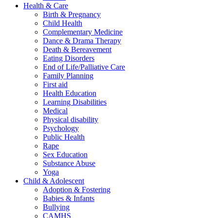
Health & Care
Birth & Pregnancy
Child Health
Complementary Medicine
Dance & Drama Therapy
Death & Bereavement
Eating Disorders
End of Life/Palliative Care
Family Planning
First aid
Health Education
Learning Disabilities
Medical
Physical disability
Psychology
Public Health
Rape
Sex Education
Substance Abuse
Yoga
Child & Adolescent
Adoption & Fostering
Babies & Infants
Bullying
CAMHS