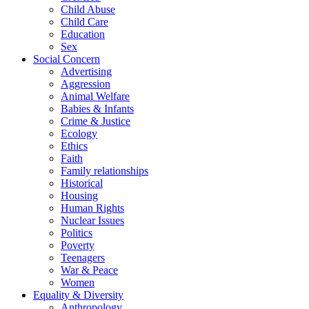
Child Abuse
Child Care
Education
Sex
Social Concern
Advertising
Aggression
Animal Welfare
Babies & Infants
Crime & Justice
Ecology
Ethics
Faith
Family relationships
Historical
Housing
Human Rights
Nuclear Issues
Politics
Poverty
Teenagers
War & Peace
Women
Equality & Diversity
Anthropology