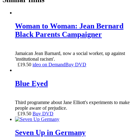
Woman to Woman: Jean Bernard
Black Parents Campaigner
Jamaican Jean Barnard, now a social worker, up against
'institutional racism'.
£
19.50
ideo on Demand
Buy DVD
Blue Eyed
Third programme about Jane Elliott's experiments to make
people aware of prejudice.
£
19.50
Buy DVD
Seven Up in Germany