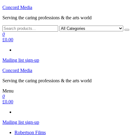
Skip
Concord Media
to
Serving the caring professions & the arts world
the
content
0
£0.00
Mailing list sign-up
Concord Media
Serving the caring professions & the arts world
Menu
0
£0.00
Mailing list sign-up
Robertson Films