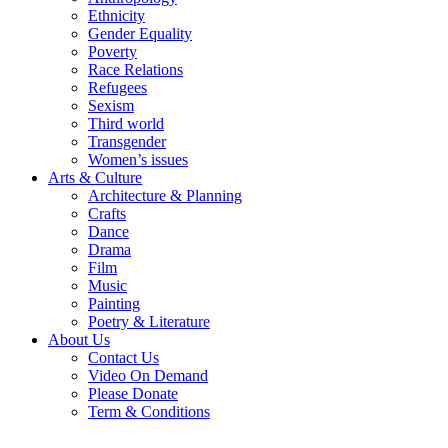
Ethnicity
Gender Equality
Poverty
Race Relations
Refugees
Sexism
Third world
Transgender
Women’s issues
Arts & Culture
Architecture & Planning
Crafts
Dance
Drama
Film
Music
Painting
Poetry & Literature
About Us
Contact Us
Video On Demand
Please Donate
Term & Conditions