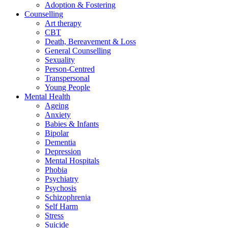
Adoption & Fostering
Counselling
Art therapy
CBT
Death, Bereavement & Loss
General Counselling
Sexuality
Person-Centred
Transpersonal
Young People
Mental Health
Ageing
Anxiety
Babies & Infants
Bipolar
Dementia
Depression
Mental Hospitals
Phobia
Psychiatry
Psychosis
Schizophrenia
Self Harm
Stress
Suicide