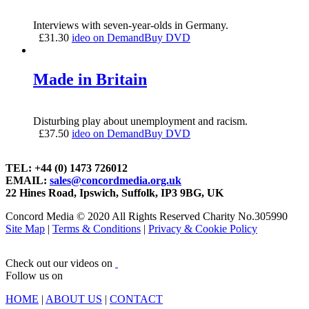
Interviews with seven-year-olds in Germany.
£
31.30
ideo on Demand
Buy DVD
Made in Britain
Disturbing play about unemployment and racism.
£
37.50
ideo on Demand
Buy DVD
TEL: +44 (0) 1473 726012
EMAIL:
sales@concordmedia.org.uk
22 Hines Road, Ipswich, Suffolk, IP3 9BG, UK
Concord Media © 2020 All Rights Reserved Charity No.305990
Site Map
|
Terms & Conditions
|
Privacy & Cookie Policy
Check out our videos on
Follow us on
HOME
|
ABOUT US
|
CONTACT