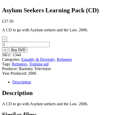
Asylum Seekers Learning Pack (CD)
£
37.50
A CD to go with Asylum seekers and the Law. 2006.
-
Asylum
Seekers
+
Buy DVD
Learning
SKU:
1344
Pack
Categories:
Equality & Diversity
,
Refugees
(CD)
Tags:
Refugees
,
Training aid
quantity
Producer: Barnsley Television
Year Produced: 2006
Description
Description
A CD to go with Asylum seekers and the Law. 2006.
Similar films