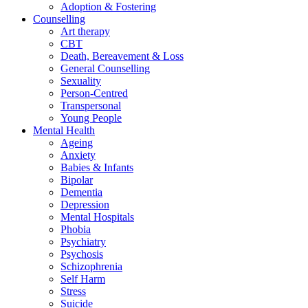
Adoption & Fostering
Counselling
Art therapy
CBT
Death, Bereavement & Loss
General Counselling
Sexuality
Person-Centred
Transpersonal
Young People
Mental Health
Ageing
Anxiety
Babies & Infants
Bipolar
Dementia
Depression
Mental Hospitals
Phobia
Psychiatry
Psychosis
Schizophrenia
Self Harm
Stress
Suicide