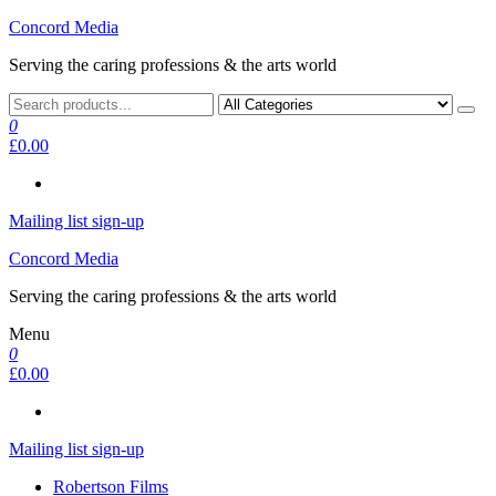
Skip
Concord Media
to
Serving the caring professions & the arts world
the
content
0
£0.00
Mailing list sign-up
Concord Media
Serving the caring professions & the arts world
Menu
0
£0.00
Mailing list sign-up
Robertson Films