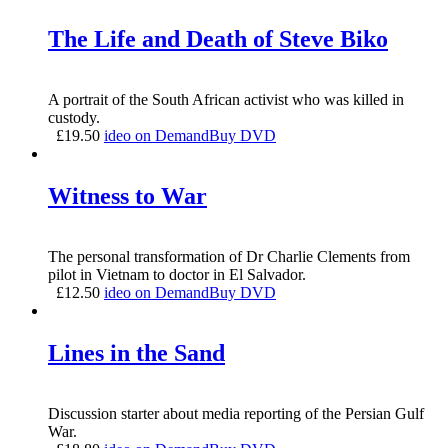
The Life and Death of Steve Biko
A portrait of the South African activist who was killed in
custody.
£
19.50
ideo on Demand
Buy DVD
Witness to War
The personal transformation of Dr Charlie Clements from
pilot in Vietnam to doctor in El Salvador.
£
12.50
ideo on Demand
Buy DVD
Lines in the Sand
Discussion starter about media reporting of the Persian Gulf
War.