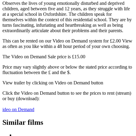
Observes the lives of young emotionally disturbed and deprived
children, aged between five and 12 years, as they struggle with life
at a special school in Oxfordshire. The children speak for
themselves within the context of this residential school. They are by
turns fascinating, infuriating and heartbreaking as well as being
extraordinarily articulate about their problems and their parents.
This can be rented on our Video on Demand system for £2.00 View
as often as you like within a 48 hour period of your own choosing.
The Video on Demand Sale price is £15.00
Price may vary slightly above or below the stated price according to
fluctuation between the £ and the $.
View trailer by clicking on Video on Demand button
Click the Video on Demand button to see the prices to rent (stream)
or buy (download):
ideo on Demand
Similar films