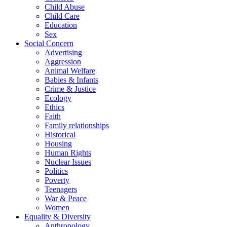
Child Abuse
Child Care
Education
Sex
Social Concern
Advertising
Aggression
Animal Welfare
Babies & Infants
Crime & Justice
Ecology
Ethics
Faith
Family relationships
Historical
Housing
Human Rights
Nuclear Issues
Politics
Poverty
Teenagers
War & Peace
Women
Equality & Diversity
Anthropology