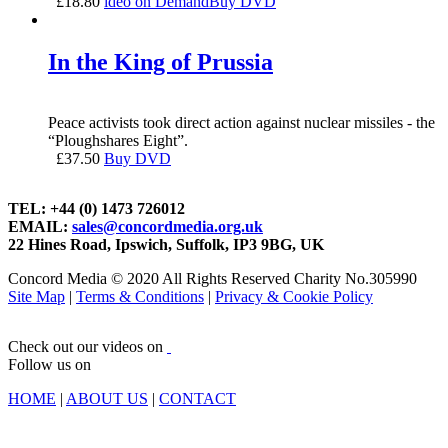
£
18.80
ideo on Demand
Buy DVD
In the King of Prussia
Peace activists took direct action against nuclear missiles - the
“Ploughshares Eight”.
£
37.50
Buy DVD
TEL: +44 (0) 1473 726012
EMAIL:
sales@concordmedia.org.uk
22 Hines Road, Ipswich, Suffolk, IP3 9BG, UK
Concord Media © 2020 All Rights Reserved Charity No.305990
Site Map
|
Terms & Conditions
|
Privacy & Cookie Policy
Check out our videos on
Follow us on
HOME
|
ABOUT US
|
CONTACT