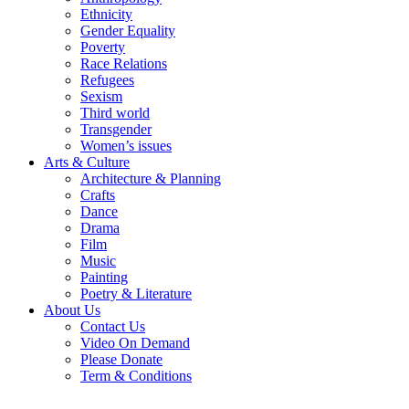
Ethnicity
Gender Equality
Poverty
Race Relations
Refugees
Sexism
Third world
Transgender
Women’s issues
Arts & Culture
Architecture & Planning
Crafts
Dance
Drama
Film
Music
Painting
Poetry & Literature
About Us
Contact Us
Video On Demand
Please Donate
Term & Conditions