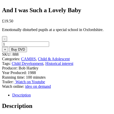
And I was Such a Lovely Baby
£
19.50
Emotionally disturbed pupils at a special school in Oxfordshire.
-
And
I
+
Buy DVD
was
SKU:
888
Such
Categories:
CAMHS
,
Child & Adolescent
a
Tags:
Child Development
,
Historical interest
Lovely
Producer: Bob Hartley
Baby
Year Produced: 1988
quantity
Running time: 100 minutes
Trailer:
Watch on Youtube
Watch online:
ideo on demand
Description
Description