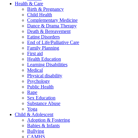
Health & Care
Birth & Pregnancy
Child Health
Complementary Medicine
Dance & Drama Therapy
Death & Bereavement
Eating Disorders
End of Life/Palliative Care
Family Planning
First aid
Health Education
Learning Disabilities
Medical
Physical disability
Psychology
Public Health
Rape
Sex Education
Substance Abuse
Yoga
Child & Adolescent
Adoption & Fostering
Babies & Infants
Bullying
CAMHS