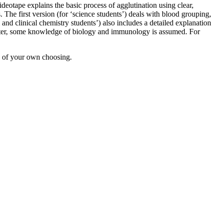
ideotape explains the basic process of agglutination using clear,
 The first version (for ‘science students’) deals with blood grouping,
and clinical chemistry students’) also includes a detailed explanation
master, some knowledge of biology and immunology is assumed. For
d of your own choosing.