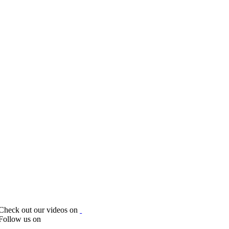
Check out our videos on
Follow us on