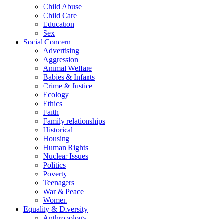
Child Abuse
Child Care
Education
Sex
Social Concern
Advertising
Aggression
Animal Welfare
Babies & Infants
Crime & Justice
Ecology
Ethics
Faith
Family relationships
Historical
Housing
Human Rights
Nuclear Issues
Politics
Poverty
Teenagers
War & Peace
Women
Equality & Diversity
Anthropology