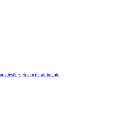
ncy testing
,
Science training aid