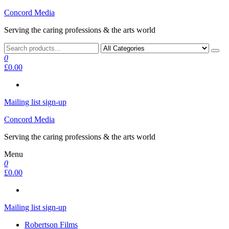
Skip
Concord Media
to
Serving the caring professions & the arts world
the
content
0
£0.00
Mailing list sign-up
Concord Media
Serving the caring professions & the arts world
Menu
0
£0.00
Mailing list sign-up
Robertson Films