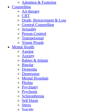
Adoption & Fostering
Counselling
Art therapy
CBT
Death, Bereavement & Loss
General Counselling
Sexuality
Person-Centred
Transpersonal
Young People
Mental Health
Ageing
Anxiety
Babies & Infants
Bipolar
Dementia
Depression
Mental Hospitals
Phobia
Psychiatry
Psychosis
Schizophrenia
Self Harm
Stress
Suicide