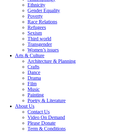
Ethnicity
Gender Equality
Poverty
Race Relations
Refugees
Sexism
Third world
Transgender
Women’s issues
Arts & Culture
Architecture & Planning
Crafts
Dance
Drama
Film
Music
Painting
Poetry & Literature
About Us
Contact Us
Video On Demand
Please Donate
Term & Conditions