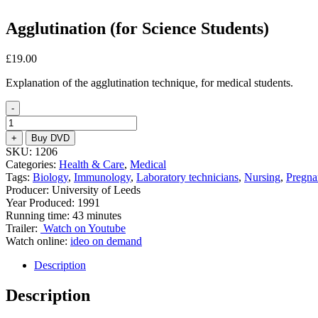
Agglutination (for Science Students)
£
19.00
Explanation of the agglutination technique, for medical students.
-
Agglutination
(for
+
Buy DVD
Science
SKU:
1206
Students)
Categories:
Health & Care
,
Medical
quantity
Tags:
Biology
,
Immunology
,
Laboratory technicians
,
Nursing
,
Pregna
Producer: University of Leeds
Year Produced: 1991
Running time: 43 minutes
Trailer:
Watch on Youtube
Watch online:
ideo on demand
Description
Description