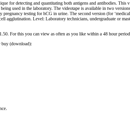
nique for detecting and quantitating both antigens and antibodies. This v
ing used in the laboratory. The videotape is available in two versions.
by pregnancy testing for hCG in urine. The second version (for ‘medical 
 cell agglutination. Level: Laboratory technicians, undergraduate or 
0. For this you can view as often as you like within a 48 hour perio
or buy (download):
nce.