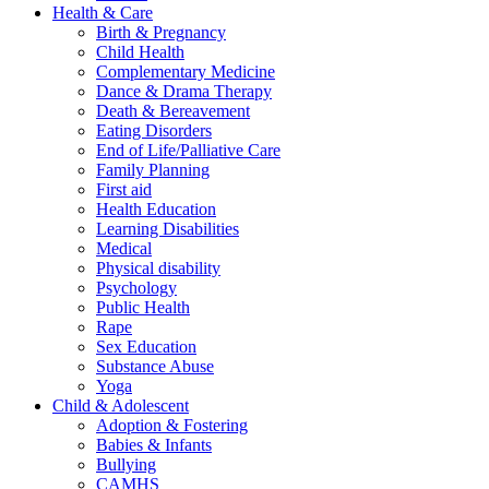
Health & Care
Birth & Pregnancy
Child Health
Complementary Medicine
Dance & Drama Therapy
Death & Bereavement
Eating Disorders
End of Life/Palliative Care
Family Planning
First aid
Health Education
Learning Disabilities
Medical
Physical disability
Psychology
Public Health
Rape
Sex Education
Substance Abuse
Yoga
Child & Adolescent
Adoption & Fostering
Babies & Infants
Bullying
CAMHS