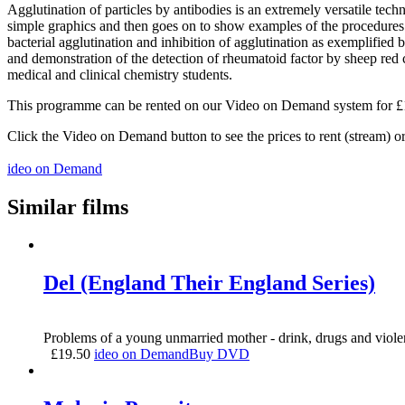
Agglutination of particles by antibodies is an extremely versatile tech
simple graphics and then goes on to show examples of the procedures be
bacterial agglutination and inhibition of agglutination as exemplified 
and demonstration of the detection of rheumatoid factor by sheep red
medical and clinical chemistry students.
This programme can be rented on our Video on Demand system for £1.5
Click the Video on Demand button to see the prices to rent (stream) 
ideo on Demand
Similar films
Del (England Their England Series)
Problems of a young unmarried mother - drink, drugs and viole
£
19.50
ideo on Demand
Buy DVD