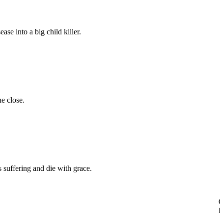
ase into a big child killer.
e close.
s suffering and die with grace.