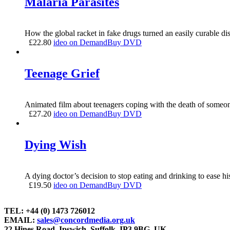
Malaria Parasites
How the global racket in fake drugs turned an easily curable dise
£
22.80
ideo on Demand
Buy DVD
Teenage Grief
Animated film about teenagers coping with the death of someon
£
27.20
ideo on Demand
Buy DVD
Dying Wish
A dying doctor’s decision to stop eating and drinking to ease hi
£
19.50
ideo on Demand
Buy DVD
TEL: +44 (0) 1473 726012
EMAIL:
sales@concordmedia.org.uk
22 Hines Road, Ipswich, Suffolk, IP3 9BG, UK