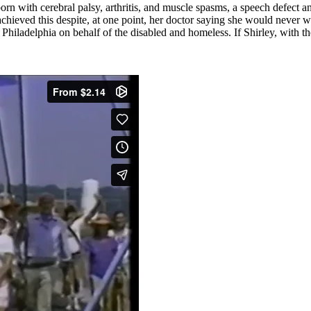
born with cerebral palsy, arthritis, and muscle spasms, a speech defect
chieved this despite, at one point, her doctor saying she would never 
iladelphia on behalf of the disabled and homeless. If Shirley, with t