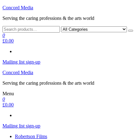
Skip
Concord Media
to
Serving the caring professions & the arts world
the
content
0
£0.00
Mailing list sign-up
Concord Media
Serving the caring professions & the arts world
Menu
0
£0.00
Mailing list sign-up
Robertson Films