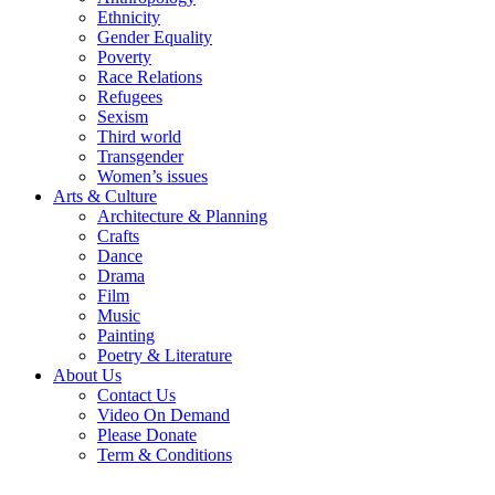
Ethnicity
Gender Equality
Poverty
Race Relations
Refugees
Sexism
Third world
Transgender
Women’s issues
Arts & Culture
Architecture & Planning
Crafts
Dance
Drama
Film
Music
Painting
Poetry & Literature
About Us
Contact Us
Video On Demand
Please Donate
Term & Conditions