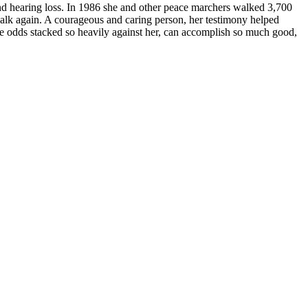
 and hearing loss. In 1986 she and other peace marchers walked 3,700
walk again. A courageous and caring person, her testimony helped
he odds stacked so heavily against her, can accomplish so much good,