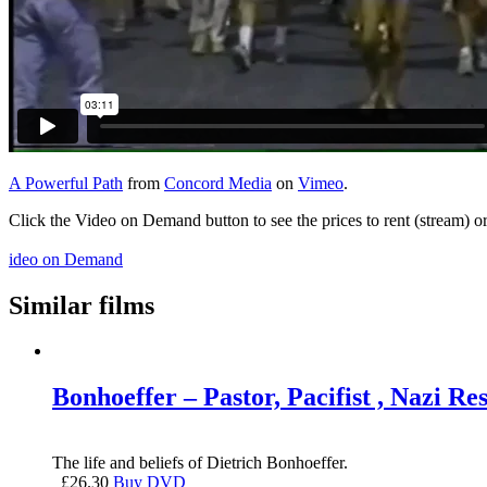
A Powerful Path
from
Concord Media
on
Vimeo
.
Click the Video on Demand button to see the prices to rent (stream) 
ideo on Demand
Similar films
Bonhoeffer – Pastor, Pacifist , Nazi Res
The life and beliefs of Dietrich Bonhoeffer.
£
26.30
Buy DVD