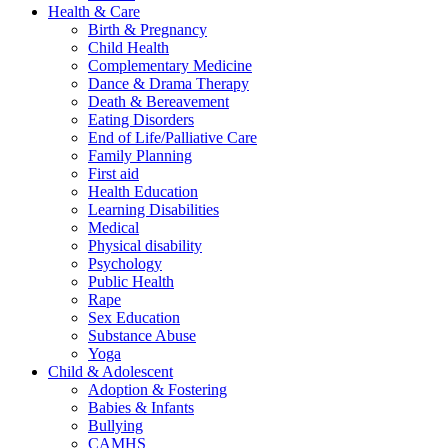
Health & Care
Birth & Pregnancy
Child Health
Complementary Medicine
Dance & Drama Therapy
Death & Bereavement
Eating Disorders
End of Life/Palliative Care
Family Planning
First aid
Health Education
Learning Disabilities
Medical
Physical disability
Psychology
Public Health
Rape
Sex Education
Substance Abuse
Yoga
Child & Adolescent
Adoption & Fostering
Babies & Infants
Bullying
CAMHS