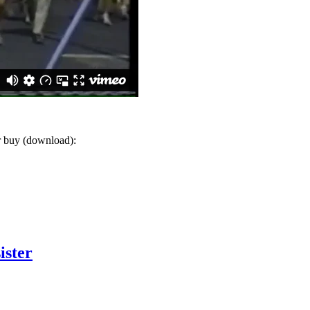
or buy (download):
ister