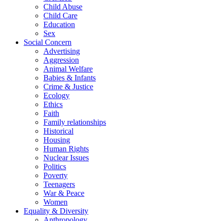
Child Abuse
Child Care
Education
Sex
Social Concern
Advertising
Aggression
Animal Welfare
Babies & Infants
Crime & Justice
Ecology
Ethics
Faith
Family relationships
Historical
Housing
Human Rights
Nuclear Issues
Politics
Poverty
Teenagers
War & Peace
Women
Equality & Diversity
Anthropology