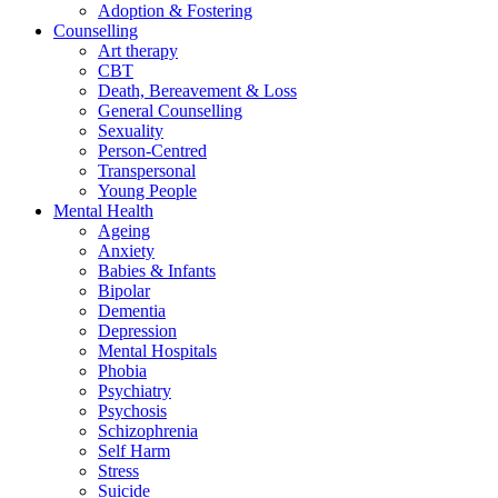
Adoption & Fostering
Counselling
Art therapy
CBT
Death, Bereavement & Loss
General Counselling
Sexuality
Person-Centred
Transpersonal
Young People
Mental Health
Ageing
Anxiety
Babies & Infants
Bipolar
Dementia
Depression
Mental Hospitals
Phobia
Psychiatry
Psychosis
Schizophrenia
Self Harm
Stress
Suicide