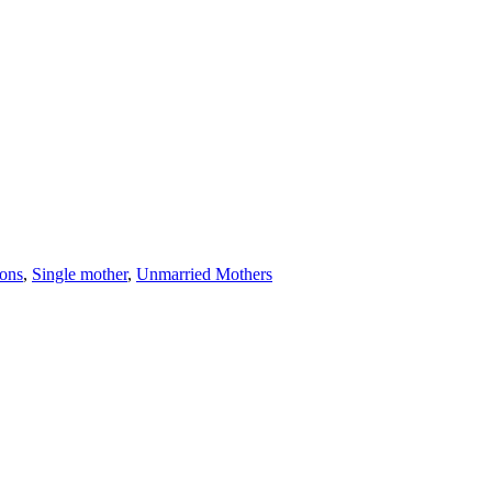
ions
,
Single mother
,
Unmarried Mothers