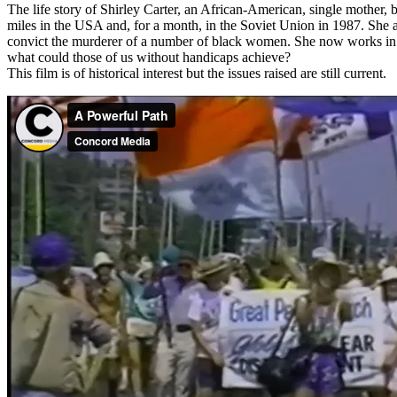
The life story of Shirley Carter, an African-American, single mother, 
miles in the USA and, for a month, in the Soviet Union in 1987. She a
convict the murderer of a number of black women. She now works in Ph
what could those of us without handicaps achieve?
This film is of historical interest but the issues raised are still current.