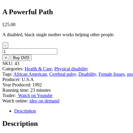
A Powerful Path
£
25.00
A disabled, black single mother works helping other people.
-
A
Powerful
+
Buy DVD
Path
SKU:
43
quantity
Categories:
Health & Care
,
Physical disability
Tags:
African American
,
Cerebral palsy
,
Disability
,
Female Issues
,
pe
Producer: U.S.A
Year Produced: 1992
Running time: 23 minutes
Trailer:
Watch on Youtube
Watch online:
ideo on demand
Description
Description