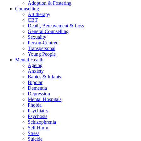
Adoption & Fostering
Counselling
Art therapy
CBT
Death, Bereavement & Loss
General Counselling
Sexuality
Person-Centred
Transpersonal
Young People
Mental Health
Ageing
Anxiety
Babies & Infants
Bipolar
Dementia
Depression
Mental Hospitals
Phobia
Psychiatry
Psychosis
Schizophrenia
Self Harm
Stress
Suicide