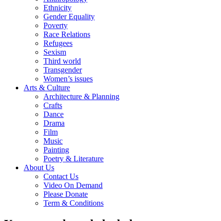
Ethnicity
Gender Equality
Poverty
Race Relations
Refugees
Sexism
Third world
Transgender
Women’s issues
Arts & Culture
Architecture & Planning
Crafts
Dance
Drama
Film
Music
Painting
Poetry & Literature
About Us
Contact Us
Video On Demand
Please Donate
Term & Conditions