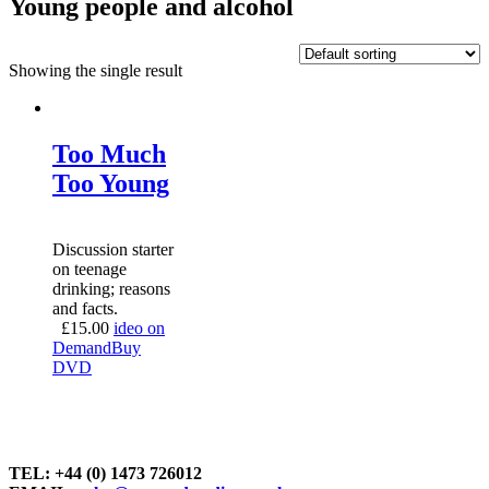
Young people and alcohol
Showing the single result
Too Much
Too Young
Discussion starter
on teenage
drinking; reasons
and facts.
£
15.00
ideo on
Demand
Buy
DVD
TEL: +44 (0) 1473 726012