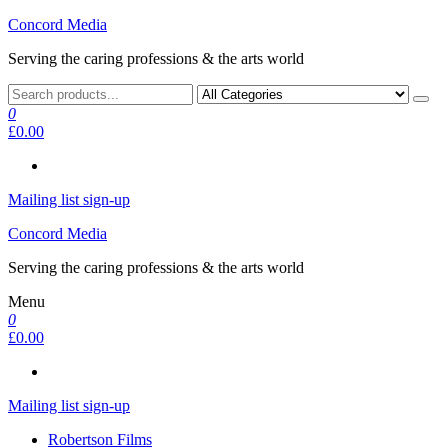
Skip
Concord Media
to
Serving the caring professions & the arts world
the
content
0
£0.00
Mailing list sign-up
Concord Media
Serving the caring professions & the arts world
Menu
0
£0.00
Mailing list sign-up
Robertson Films