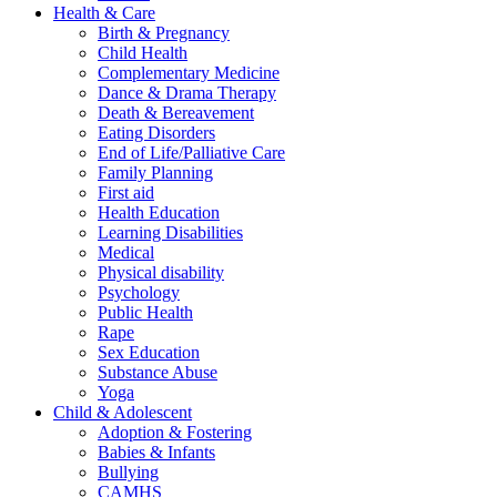
Health & Care
Birth & Pregnancy
Child Health
Complementary Medicine
Dance & Drama Therapy
Death & Bereavement
Eating Disorders
End of Life/Palliative Care
Family Planning
First aid
Health Education
Learning Disabilities
Medical
Physical disability
Psychology
Public Health
Rape
Sex Education
Substance Abuse
Yoga
Child & Adolescent
Adoption & Fostering
Babies & Infants
Bullying
CAMHS