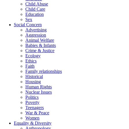
Child Abuse
Child Care
Education
Sex
Social Concern
Advertising
Aggression
Animal Welfare
Babies & Infants
Crime & Justice
Ecology
Ethics
Faith
Family relationships
Historical
Housing
Human Rights
Nuclear Issues
Politics
Poverty
Teenagers
War & Peace
Women
Equality & Diversity
Anthropology