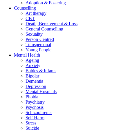
Adoption & Fostering
Counselling
Art therapy
CBT
Death, Bereavement & Loss
General Counselling
Sexuality
Person-Centred
Transpersonal
Young People
Mental Health
Ageing
Anxiety
Babies & Infants
Bipolar
Dementia
Depression
Mental Hospitals
Phobia
Psychiatry
Psychosis
Schizophrenia
Self Harm
Stress
Suicide