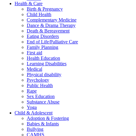
Health & Care
Birth & Pregnancy
Child Health
Complementary Medicine
Dance & Drama Therapy
Death & Bereavement
Eating Disorders
End of Life/Palliative Care
Family Planning
First aid
Health Education
Learning Disabilities
Medical
Physical disability
Psychology
Public Health
Rape
Sex Education
Substance Abuse
Yoga
Child & Adolescent
Adoption & Fostering
Babies & Infants
Bullying
CAMHS