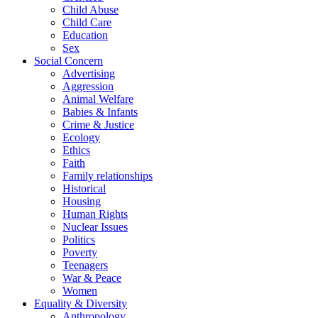
Child Abuse
Child Care
Education
Sex
Social Concern
Advertising
Aggression
Animal Welfare
Babies & Infants
Crime & Justice
Ecology
Ethics
Faith
Family relationships
Historical
Housing
Human Rights
Nuclear Issues
Politics
Poverty
Teenagers
War & Peace
Women
Equality & Diversity
Anthropology