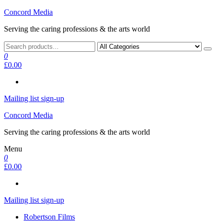
Skip
Concord Media
to
Serving the caring professions & the arts world
the
content
0
£0.00
Mailing list sign-up
Concord Media
Serving the caring professions & the arts world
Menu
0
£0.00
Mailing list sign-up
Robertson Films