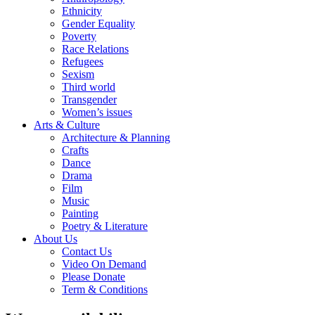
Ethnicity
Gender Equality
Poverty
Race Relations
Refugees
Sexism
Third world
Transgender
Women’s issues
Arts & Culture
Architecture & Planning
Crafts
Dance
Drama
Film
Music
Painting
Poetry & Literature
About Us
Contact Us
Video On Demand
Please Donate
Term & Conditions