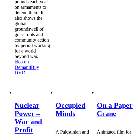
pounds each year
on armaments to
defend them. It
also shows the
global
groundswell of
grass roots and
community action
by period working
for a world
beyond war.
ideo on
Demand
Buy
DVD
Nuclear
Occupied
On a Paper
Power –
Minds
Crane
War and
Profit
A Palestinian and
Animated film for