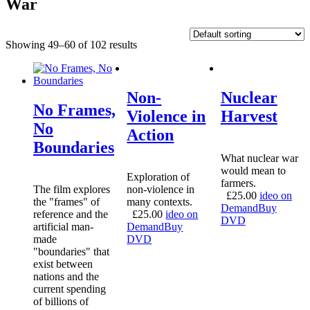
War
Showing 49–60 of 102 results
Non-
Nuclear
No Frames,
Violence in
Harvest
No
Action
Boundaries
What nuclear war
would mean to
Exploration of
farmers.
The film explores
non-violence in
£
25.00
ideo on
the "frames" of
many contexts.
Demand
Buy
reference and the
£
25.00
ideo on
DVD
artificial man-
Demand
Buy
made
DVD
"boundaries" that
exist between
nations and the
current spending
of billions of