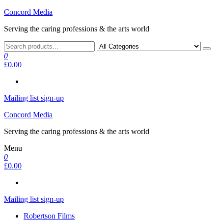
Skip
Concord Media
to
Serving the caring professions & the arts world
the
content
0
£0.00
Mailing list sign-up
Concord Media
Serving the caring professions & the arts world
Menu
0
£0.00
Mailing list sign-up
Robertson Films