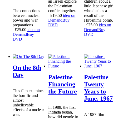
an Israeli explore
children about a
the Palestinian
little Japanese girl
The connections
conflict together.
who died as a
between nuclear
£
19.50
ideo on
result of the
power and war
Demand
Buy
Hiroshima bomb.
preparations.
DVD
£
25.00
ideo on
£
25.00
ideo on
Demand
Buy
Demand
Buy
DVD
DVD
On the 8th
Day
Palestine –
Palestine –
Financing
Twenty
the Future
Years to
This film examines
the horrific and
June. 1967
almost
unbelievable
In 1988, the first
effects of a nuclear
Intifada began,
war.
A 1987 film
how did people in