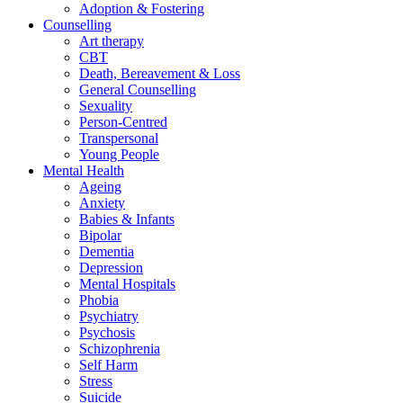
Adoption & Fostering
Counselling
Art therapy
CBT
Death, Bereavement & Loss
General Counselling
Sexuality
Person-Centred
Transpersonal
Young People
Mental Health
Ageing
Anxiety
Babies & Infants
Bipolar
Dementia
Depression
Mental Hospitals
Phobia
Psychiatry
Psychosis
Schizophrenia
Self Harm
Stress
Suicide