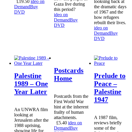
£
19.50
ideo on
looksing back at
Gaza live during
Demand
Buy
the dramatic days
this period?
DVD
of 1967 and the
ideo on
how refugees
Demand
Buy
rebuilt their lives.
DVD
ideo on
Demand
Buy
DVD
Postcards
Palestine
Prelude to
Home
1989 – One
Peace –
Year Later
Palestine
Postcards from the
1947
First World War
hint at the inherent
An UNWRA film
frailty of human
looking at
attachments.
A 1987 film,
Jerusalem after the
£
5.40
ideo on
reviews briefly
1988 uprising,
Demand
Buy
some of the
showing life for