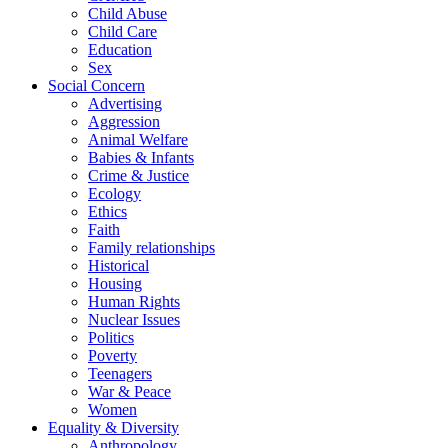
Child Abuse
Child Care
Education
Sex
Social Concern
Advertising
Aggression
Animal Welfare
Babies & Infants
Crime & Justice
Ecology
Ethics
Faith
Family relationships
Historical
Housing
Human Rights
Nuclear Issues
Politics
Poverty
Teenagers
War & Peace
Women
Equality & Diversity
Anthropology