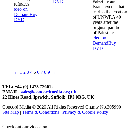
DVD
Palestine and
refugees.
Israeli events that
ideo on
lead to the creation
Demand
Buy
of UNWRA 40
DVD
years after the
original partition
of Palestine.
ideo on
Demand
Buy
DVD
←
1
2
3
4
5
6
7
8
9
→
TEL: +44 (0) 1473 726012
EMAIL:
sales@concordmedia.org.uk
22 Hines Road, Ipswich, Suffolk, IP3 9BG, UK
Concord Media © 2020 All Rights Reserved Charity No.305990
Site Map
|
Terms & Conditions
|
Privacy & Cookie Policy
Check out our videos on