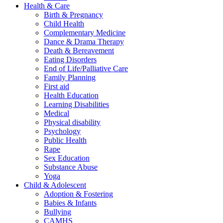
Health & Care
Birth & Pregnancy
Child Health
Complementary Medicine
Dance & Drama Therapy
Death & Bereavement
Eating Disorders
End of Life/Palliative Care
Family Planning
First aid
Health Education
Learning Disabilities
Medical
Physical disability
Psychology
Public Health
Rape
Sex Education
Substance Abuse
Yoga
Child & Adolescent
Adoption & Fostering
Babies & Infants
Bullying
CAMHS