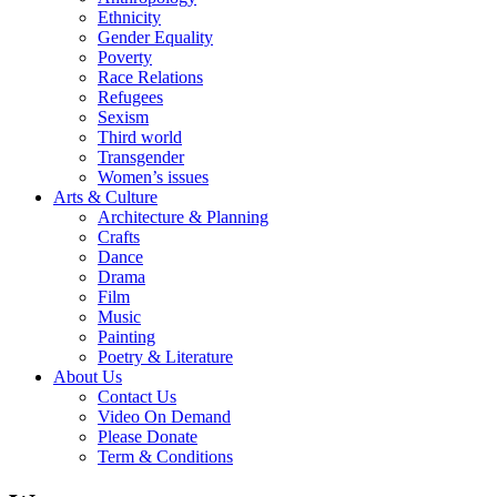
Ethnicity
Gender Equality
Poverty
Race Relations
Refugees
Sexism
Third world
Transgender
Women’s issues
Arts & Culture
Architecture & Planning
Crafts
Dance
Drama
Film
Music
Painting
Poetry & Literature
About Us
Contact Us
Video On Demand
Please Donate
Term & Conditions