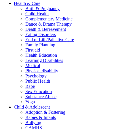
Health & Care
Birth & Pregnancy
Child Health
Complementary Medicine
Dance & Drama Therapy
Death & Bereavement
Eating Disorders
End of Life/Palliative Care
Family Planning
First aid
Health Education
Learning Disabilities
Medical
Physical disability
Psychology
Public Health
Rape
Sex Education
Substance Abuse
Yoga
Child & Adolescent
Adoption & Fostering
Babies & Infants
Bullying
CAMHS