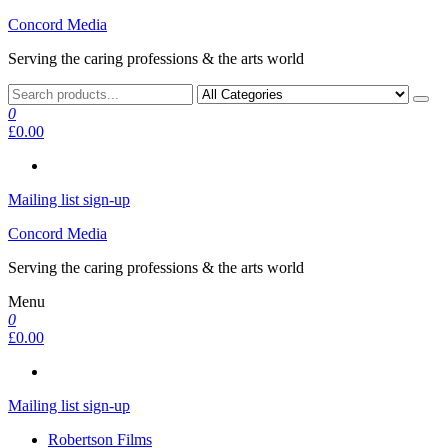
Skip
Concord Media
to
Serving the caring professions & the arts world
the
content
0
£0.00
Mailing list sign-up
Concord Media
Serving the caring professions & the arts world
Menu
0
£0.00
Mailing list sign-up
Robertson Films