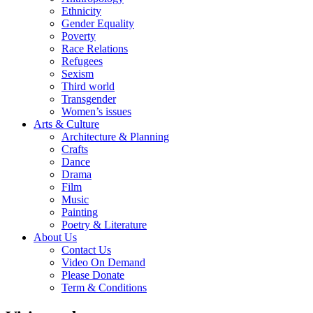
Ethnicity
Gender Equality
Poverty
Race Relations
Refugees
Sexism
Third world
Transgender
Women’s issues
Arts & Culture
Architecture & Planning
Crafts
Dance
Drama
Film
Music
Painting
Poetry & Literature
About Us
Contact Us
Video On Demand
Please Donate
Term & Conditions