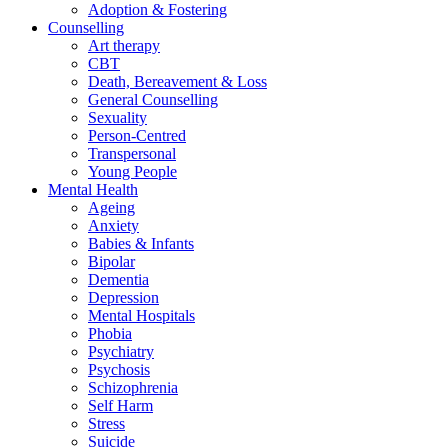
Adoption & Fostering
Counselling
Art therapy
CBT
Death, Bereavement & Loss
General Counselling
Sexuality
Person-Centred
Transpersonal
Young People
Mental Health
Ageing
Anxiety
Babies & Infants
Bipolar
Dementia
Depression
Mental Hospitals
Phobia
Psychiatry
Psychosis
Schizophrenia
Self Harm
Stress
Suicide