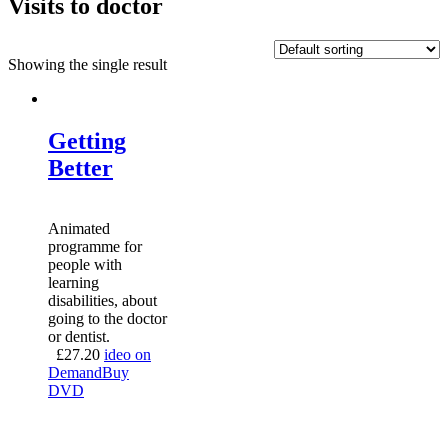
Visits to doctor
Showing the single result
Getting
Better
Animated
programme for
people with
learning
disabilities, about
going to the doctor
or dentist.
£
27.20
ideo on
Demand
Buy
DVD