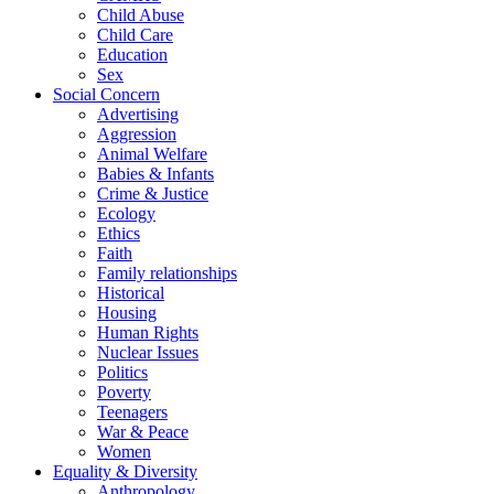
Child Abuse
Child Care
Education
Sex
Social Concern
Advertising
Aggression
Animal Welfare
Babies & Infants
Crime & Justice
Ecology
Ethics
Faith
Family relationships
Historical
Housing
Human Rights
Nuclear Issues
Politics
Poverty
Teenagers
War & Peace
Women
Equality & Diversity
Anthropology