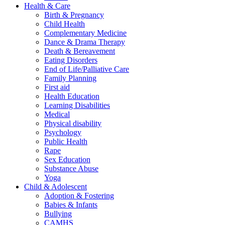
Health & Care
Birth & Pregnancy
Child Health
Complementary Medicine
Dance & Drama Therapy
Death & Bereavement
Eating Disorders
End of Life/Palliative Care
Family Planning
First aid
Health Education
Learning Disabilities
Medical
Physical disability
Psychology
Public Health
Rape
Sex Education
Substance Abuse
Yoga
Child & Adolescent
Adoption & Fostering
Babies & Infants
Bullying
CAMHS