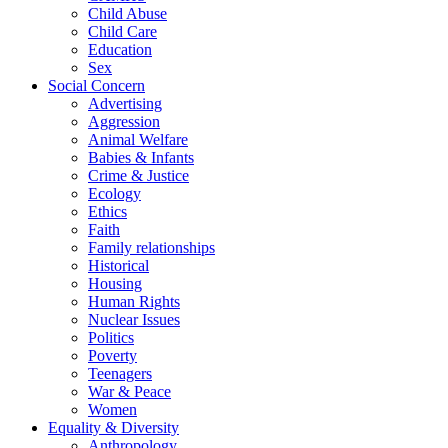
Child Abuse
Child Care
Education
Sex
Social Concern
Advertising
Aggression
Animal Welfare
Babies & Infants
Crime & Justice
Ecology
Ethics
Faith
Family relationships
Historical
Housing
Human Rights
Nuclear Issues
Politics
Poverty
Teenagers
War & Peace
Women
Equality & Diversity
Anthropology