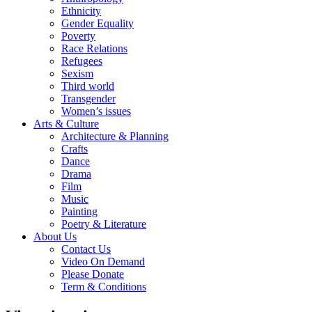
Ethnicity
Gender Equality
Poverty
Race Relations
Refugees
Sexism
Third world
Transgender
Women’s issues
Arts & Culture
Architecture & Planning
Crafts
Dance
Drama
Film
Music
Painting
Poetry & Literature
About Us
Contact Us
Video On Demand
Please Donate
Term & Conditions