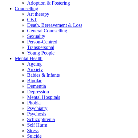
Adoption & Fostering
Counselling
Art therapy
CBT
Death, Bereavement & Loss
General Counselling
Sexuality
Person-Centred
Transpersonal
Young People
Mental Health
Ageing
Anxiety
Babies & Infants
Bipolar
Dementia
Depression
Mental Hospitals
Phobia
Psychiatry
Psychosis
Schizophrenia
Self Harm
Stress
Suicide