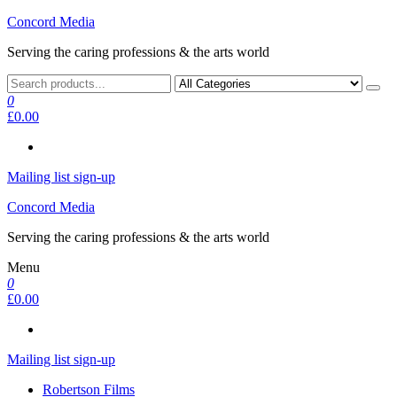
Skip
Concord Media
to
Serving the caring professions & the arts world
the
content
0
£0.00
Mailing list sign-up
Concord Media
Serving the caring professions & the arts world
Menu
0
£0.00
Mailing list sign-up
Robertson Films