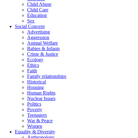
Child Abuse
Child Care
Education
Sex
Social Concern
Advertising
Aggression
Animal Welfare
Babies & Infants
Crime & Justice
Ecology
Ethics
Faith
Family relationships
Historical
Housing
Human Rights
Nuclear Issues
Politics
Poverty
Teenagers
War & Peace
Women
Equality & Diversity
Anthropology