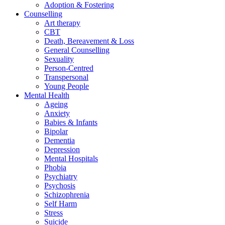
Adoption & Fostering
Counselling
Art therapy
CBT
Death, Bereavement & Loss
General Counselling
Sexuality
Person-Centred
Transpersonal
Young People
Mental Health
Ageing
Anxiety
Babies & Infants
Bipolar
Dementia
Depression
Mental Hospitals
Phobia
Psychiatry
Psychosis
Schizophrenia
Self Harm
Stress
Suicide