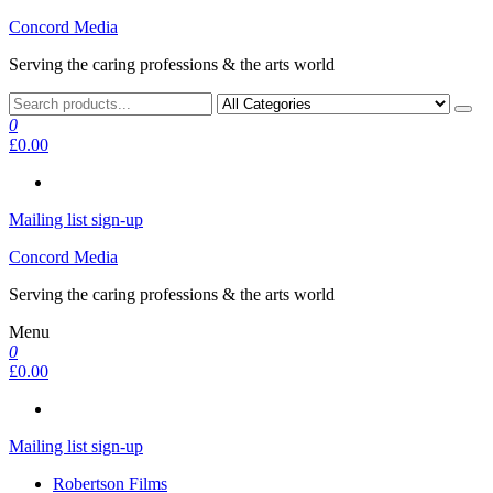
Skip
Concord Media
to
Serving the caring professions & the arts world
the
content
0
£0.00
Mailing list sign-up
Concord Media
Serving the caring professions & the arts world
Menu
0
£0.00
Mailing list sign-up
Robertson Films