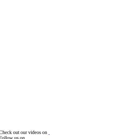
Check out our videos on
Follow us on