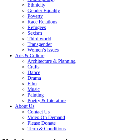
Ethnicity
Gender Equality
Poverty
Race Relations
Refugees
Sexism
Third world
Transgender
Women’s issues
Arts & Culture
Architecture & Planning
Crafts
Dance
Drama
Film
Music
Painting
Poetry & Literature
About Us
Contact Us
Video On Demand
Please Donate
Term & Conditions