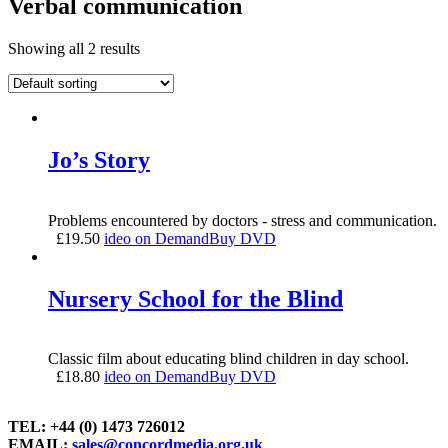
Verbal communication
Showing all 2 results
Jo’s Story
Problems encountered by doctors - stress and communication.
£
19.50
ideo on Demand
Buy DVD
Nursery School for the Blind
Classic film about educating blind children in day school.
£
18.80
ideo on Demand
Buy DVD
TEL: +44 (0) 1473 726012
EMAIL:
sales@concordmedia.org.uk