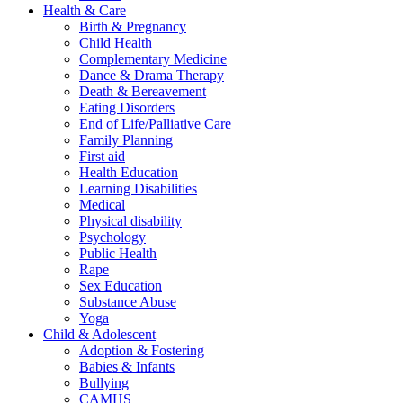
Health & Care
Birth & Pregnancy
Child Health
Complementary Medicine
Dance & Drama Therapy
Death & Bereavement
Eating Disorders
End of Life/Palliative Care
Family Planning
First aid
Health Education
Learning Disabilities
Medical
Physical disability
Psychology
Public Health
Rape
Sex Education
Substance Abuse
Yoga
Child & Adolescent
Adoption & Fostering
Babies & Infants
Bullying
CAMHS