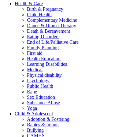
Health & Care
Birth & Pregnancy
Child Health
Complementary Medicine
Dance & Drama Therapy
Death & Bereavement
Eating Disorders
End of Life/Palliative Care
Family Planning
First aid
Health Education
Learning Disabilities
Medical
Physical disability
Psychology
Public Health
Rape
Sex Education
Substance Abuse
Yoga
Child & Adolescent
Adoption & Fostering
Babies & Infants
Bullying
CAMHS