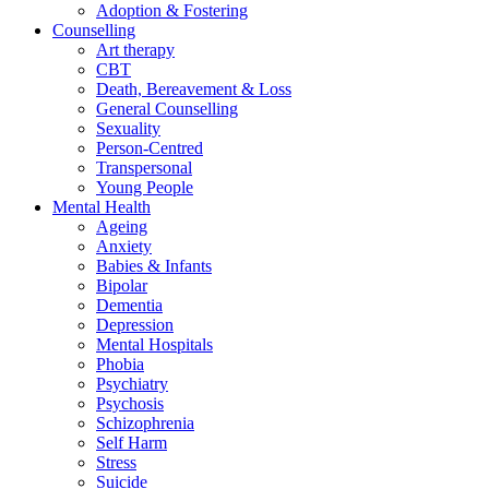
Adoption & Fostering
Counselling
Art therapy
CBT
Death, Bereavement & Loss
General Counselling
Sexuality
Person-Centred
Transpersonal
Young People
Mental Health
Ageing
Anxiety
Babies & Infants
Bipolar
Dementia
Depression
Mental Hospitals
Phobia
Psychiatry
Psychosis
Schizophrenia
Self Harm
Stress
Suicide