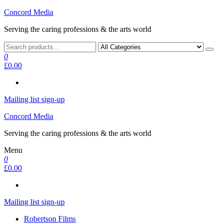
Skip
Concord Media
to
Serving the caring professions & the arts world
the
content
0
£0.00
Mailing list sign-up
Concord Media
Serving the caring professions & the arts world
Menu
0
£0.00
Mailing list sign-up
Robertson Films