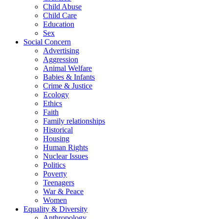
Child Abuse
Child Care
Education
Sex
Social Concern
Advertising
Aggression
Animal Welfare
Babies & Infants
Crime & Justice
Ecology
Ethics
Faith
Family relationships
Historical
Housing
Human Rights
Nuclear Issues
Politics
Poverty
Teenagers
War & Peace
Women
Equality & Diversity
Anthropology