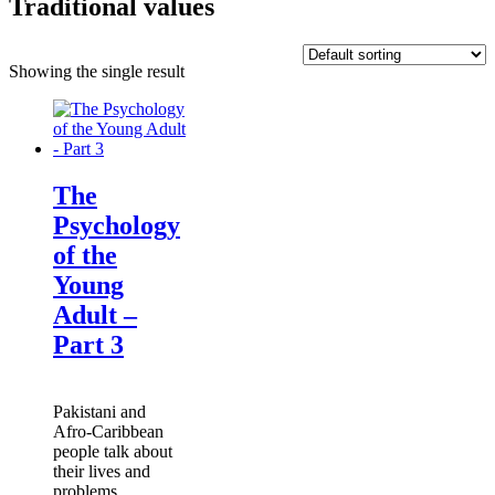
Traditional values
Showing the single result
The
Psychology
of the
Young
Adult –
Part 3
Pakistani and
Afro-Caribbean
people talk about
their lives and
problems.