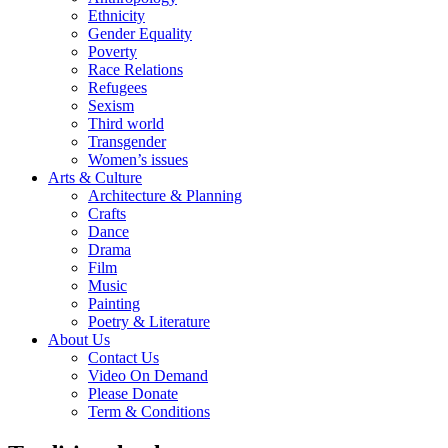
Ethnicity
Gender Equality
Poverty
Race Relations
Refugees
Sexism
Third world
Transgender
Women’s issues
Arts & Culture
Architecture & Planning
Crafts
Dance
Drama
Film
Music
Painting
Poetry & Literature
About Us
Contact Us
Video On Demand
Please Donate
Term & Conditions