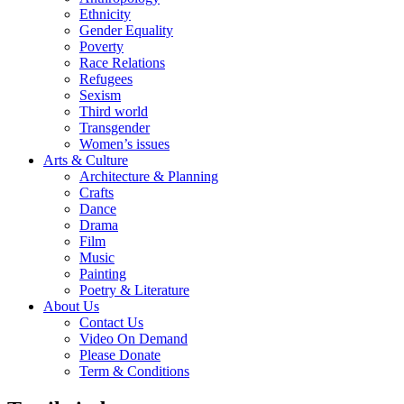
Ethnicity
Gender Equality
Poverty
Race Relations
Refugees
Sexism
Third world
Transgender
Women’s issues
Arts & Culture
Architecture & Planning
Crafts
Dance
Drama
Film
Music
Painting
Poetry & Literature
About Us
Contact Us
Video On Demand
Please Donate
Term & Conditions