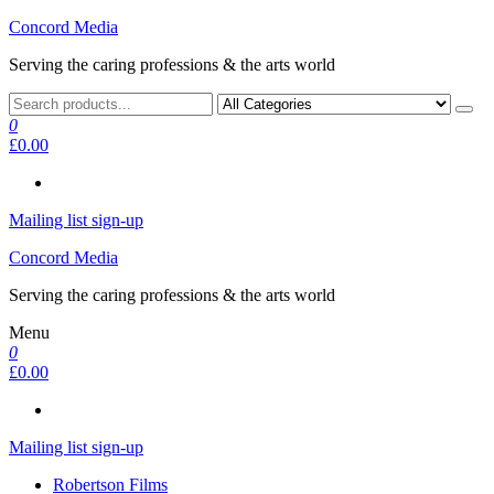
Skip
Concord Media
to
Serving the caring professions & the arts world
the
content
0
£0.00
Mailing list sign-up
Concord Media
Serving the caring professions & the arts world
Menu
0
£0.00
Mailing list sign-up
Robertson Films