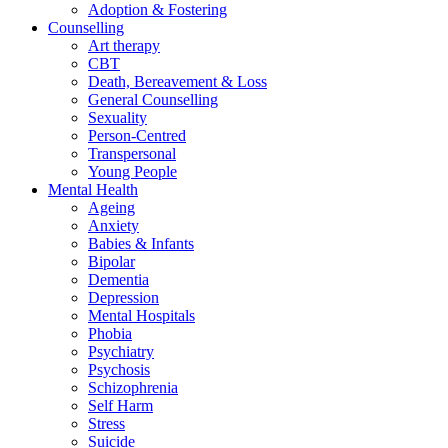
Adoption & Fostering
Counselling
Art therapy
CBT
Death, Bereavement & Loss
General Counselling
Sexuality
Person-Centred
Transpersonal
Young People
Mental Health
Ageing
Anxiety
Babies & Infants
Bipolar
Dementia
Depression
Mental Hospitals
Phobia
Psychiatry
Psychosis
Schizophrenia
Self Harm
Stress
Suicide