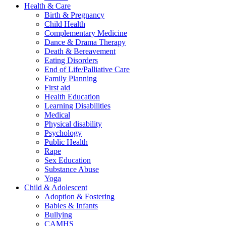
Health & Care
Birth & Pregnancy
Child Health
Complementary Medicine
Dance & Drama Therapy
Death & Bereavement
Eating Disorders
End of Life/Palliative Care
Family Planning
First aid
Health Education
Learning Disabilities
Medical
Physical disability
Psychology
Public Health
Rape
Sex Education
Substance Abuse
Yoga
Child & Adolescent
Adoption & Fostering
Babies & Infants
Bullying
CAMHS