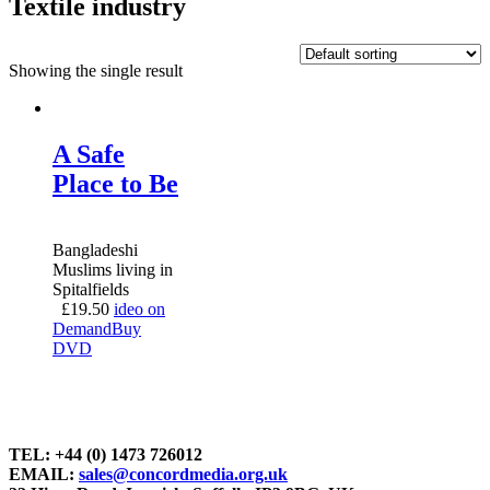
Textile industry
Showing the single result
A Safe
Place to Be
Bangladeshi
Muslims living in
Spitalfields
£
19.50
ideo on
Demand
Buy
DVD
TEL: +44 (0) 1473 726012
EMAIL:
sales@concordmedia.org.uk