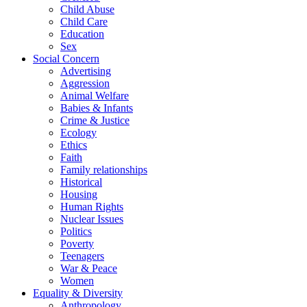
Child Abuse
Child Care
Education
Sex
Social Concern
Advertising
Aggression
Animal Welfare
Babies & Infants
Crime & Justice
Ecology
Ethics
Faith
Family relationships
Historical
Housing
Human Rights
Nuclear Issues
Politics
Poverty
Teenagers
War & Peace
Women
Equality & Diversity
Anthropology