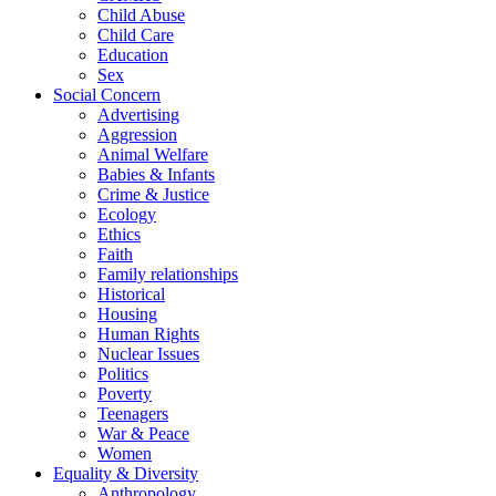
Child Abuse
Child Care
Education
Sex
Social Concern
Advertising
Aggression
Animal Welfare
Babies & Infants
Crime & Justice
Ecology
Ethics
Faith
Family relationships
Historical
Housing
Human Rights
Nuclear Issues
Politics
Poverty
Teenagers
War & Peace
Women
Equality & Diversity
Anthropology