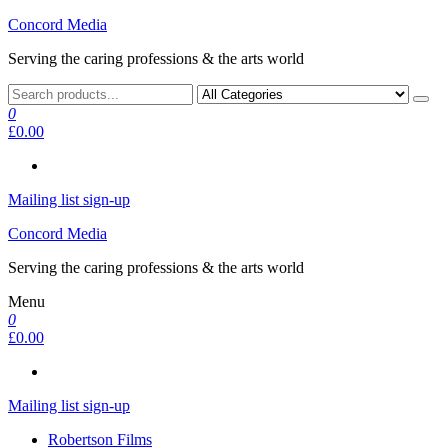
Skip
Concord Media
to
Serving the caring professions & the arts world
the
content
0
£0.00
Mailing list sign-up
Concord Media
Serving the caring professions & the arts world
Menu
0
£0.00
Mailing list sign-up
Robertson Films