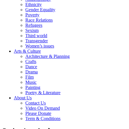
Ethnicity
Gender Equality
Poverty
Race Relations
Refugees
Sexism
Third world
Transgender
Women’s issues
Arts & Culture
Architecture & Planning
Crafts
Dance
Drama
Film
Music
Painting
Poetry & Literature
About Us
Contact Us
Video On Demand
Please Donate
Term & Conditions