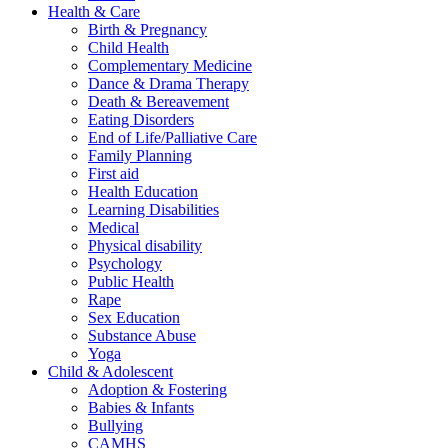
Health & Care
Birth & Pregnancy
Child Health
Complementary Medicine
Dance & Drama Therapy
Death & Bereavement
Eating Disorders
End of Life/Palliative Care
Family Planning
First aid
Health Education
Learning Disabilities
Medical
Physical disability
Psychology
Public Health
Rape
Sex Education
Substance Abuse
Yoga
Child & Adolescent
Adoption & Fostering
Babies & Infants
Bullying
CAMHS