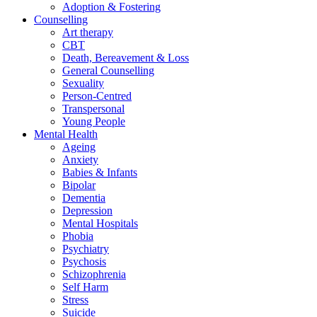
Adoption & Fostering
Counselling
Art therapy
CBT
Death, Bereavement & Loss
General Counselling
Sexuality
Person-Centred
Transpersonal
Young People
Mental Health
Ageing
Anxiety
Babies & Infants
Bipolar
Dementia
Depression
Mental Hospitals
Phobia
Psychiatry
Psychosis
Schizophrenia
Self Harm
Stress
Suicide