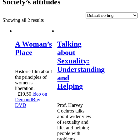
Society’s attitudes
Showing all 2 results
A Woman’s
Talking
Place
about
Sexuality:
Understanding
Historic film about
and
the principles of
women's
Helping
liberation.
£
19.50
ideo on
Demand
Buy
DVD
Prof. Harvey
Gochros talks
about wider view
of sexuality and
life, and helping
people with
problems.