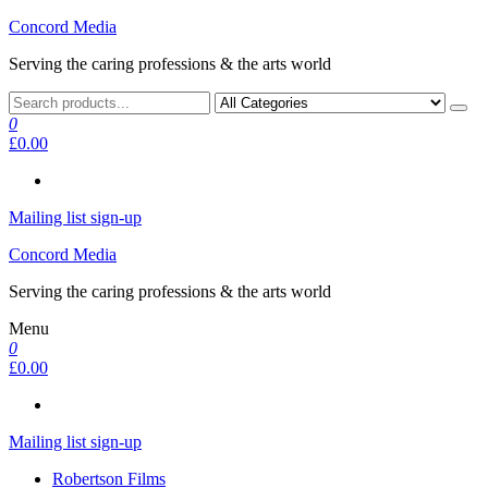
Skip
Concord Media
to
Serving the caring professions & the arts world
the
content
0
£0.00
Mailing list sign-up
Concord Media
Serving the caring professions & the arts world
Menu
0
£0.00
Mailing list sign-up
Robertson Films