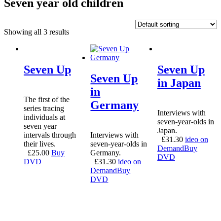
Seven year old children
Showing all 3 results
Seven Up
Seven Up
Seven Up
in Japan
in
The first of the
Germany
series tracing
Interviews with
individuals at
seven-year-olds in
seven year
Japan.
intervals through
Interviews with
£
31.30
ideo on
their lives.
seven-year-olds in
Demand
Buy
£
25.00
Buy
Germany.
DVD
DVD
£
31.30
ideo on
Demand
Buy
DVD