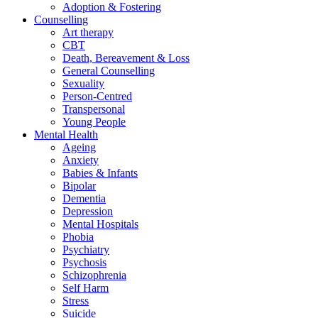
Adoption & Fostering
Counselling
Art therapy
CBT
Death, Bereavement & Loss
General Counselling
Sexuality
Person-Centred
Transpersonal
Young People
Mental Health
Ageing
Anxiety
Babies & Infants
Bipolar
Dementia
Depression
Mental Hospitals
Phobia
Psychiatry
Psychosis
Schizophrenia
Self Harm
Stress
Suicide