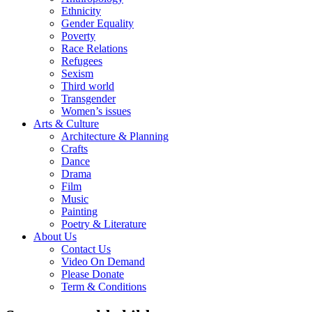
Ethnicity
Gender Equality
Poverty
Race Relations
Refugees
Sexism
Third world
Transgender
Women’s issues
Arts & Culture
Architecture & Planning
Crafts
Dance
Drama
Film
Music
Painting
Poetry & Literature
About Us
Contact Us
Video On Demand
Please Donate
Term & Conditions