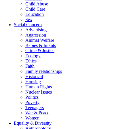
Child Abuse
Child Care
Education
Sex
Social Concern
Advertising
Aggression
Animal Welfare
Babies & Infants
Crime & Justice
Ecology
Ethics
Faith
Family relationships
Historical
Housing
Human Rights
Nuclear Issues
Politics
Poverty
Teenagers
War & Peace
Women
Equality & Diversity
Anthropology