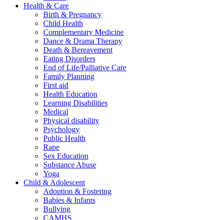
Health & Care
Birth & Pregnancy
Child Health
Complementary Medicine
Dance & Drama Therapy
Death & Bereavement
Eating Disorders
End of Life/Palliative Care
Family Planning
First aid
Health Education
Learning Disabilities
Medical
Physical disability
Psychology
Public Health
Rape
Sex Education
Substance Abuse
Yoga
Child & Adolescent
Adoption & Fostering
Babies & Infants
Bullying
CAMHS