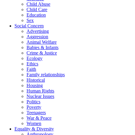
Child Abuse
Child Care
Education
Sex
Social Concern
Advertising
Aggression
Animal Welfare
Babies & Infants
Crime & Justice
Ecology
Ethics
Faith
Family relationships
Historical
Housing
Human Rights
Nuclear Issues
Politics
Poverty
Teenagers
War & Peace
Women
Equality & Diversity
Anthropology