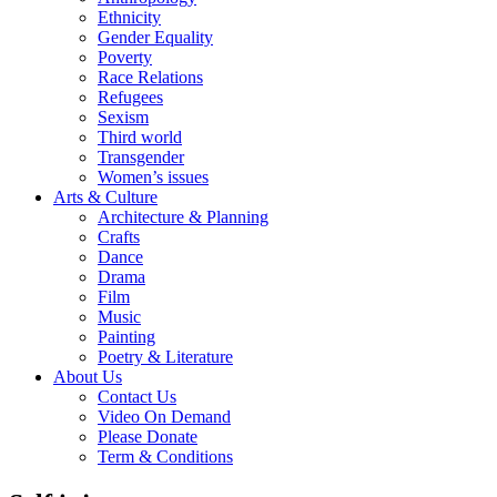
Ethnicity
Gender Equality
Poverty
Race Relations
Refugees
Sexism
Third world
Transgender
Women’s issues
Arts & Culture
Architecture & Planning
Crafts
Dance
Drama
Film
Music
Painting
Poetry & Literature
About Us
Contact Us
Video On Demand
Please Donate
Term & Conditions