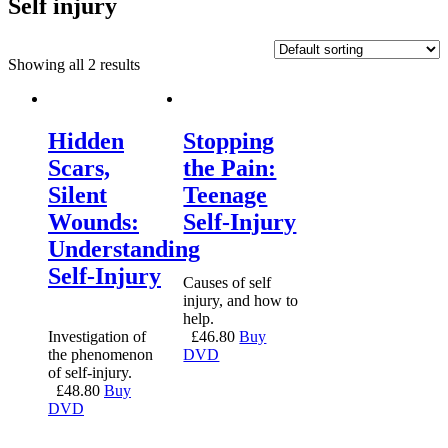
Self injury
Showing all 2 results
Hidden
Stopping
Scars,
the Pain:
Silent
Teenage
Wounds:
Self-Injury
Understanding
Self-Injury
Causes of self
injury, and how to
help.
Investigation of
£
46.80
Buy
the phenomenon
DVD
of self-injury.
£
48.80
Buy
DVD