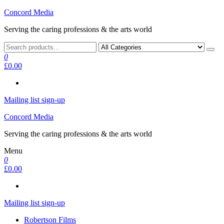
Skip
Concord Media
to
Serving the caring professions & the arts world
the
content
0
£0.00
Mailing list sign-up
Concord Media
Serving the caring professions & the arts world
Menu
0
£0.00
Mailing list sign-up
Robertson Films