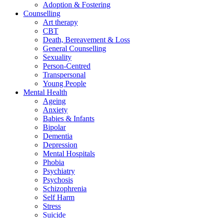
Adoption & Fostering
Counselling
Art therapy
CBT
Death, Bereavement & Loss
General Counselling
Sexuality
Person-Centred
Transpersonal
Young People
Mental Health
Ageing
Anxiety
Babies & Infants
Bipolar
Dementia
Depression
Mental Hospitals
Phobia
Psychiatry
Psychosis
Schizophrenia
Self Harm
Stress
Suicide