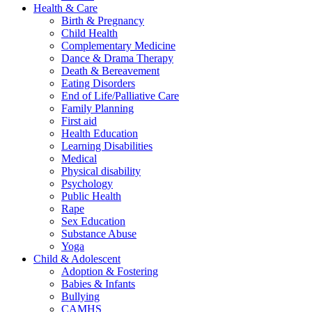
Health & Care
Birth & Pregnancy
Child Health
Complementary Medicine
Dance & Drama Therapy
Death & Bereavement
Eating Disorders
End of Life/Palliative Care
Family Planning
First aid
Health Education
Learning Disabilities
Medical
Physical disability
Psychology
Public Health
Rape
Sex Education
Substance Abuse
Yoga
Child & Adolescent
Adoption & Fostering
Babies & Infants
Bullying
CAMHS