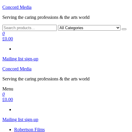
Skip
Concord Media
to
Serving the caring professions & the arts world
the
content
0
£0.00
Mailing list sign-up
Concord Media
Serving the caring professions & the arts world
Menu
0
£0.00
Mailing list sign-up
Robertson Films