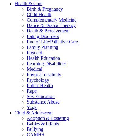
Health & Care
Birth & Pregnancy
Child Health
Complementary Medicine
Dance & Drama Therapy
Death & Bereavement
Eating Disorders
End of Life/Palliative Care
Family Planning
First aid
Health Education
Learning Disabilities
Medical
Physical disability
Psychology
Public Health
Rape
Sex Education
Substance Abuse
Yoga
Child & Adolescent
Adoption & Fostering
Babies & Infants
Bullying
CAMHS