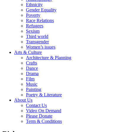
Ethnicity
Gender Equality
Poverty
Race Relations
Refugees
Sexism
Third world
Transgender
Women’s issues
Arts & Culture
Architecture & Planning
Crafts
Dance
Drama
Film
Music
Painting
Poetry & Literature
About Us
Contact Us
Video On Demand
Please Donate
Term & Conditions