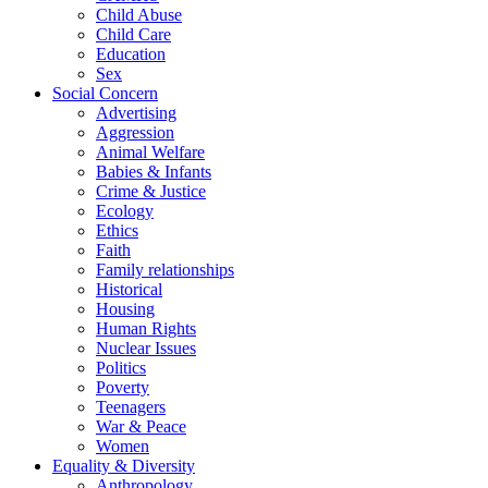
Child Abuse
Child Care
Education
Sex
Social Concern
Advertising
Aggression
Animal Welfare
Babies & Infants
Crime & Justice
Ecology
Ethics
Faith
Family relationships
Historical
Housing
Human Rights
Nuclear Issues
Politics
Poverty
Teenagers
War & Peace
Women
Equality & Diversity
Anthropology