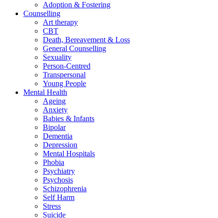
Adoption & Fostering
Counselling
Art therapy
CBT
Death, Bereavement & Loss
General Counselling
Sexuality
Person-Centred
Transpersonal
Young People
Mental Health
Ageing
Anxiety
Babies & Infants
Bipolar
Dementia
Depression
Mental Hospitals
Phobia
Psychiatry
Psychosis
Schizophrenia
Self Harm
Stress
Suicide