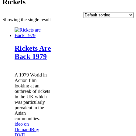
Rickets
Showing the single result
Rickets Are
Back 1979
A 1979 World in
Action film
looking at an
outbreak of rickets
in the UK which
was particularly
prevalent in the
Asian
communities.
ideo on
Demand
Buy
DVD