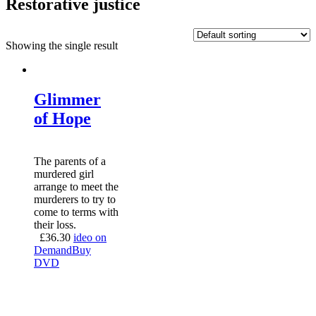
Restorative justice
Showing the single result
Glimmer
of Hope
The parents of a
murdered girl
arrange to meet the
murderers to try to
come to terms with
their loss.
£
36.30
ideo on
Demand
Buy
DVD