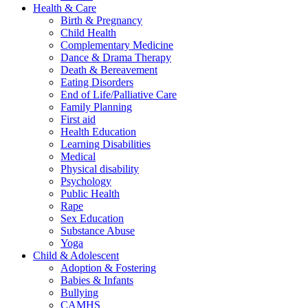
Health & Care
Birth & Pregnancy
Child Health
Complementary Medicine
Dance & Drama Therapy
Death & Bereavement
Eating Disorders
End of Life/Palliative Care
Family Planning
First aid
Health Education
Learning Disabilities
Medical
Physical disability
Psychology
Public Health
Rape
Sex Education
Substance Abuse
Yoga
Child & Adolescent
Adoption & Fostering
Babies & Infants
Bullying
CAMHS