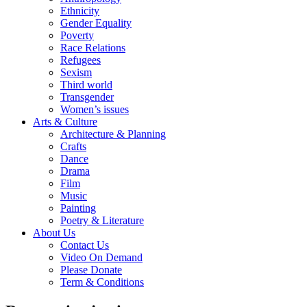
Ethnicity
Gender Equality
Poverty
Race Relations
Refugees
Sexism
Third world
Transgender
Women’s issues
Arts & Culture
Architecture & Planning
Crafts
Dance
Drama
Film
Music
Painting
Poetry & Literature
About Us
Contact Us
Video On Demand
Please Donate
Term & Conditions