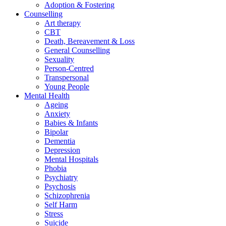
Adoption & Fostering
Counselling
Art therapy
CBT
Death, Bereavement & Loss
General Counselling
Sexuality
Person-Centred
Transpersonal
Young People
Mental Health
Ageing
Anxiety
Babies & Infants
Bipolar
Dementia
Depression
Mental Hospitals
Phobia
Psychiatry
Psychosis
Schizophrenia
Self Harm
Stress
Suicide