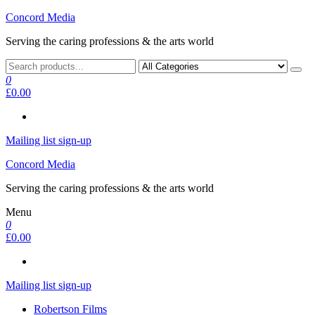
Skip
Concord Media
to
Serving the caring professions & the arts world
the
content
0
£0.00
Mailing list sign-up
Concord Media
Serving the caring professions & the arts world
Menu
0
£0.00
Mailing list sign-up
Robertson Films