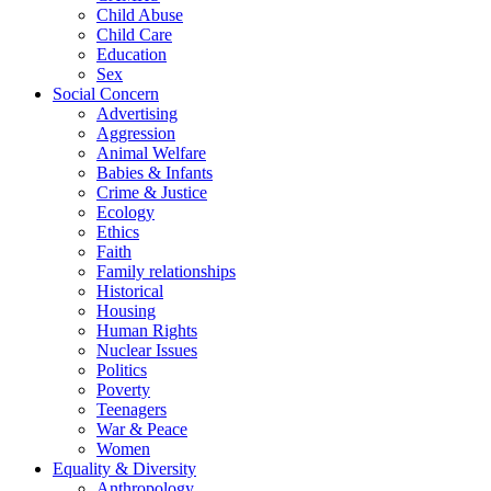
Child Abuse
Child Care
Education
Sex
Social Concern
Advertising
Aggression
Animal Welfare
Babies & Infants
Crime & Justice
Ecology
Ethics
Faith
Family relationships
Historical
Housing
Human Rights
Nuclear Issues
Politics
Poverty
Teenagers
War & Peace
Women
Equality & Diversity
Anthropology