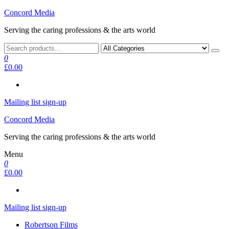
Skip
Concord Media
to
Serving the caring professions & the arts world
the
content
0
£0.00
Mailing list sign-up
Concord Media
Serving the caring professions & the arts world
Menu
0
£0.00
Mailing list sign-up
Robertson Films