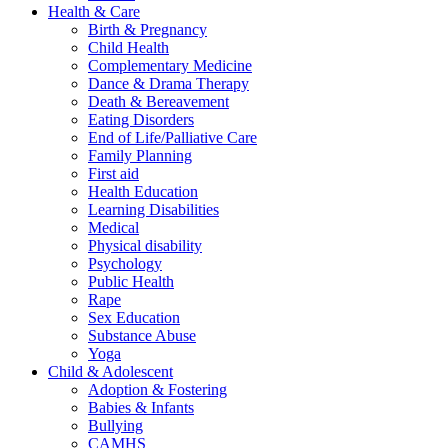
Health & Care
Birth & Pregnancy
Child Health
Complementary Medicine
Dance & Drama Therapy
Death & Bereavement
Eating Disorders
End of Life/Palliative Care
Family Planning
First aid
Health Education
Learning Disabilities
Medical
Physical disability
Psychology
Public Health
Rape
Sex Education
Substance Abuse
Yoga
Child & Adolescent
Adoption & Fostering
Babies & Infants
Bullying
CAMHS