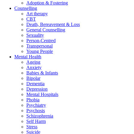
Adoption & Fostering
Counselling
Art therapy
CBT
Death, Bereavement & Loss
General Counselling
Sexuality
Person-Centred
Transpersonal
Young People
Mental Health
Ageing
Anxiety
Babies & Infants
Bipolar
Dementia
Depression
Mental Hospitals
Phobia
Psychiatry
Psychosis
Schizophrenia
Self Harm
Stress
Suicide