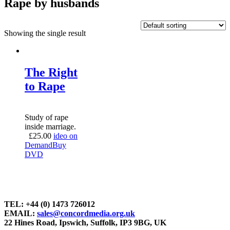
Rape by husbands
Showing the single result
The Right
to Rape
Study of rape
inside marriage.
£
25.00
ideo on
Demand
Buy
DVD
TEL: +44 (0) 1473 726012
EMAIL:
sales@concordmedia.org.uk
22 Hines Road, Ipswich, Suffolk, IP3 9BG, UK