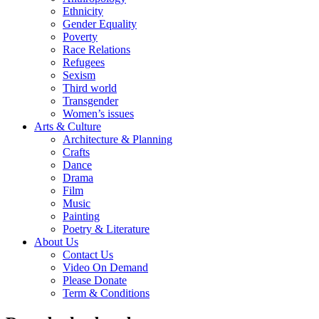
Ethnicity
Gender Equality
Poverty
Race Relations
Refugees
Sexism
Third world
Transgender
Women’s issues
Arts & Culture
Architecture & Planning
Crafts
Dance
Drama
Film
Music
Painting
Poetry & Literature
About Us
Contact Us
Video On Demand
Please Donate
Term & Conditions