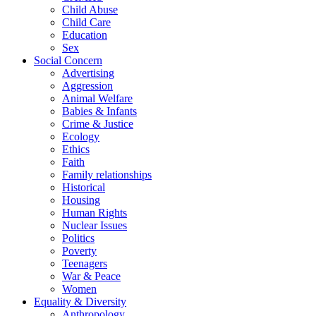
Child Abuse
Child Care
Education
Sex
Social Concern
Advertising
Aggression
Animal Welfare
Babies & Infants
Crime & Justice
Ecology
Ethics
Faith
Family relationships
Historical
Housing
Human Rights
Nuclear Issues
Politics
Poverty
Teenagers
War & Peace
Women
Equality & Diversity
Anthropology