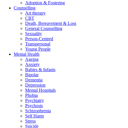
Adoption & Fostering
Counselling
Art therapy
CBT
Death, Bereavement & Loss
General Counselling
Sexuality
Person-Centred
Transpersonal
Young People
Mental Health
Ageing
Anxiety
Babies & Infants
Bipolar
Dementia
Depression
Mental Hospitals
Phobia
Psychiatry
Psychosis
Schizophrenia
Self Harm
Stress
Suicide