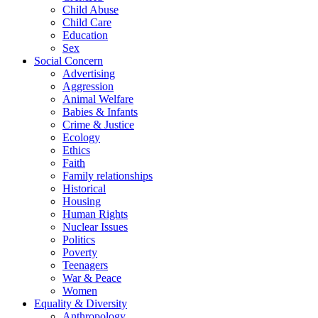
Child Abuse
Child Care
Education
Sex
Social Concern
Advertising
Aggression
Animal Welfare
Babies & Infants
Crime & Justice
Ecology
Ethics
Faith
Family relationships
Historical
Housing
Human Rights
Nuclear Issues
Politics
Poverty
Teenagers
War & Peace
Women
Equality & Diversity
Anthropology