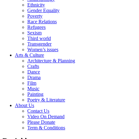
Ethnicity
Gender Equality
Poverty
Race Relations
Refugees
Sexism
Third world
Transgender
Women’s issues
Arts & Culture
Architecture & Planning
Crafts
Dance
Drama
Film
Music
Painting
Poetry & Literature
About Us
Contact Us
Video On Demand
Please Donate
Term & Conditions