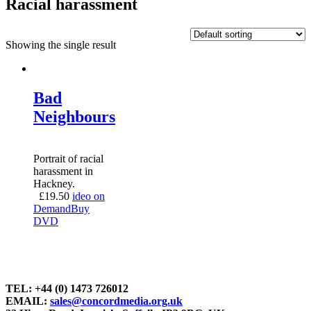
Racial harassment
Showing the single result
Bad
Neighbours
Portrait of racial
harassment in
Hackney.
£
19.50
ideo on
Demand
Buy
DVD
TEL: +44 (0) 1473 726012
EMAIL:
sales@concordmedia.org.uk