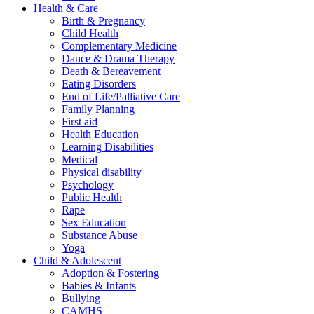
Health & Care
Birth & Pregnancy
Child Health
Complementary Medicine
Dance & Drama Therapy
Death & Bereavement
Eating Disorders
End of Life/Palliative Care
Family Planning
First aid
Health Education
Learning Disabilities
Medical
Physical disability
Psychology
Public Health
Rape
Sex Education
Substance Abuse
Yoga
Child & Adolescent
Adoption & Fostering
Babies & Infants
Bullying
CAMHS