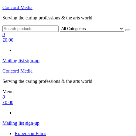
Skip
Concord Media
to
Serving the caring professions & the arts world
the
content
0
£0.00
Mailing list sign-up
Concord Media
Serving the caring professions & the arts world
Menu
0
£0.00
Mailing list sign-up
Robertson Films