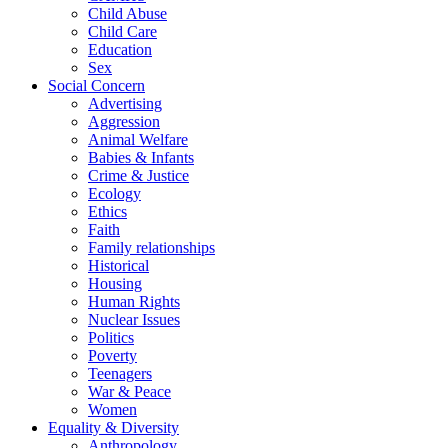
Child Abuse
Child Care
Education
Sex
Social Concern
Advertising
Aggression
Animal Welfare
Babies & Infants
Crime & Justice
Ecology
Ethics
Faith
Family relationships
Historical
Housing
Human Rights
Nuclear Issues
Politics
Poverty
Teenagers
War & Peace
Women
Equality & Diversity
Anthropology