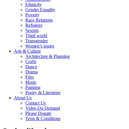
Ethnicity
Gender Equality
Poverty
Race Relations
Refugees
Sexism
Third world
Transgender
Women’s issues
Arts & Culture
Architecture & Planning
Crafts
Dance
Drama
Film
Music
Painting
Poetry & Literature
About Us
Contact Us
Video On Demand
Please Donate
Term & Conditions