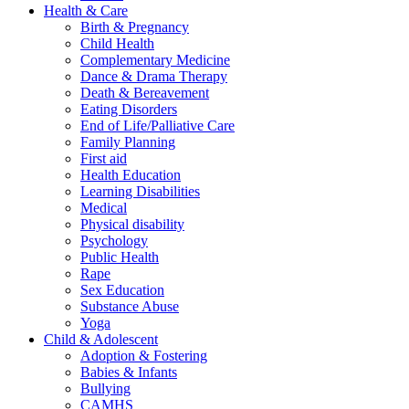
Health & Care
Birth & Pregnancy
Child Health
Complementary Medicine
Dance & Drama Therapy
Death & Bereavement
Eating Disorders
End of Life/Palliative Care
Family Planning
First aid
Health Education
Learning Disabilities
Medical
Physical disability
Psychology
Public Health
Rape
Sex Education
Substance Abuse
Yoga
Child & Adolescent
Adoption & Fostering
Babies & Infants
Bullying
CAMHS