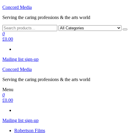
Skip
Concord Media
to
Serving the caring professions & the arts world
the
content
0
£0.00
Mailing list sign-up
Concord Media
Serving the caring professions & the arts world
Menu
0
£0.00
Mailing list sign-up
Robertson Films