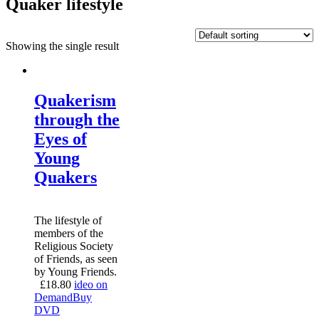
Quaker lifestyle
Showing the single result
Quakerism
through the
Eyes of
Young
Quakers
The lifestyle of
members of the
Religious Society
of Friends, as seen
by Young Friends.
£
18.80
ideo on
Demand
Buy
DVD