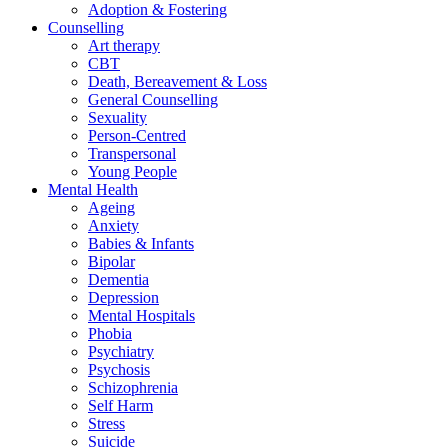
Adoption & Fostering
Counselling
Art therapy
CBT
Death, Bereavement & Loss
General Counselling
Sexuality
Person-Centred
Transpersonal
Young People
Mental Health
Ageing
Anxiety
Babies & Infants
Bipolar
Dementia
Depression
Mental Hospitals
Phobia
Psychiatry
Psychosis
Schizophrenia
Self Harm
Stress
Suicide