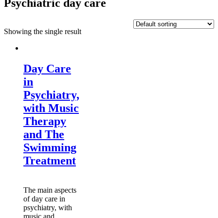
Psychiatric day care
Showing the single result
Day Care
in
Psychiatry,
with Music
Therapy
and The
Swimming
Treatment
The main aspects
of day care in
psychiatry, with
music and