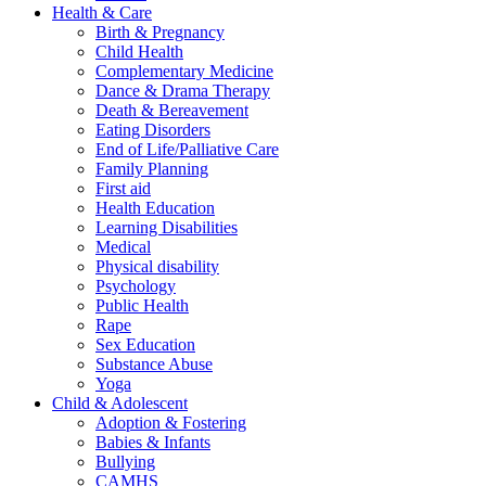
Health & Care
Birth & Pregnancy
Child Health
Complementary Medicine
Dance & Drama Therapy
Death & Bereavement
Eating Disorders
End of Life/Palliative Care
Family Planning
First aid
Health Education
Learning Disabilities
Medical
Physical disability
Psychology
Public Health
Rape
Sex Education
Substance Abuse
Yoga
Child & Adolescent
Adoption & Fostering
Babies & Infants
Bullying
CAMHS