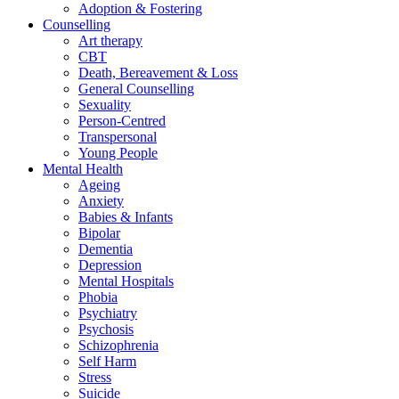
Adoption & Fostering
Counselling
Art therapy
CBT
Death, Bereavement & Loss
General Counselling
Sexuality
Person-Centred
Transpersonal
Young People
Mental Health
Ageing
Anxiety
Babies & Infants
Bipolar
Dementia
Depression
Mental Hospitals
Phobia
Psychiatry
Psychosis
Schizophrenia
Self Harm
Stress
Suicide