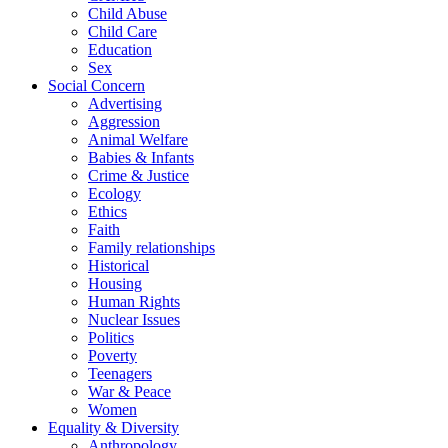
Child Abuse
Child Care
Education
Sex
Social Concern
Advertising
Aggression
Animal Welfare
Babies & Infants
Crime & Justice
Ecology
Ethics
Faith
Family relationships
Historical
Housing
Human Rights
Nuclear Issues
Politics
Poverty
Teenagers
War & Peace
Women
Equality & Diversity
Anthropology