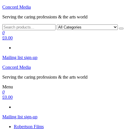
Skip
Concord Media
to
Serving the caring professions & the arts world
the
content
0
£0.00
Mailing list sign-up
Concord Media
Serving the caring professions & the arts world
Menu
0
£0.00
Mailing list sign-up
Robertson Films