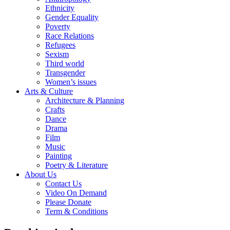
Ethnicity
Gender Equality
Poverty
Race Relations
Refugees
Sexism
Third world
Transgender
Women’s issues
Arts & Culture
Architecture & Planning
Crafts
Dance
Drama
Film
Music
Painting
Poetry & Literature
About Us
Contact Us
Video On Demand
Please Donate
Term & Conditions