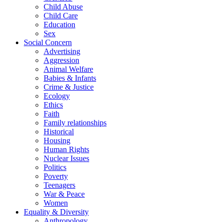
Child Abuse
Child Care
Education
Sex
Social Concern
Advertising
Aggression
Animal Welfare
Babies & Infants
Crime & Justice
Ecology
Ethics
Faith
Family relationships
Historical
Housing
Human Rights
Nuclear Issues
Politics
Poverty
Teenagers
War & Peace
Women
Equality & Diversity
Anthropology