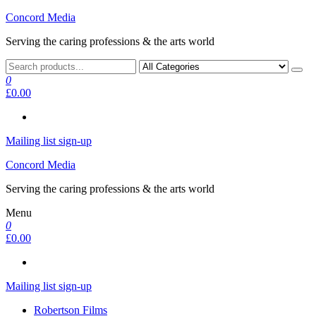
Skip
Concord Media
to
Serving the caring professions & the arts world
the
content
0
£0.00
Mailing list sign-up
Concord Media
Serving the caring professions & the arts world
Menu
0
£0.00
Mailing list sign-up
Robertson Films