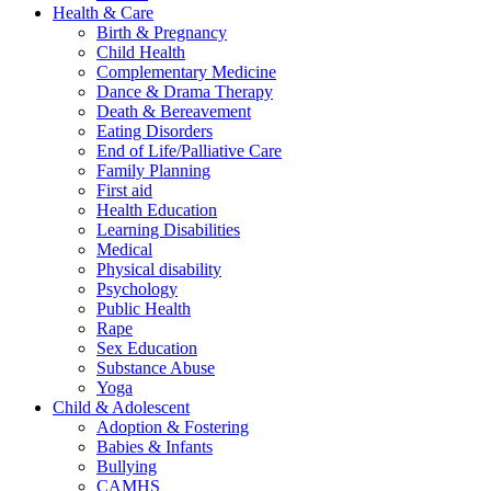
Health & Care
Birth & Pregnancy
Child Health
Complementary Medicine
Dance & Drama Therapy
Death & Bereavement
Eating Disorders
End of Life/Palliative Care
Family Planning
First aid
Health Education
Learning Disabilities
Medical
Physical disability
Psychology
Public Health
Rape
Sex Education
Substance Abuse
Yoga
Child & Adolescent
Adoption & Fostering
Babies & Infants
Bullying
CAMHS