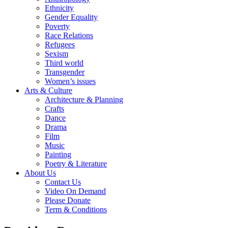
Ethnicity
Gender Equality
Poverty
Race Relations
Refugees
Sexism
Third world
Transgender
Women’s issues
Arts & Culture
Architecture & Planning
Crafts
Dance
Drama
Film
Music
Painting
Poetry & Literature
About Us
Contact Us
Video On Demand
Please Donate
Term & Conditions