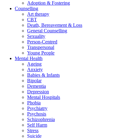
Adoption & Fostering
Counselling
Art therapy
CBT
Death, Bereavement & Loss
General Counselling
Sexuality
Person-Centred
Transpersonal
Young People
Mental Health
Ageing
Anxiety
Babies & Infants
Bipolar
Dementia
Depression
Mental Hospitals
Phobia
Psychiatry
Psychosis
Schizophrenia
Self Harm
Stress
Suicide