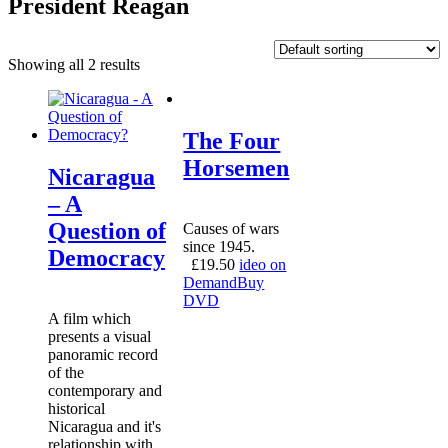
President Reagan
Showing all 2 results
The Four
Horsemen
Nicaragua
– A
Question of
Causes of wars
since 1945.
Democracy
£
19.50
ideo on
Demand
Buy
DVD
A film which
presents a visual
panoramic record
of the
contemporary and
historical
Nicaragua and it's
relationship with