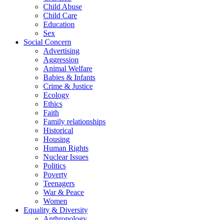
Child Abuse
Child Care
Education
Sex
Social Concern
Advertising
Aggression
Animal Welfare
Babies & Infants
Crime & Justice
Ecology
Ethics
Faith
Family relationships
Historical
Housing
Human Rights
Nuclear Issues
Politics
Poverty
Teenagers
War & Peace
Women
Equality & Diversity
Anthropology