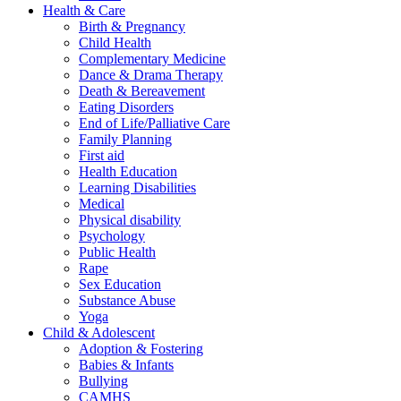
Health & Care
Birth & Pregnancy
Child Health
Complementary Medicine
Dance & Drama Therapy
Death & Bereavement
Eating Disorders
End of Life/Palliative Care
Family Planning
First aid
Health Education
Learning Disabilities
Medical
Physical disability
Psychology
Public Health
Rape
Sex Education
Substance Abuse
Yoga
Child & Adolescent
Adoption & Fostering
Babies & Infants
Bullying
CAMHS