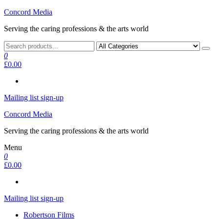
Skip
Concord Media
to
Serving the caring professions & the arts world
the
content
0
£0.00
Mailing list sign-up
Concord Media
Serving the caring professions & the arts world
Menu
0
£0.00
Mailing list sign-up
Robertson Films