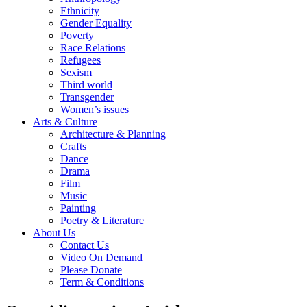
Ethnicity
Gender Equality
Poverty
Race Relations
Refugees
Sexism
Third world
Transgender
Women’s issues
Arts & Culture
Architecture & Planning
Crafts
Dance
Drama
Film
Music
Painting
Poetry & Literature
About Us
Contact Us
Video On Demand
Please Donate
Term & Conditions