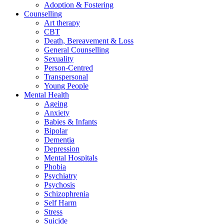
Adoption & Fostering
Counselling
Art therapy
CBT
Death, Bereavement & Loss
General Counselling
Sexuality
Person-Centred
Transpersonal
Young People
Mental Health
Ageing
Anxiety
Babies & Infants
Bipolar
Dementia
Depression
Mental Hospitals
Phobia
Psychiatry
Psychosis
Schizophrenia
Self Harm
Stress
Suicide