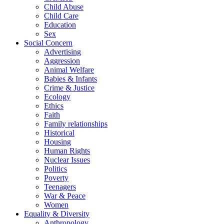
Child Abuse
Child Care
Education
Sex
Social Concern
Advertising
Aggression
Animal Welfare
Babies & Infants
Crime & Justice
Ecology
Ethics
Faith
Family relationships
Historical
Housing
Human Rights
Nuclear Issues
Politics
Poverty
Teenagers
War & Peace
Women
Equality & Diversity
Anthropology