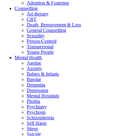
Adoption & Fostering
Counselling
Art therapy
CBT
Death, Bereavement & Loss
General Counselling
Sexuality
Person-Centred
Transpersonal
Young People
Mental Health
Ageing
Anxiety
Babies & Infants
Bipolar
Dementia
Depression
Mental Hospitals
Phobia
Psychiatry
Psychosis
Schizophrenia
Self Harm
Stress
Suicide