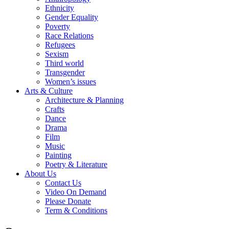
Ethnicity
Gender Equality
Poverty
Race Relations
Refugees
Sexism
Third world
Transgender
Women’s issues
Arts & Culture
Architecture & Planning
Crafts
Dance
Drama
Film
Music
Painting
Poetry & Literature
About Us
Contact Us
Video On Demand
Please Donate
Term & Conditions