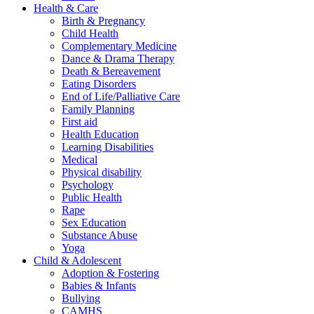
Health & Care
Birth & Pregnancy
Child Health
Complementary Medicine
Dance & Drama Therapy
Death & Bereavement
Eating Disorders
End of Life/Palliative Care
Family Planning
First aid
Health Education
Learning Disabilities
Medical
Physical disability
Psychology
Public Health
Rape
Sex Education
Substance Abuse
Yoga
Child & Adolescent
Adoption & Fostering
Babies & Infants
Bullying
CAMHS