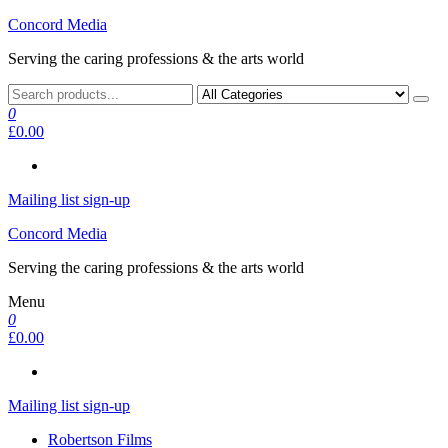
Skip
Concord Media
to
Serving the caring professions & the arts world
the
content
0
£0.00
Mailing list sign-up
Concord Media
Serving the caring professions & the arts world
Menu
0
£0.00
Mailing list sign-up
Robertson Films