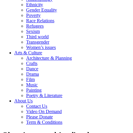
Ethnicity
Gender Equality
Poverty
Race Relations
Refugees
Sexism
Third world
Transgender
Women’s issues
Arts & Culture
Architecture & Planning
Crafts
Dance
Drama
Film
Music
Painting
Poetry & Literature
About Us
Contact Us
Video On Demand
Please Donate
Term & Conditions