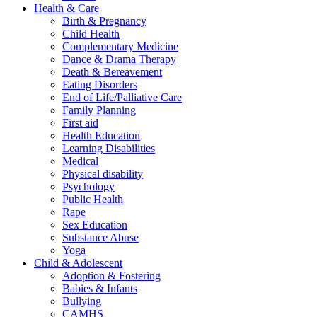
Health & Care
Birth & Pregnancy
Child Health
Complementary Medicine
Dance & Drama Therapy
Death & Bereavement
Eating Disorders
End of Life/Palliative Care
Family Planning
First aid
Health Education
Learning Disabilities
Medical
Physical disability
Psychology
Public Health
Rape
Sex Education
Substance Abuse
Yoga
Child & Adolescent
Adoption & Fostering
Babies & Infants
Bullying
CAMHS