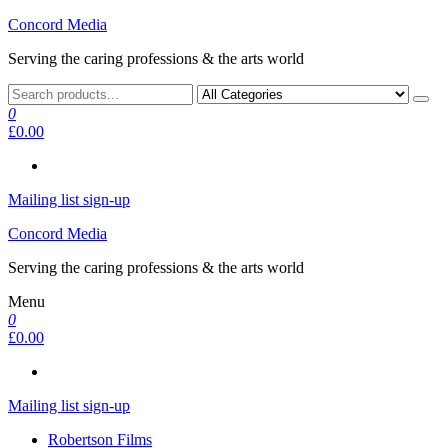
Skip
Concord Media
to
Serving the caring professions & the arts world
the
content
0
£0.00
Mailing list sign-up
Concord Media
Serving the caring professions & the arts world
Menu
0
£0.00
Mailing list sign-up
Robertson Films