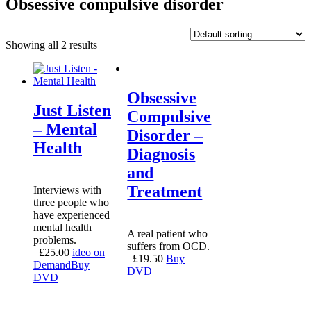
Obsessive compulsive disorder
Showing all 2 results
Obsessive
Just Listen
Compulsive
– Mental
Disorder –
Health
Diagnosis
and
Treatment
Interviews with
three people who
have experienced
mental health
A real patient who
problems.
suffers from OCD.
£
25.00
ideo on
£
19.50
Buy
Demand
Buy
DVD
DVD