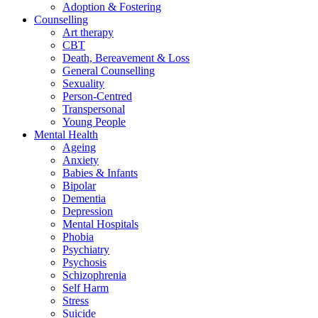
Adoption & Fostering
Counselling
Art therapy
CBT
Death, Bereavement & Loss
General Counselling
Sexuality
Person-Centred
Transpersonal
Young People
Mental Health
Ageing
Anxiety
Babies & Infants
Bipolar
Dementia
Depression
Mental Hospitals
Phobia
Psychiatry
Psychosis
Schizophrenia
Self Harm
Stress
Suicide