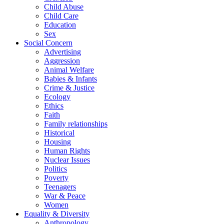
Child Abuse
Child Care
Education
Sex
Social Concern
Advertising
Aggression
Animal Welfare
Babies & Infants
Crime & Justice
Ecology
Ethics
Faith
Family relationships
Historical
Housing
Human Rights
Nuclear Issues
Politics
Poverty
Teenagers
War & Peace
Women
Equality & Diversity
Anthropology