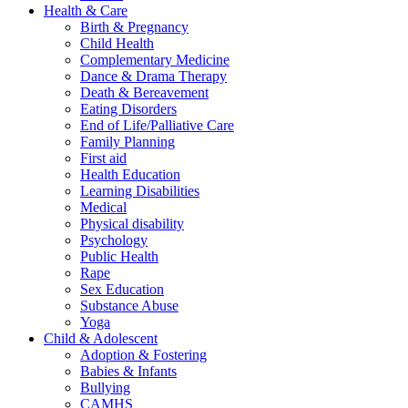
Health & Care
Birth & Pregnancy
Child Health
Complementary Medicine
Dance & Drama Therapy
Death & Bereavement
Eating Disorders
End of Life/Palliative Care
Family Planning
First aid
Health Education
Learning Disabilities
Medical
Physical disability
Psychology
Public Health
Rape
Sex Education
Substance Abuse
Yoga
Child & Adolescent
Adoption & Fostering
Babies & Infants
Bullying
CAMHS