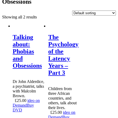
Obsessions
Showing all 2 results
Talking
The
about:
Psychology
Phobias
of the
and
Latency
Obsessions
Years –
Part 3
Dr John Alderdice,
a psychiatrist, talks
Children from
with Malcolm
three African
Brown.
countries, and
£
25.00
ideo on
others, talk about
Demand
Buy
their lives.
DVD
£
25.00
ideo on
Demand
Buy