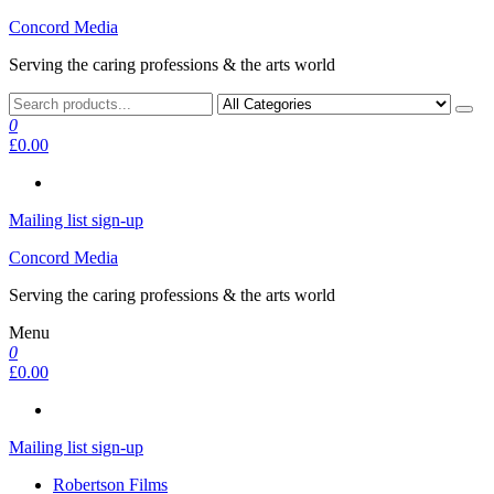
Skip
Concord Media
to
Serving the caring professions & the arts world
the
content
0
£0.00
Mailing list sign-up
Concord Media
Serving the caring professions & the arts world
Menu
0
£0.00
Mailing list sign-up
Robertson Films