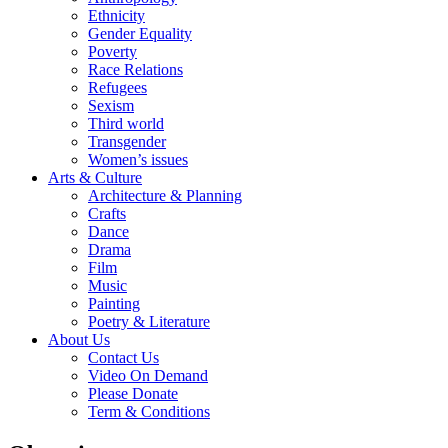
Ethnicity
Gender Equality
Poverty
Race Relations
Refugees
Sexism
Third world
Transgender
Women’s issues
Arts & Culture
Architecture & Planning
Crafts
Dance
Drama
Film
Music
Painting
Poetry & Literature
About Us
Contact Us
Video On Demand
Please Donate
Term & Conditions