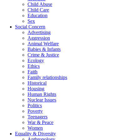
Child Abuse
Child Care
Education
Sex
Social Concern
Advertising
Aggression
Animal Welfare
Babies & Infants
Crime & Justice
Ecology
Ethics
Faith
Family relationships
Historical
Housing
Human Rights
Nuclear Issues
Politics
Poverty
Teenagers
War & Peace
Women
Equality & Diversity
Anthropology