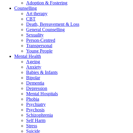
Adoption & Fostering
Counselling
Art therapy
CBT
Death, Bereavement & Loss
General Counselling
Sexuality
Person-Centred
Transpersonal
Young People
Mental Health
Ageing
Anxiety
Babies & Infants
Bipolar
Dementia
Depression
Mental Hospitals
Phobia
Psychiatry
Psychosis
Schizophrenia
Self Harm
Stress
Suicide