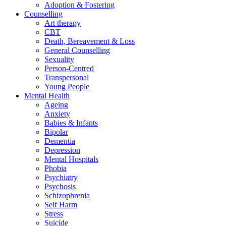
Adoption & Fostering
Counselling
Art therapy
CBT
Death, Bereavement & Loss
General Counselling
Sexuality
Person-Centred
Transpersonal
Young People
Mental Health
Ageing
Anxiety
Babies & Infants
Bipolar
Dementia
Depression
Mental Hospitals
Phobia
Psychiatry
Psychosis
Schizophrenia
Self Harm
Stress
Suicide