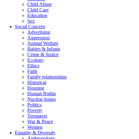
Child Abuse
Child Care
Education
Sex
Social Concern
Advertising
Aggression
Animal Welfare
Babies & Infants
Crime & Justice
Ecology
Ethics
Faith
Family relationships
Historical
Housing
Human Rights
Nuclear Issues
Politics
Poverty
Teenagers
War & Peace
Women
Equality & Diversity
Anthropology