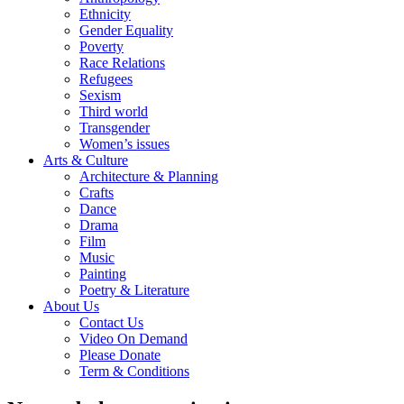
Ethnicity
Gender Equality
Poverty
Race Relations
Refugees
Sexism
Third world
Transgender
Women’s issues
Arts & Culture
Architecture & Planning
Crafts
Dance
Drama
Film
Music
Painting
Poetry & Literature
About Us
Contact Us
Video On Demand
Please Donate
Term & Conditions