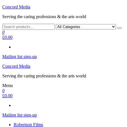
Skip
Concord Media
to
Serving the caring professions & the arts world
the
content
0
£0.00
Mailing list sign-up
Concord Media
Serving the caring professions & the arts world
Menu
0
£0.00
Mailing list sign-up
Robertson Films