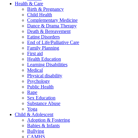
Health & Care
Birth & Pregnancy
Child Health
Complementary Medicine
Dance & Drama Therapy
Death & Bereavement
Eating Disorders
End of Life/Palliative Care
Family Planning
First aid
Health Education
Learning Disabilities
Medical
Physical disability
Psychology
Public Health
Rape
Sex Education
Substance Abuse
Yoga
Child & Adolescent
Adoption & Fostering
Babies & Infants
Bullying
CAMHS