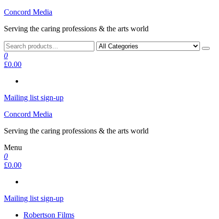
Skip
Concord Media
to
Serving the caring professions & the arts world
the
content
0
£0.00
Mailing list sign-up
Concord Media
Serving the caring professions & the arts world
Menu
0
£0.00
Mailing list sign-up
Robertson Films