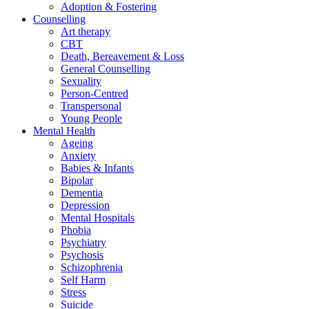
Adoption & Fostering
Counselling
Art therapy
CBT
Death, Bereavement & Loss
General Counselling
Sexuality
Person-Centred
Transpersonal
Young People
Mental Health
Ageing
Anxiety
Babies & Infants
Bipolar
Dementia
Depression
Mental Hospitals
Phobia
Psychiatry
Psychosis
Schizophrenia
Self Harm
Stress
Suicide