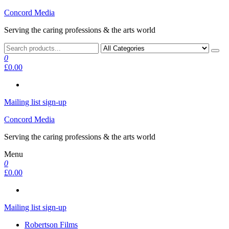
Skip
Concord Media
to
Serving the caring professions & the arts world
the
content
0
£0.00
Mailing list sign-up
Concord Media
Serving the caring professions & the arts world
Menu
0
£0.00
Mailing list sign-up
Robertson Films