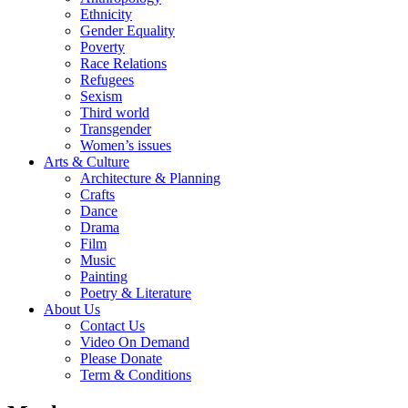
Ethnicity
Gender Equality
Poverty
Race Relations
Refugees
Sexism
Third world
Transgender
Women’s issues
Arts & Culture
Architecture & Planning
Crafts
Dance
Drama
Film
Music
Painting
Poetry & Literature
About Us
Contact Us
Video On Demand
Please Donate
Term & Conditions