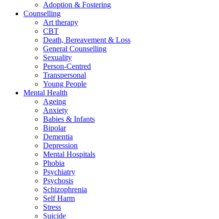
Adoption & Fostering
Counselling
Art therapy
CBT
Death, Bereavement & Loss
General Counselling
Sexuality
Person-Centred
Transpersonal
Young People
Mental Health
Ageing
Anxiety
Babies & Infants
Bipolar
Dementia
Depression
Mental Hospitals
Phobia
Psychiatry
Psychosis
Schizophrenia
Self Harm
Stress
Suicide