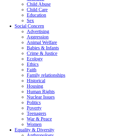
Child Abuse
Child Care
Education
Sex
Social Concern
Advertising
Aggression
Animal Welfare
Babies & Infants
Crime & Justice
Ecology
Ethics
Faith
Family relationships
Historical
Housing
Human Rights
Nuclear Issues
Politics
Poverty
Teenagers
War & Peace
Women
Equality & Diversity
Anthropology