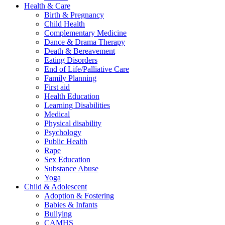
Health & Care
Birth & Pregnancy
Child Health
Complementary Medicine
Dance & Drama Therapy
Death & Bereavement
Eating Disorders
End of Life/Palliative Care
Family Planning
First aid
Health Education
Learning Disabilities
Medical
Physical disability
Psychology
Public Health
Rape
Sex Education
Substance Abuse
Yoga
Child & Adolescent
Adoption & Fostering
Babies & Infants
Bullying
CAMHS