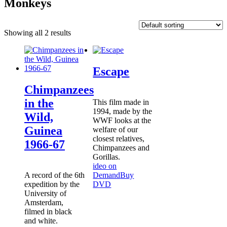
Monkeys
Showing all 2 results
Escape
Chimpanzees
in the
This film made in
1994, made by the
Wild,
WWF looks at the
Guinea
welfare of our
closest relatives,
1966-67
Chimpanzees and
Gorillas.
ideo on
A record of the 6th
Demand
Buy
expedition by the
DVD
University of
Amsterdam,
filmed in black
and white.