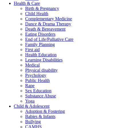
Health & Care
Birth & Pregnancy
Child Health
Complementary Medicine
Dance & Drama Therapy
Death & Bereavement
Eating Disorders
End of Life/Palliative Care
Family Planning
First aid
Health Education
Learning Disabilities
Medical
Physical disability
Psychology
Public Health
Rape
Sex Education
Substance Abuse
Yoga
Child & Adolescent
Adoption & Fostering
Babies & Infants
Bullying
CAMHS