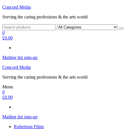
Skip
Concord Media
to
Serving the caring professions & the arts world
the
content
0
£0.00
Mailing list sign-up
Concord Media
Serving the caring professions & the arts world
Menu
0
£0.00
Mailing list sign-up
Robertson Films