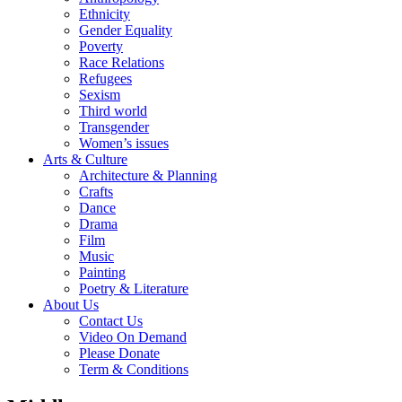
Ethnicity
Gender Equality
Poverty
Race Relations
Refugees
Sexism
Third world
Transgender
Women’s issues
Arts & Culture
Architecture & Planning
Crafts
Dance
Drama
Film
Music
Painting
Poetry & Literature
About Us
Contact Us
Video On Demand
Please Donate
Term & Conditions