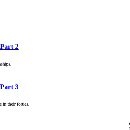
Part 2
nships.
Part 3
n their forties.