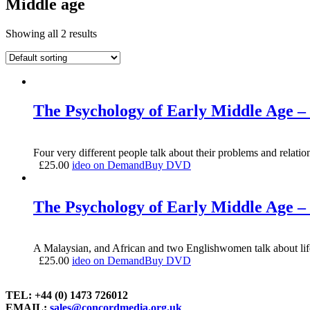
Middle age
Showing all 2 results
The Psychology of Early Middle Age – 
Four very different people talk about their problems and relatio
£
25.00
ideo on Demand
Buy DVD
The Psychology of Early Middle Age – 
A Malaysian, and African and two Englishwomen talk about life i
£
25.00
ideo on Demand
Buy DVD
TEL: +44 (0) 1473 726012
EMAIL:
sales@concordmedia.org.uk