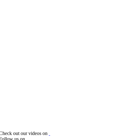
Check out our videos on
Follow us on