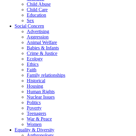
Child Abuse
Child Care
Education
Sex
Social Concern
Advertising
Aggression
Animal Welfare
Babies & Infants
Crime & Justice
Ecology
Ethics
Faith
Family relationships
Historical
Housing
Human Rights
Nuclear Issues
Politics
Poverty
Teenagers
War & Peace
Women
Equality & Diversity
Anthropology