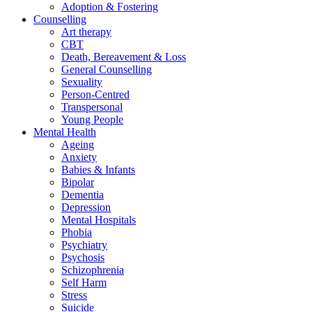
Adoption & Fostering
Counselling
Art therapy
CBT
Death, Bereavement & Loss
General Counselling
Sexuality
Person-Centred
Transpersonal
Young People
Mental Health
Ageing
Anxiety
Babies & Infants
Bipolar
Dementia
Depression
Mental Hospitals
Phobia
Psychiatry
Psychosis
Schizophrenia
Self Harm
Stress
Suicide