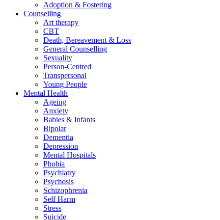
Adoption & Fostering
Counselling
Art therapy
CBT
Death, Bereavement & Loss
General Counselling
Sexuality
Person-Centred
Transpersonal
Young People
Mental Health
Ageing
Anxiety
Babies & Infants
Bipolar
Dementia
Depression
Mental Hospitals
Phobia
Psychiatry
Psychosis
Schizophrenia
Self Harm
Stress
Suicide