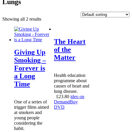
Lungs
Showing all 2 results
The Heart
of the
Giving Up
Matter
Smoking –
Forever is
a Long
Health education
programme about
Time
causes of heart and
lung disease.
£
23.80
ideo on
One of a series of
Demand
Buy
trigger films aimed
DVD
at smokers and
young people
considering the
habit.