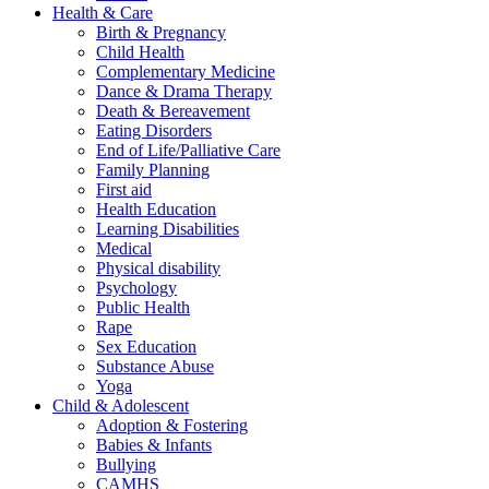
Health & Care
Birth & Pregnancy
Child Health
Complementary Medicine
Dance & Drama Therapy
Death & Bereavement
Eating Disorders
End of Life/Palliative Care
Family Planning
First aid
Health Education
Learning Disabilities
Medical
Physical disability
Psychology
Public Health
Rape
Sex Education
Substance Abuse
Yoga
Child & Adolescent
Adoption & Fostering
Babies & Infants
Bullying
CAMHS