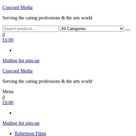
Skip
Concord Media
to
Serving the caring professions & the arts world
the
content
0
£0.00
Mailing list sign-up
Concord Media
Serving the caring professions & the arts world
Menu
0
£0.00
Mailing list sign-up
Robertson Films