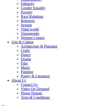
Ethnicity
Gender Equality
Poverty
Race Relations
Refugees
Sexism
Third world
Transgender
Women’s issues
Arts & Culture
Architecture & Planning
Crafts
Dance
Drama
Film
Music
Painting
Poetry & Literature
About Us
Contact Us
Video On Demand
Please Donate
Term & Conditions