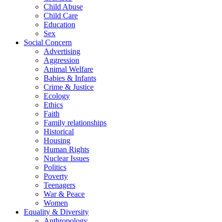
Child Abuse
Child Care
Education
Sex
Social Concern
Advertising
Aggression
Animal Welfare
Babies & Infants
Crime & Justice
Ecology
Ethics
Faith
Family relationships
Historical
Housing
Human Rights
Nuclear Issues
Politics
Poverty
Teenagers
War & Peace
Women
Equality & Diversity
Anthropology