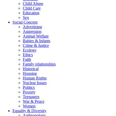
Child Abuse
Child Care
Education
Sex
Social Concern
Advertising
Aggression
Animal Welfare
Babies & Infants
Crime & Justice
Ecology
Ethics
Faith
Family relationships
Historical
Housing
Human Rights
Nuclear Issues
Politics
Poverty
Teenagers
War & Peace
Women
Equality & Diversity
Anthropology