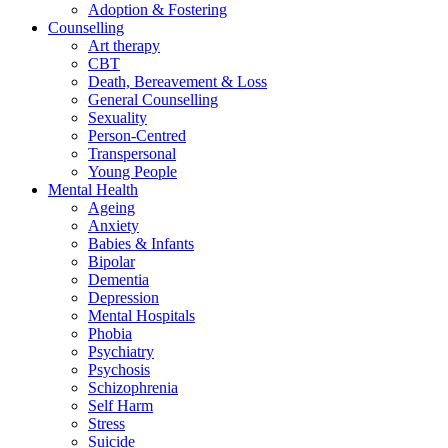
Adoption & Fostering
Counselling
Art therapy
CBT
Death, Bereavement & Loss
General Counselling
Sexuality
Person-Centred
Transpersonal
Young People
Mental Health
Ageing
Anxiety
Babies & Infants
Bipolar
Dementia
Depression
Mental Hospitals
Phobia
Psychiatry
Psychosis
Schizophrenia
Self Harm
Stress
Suicide