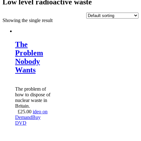
Low level radioactive waste
Showing the single result
The
Problem
Nobody
Wants
The problem of
how to dispose of
nuclear waste in
Britain.
£
25.00
ideo on
Demand
Buy
DVD