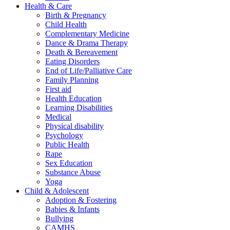
Health & Care
Birth & Pregnancy
Child Health
Complementary Medicine
Dance & Drama Therapy
Death & Bereavement
Eating Disorders
End of Life/Palliative Care
Family Planning
First aid
Health Education
Learning Disabilities
Medical
Physical disability
Psychology
Public Health
Rape
Sex Education
Substance Abuse
Yoga
Child & Adolescent
Adoption & Fostering
Babies & Infants
Bullying
CAMHS