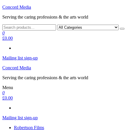
Skip
Concord Media
to
Serving the caring professions & the arts world
the
content
0
£0.00
Mailing list sign-up
Concord Media
Serving the caring professions & the arts world
Menu
0
£0.00
Mailing list sign-up
Robertson Films