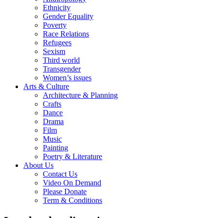
Ethnicity
Gender Equality
Poverty
Race Relations
Refugees
Sexism
Third world
Transgender
Women’s issues
Arts & Culture
Architecture & Planning
Crafts
Dance
Drama
Film
Music
Painting
Poetry & Literature
About Us
Contact Us
Video On Demand
Please Donate
Term & Conditions