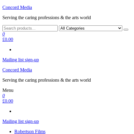
Skip
Concord Media
to
Serving the caring professions & the arts world
the
content
0
£0.00
Mailing list sign-up
Concord Media
Serving the caring professions & the arts world
Menu
0
£0.00
Mailing list sign-up
Robertson Films