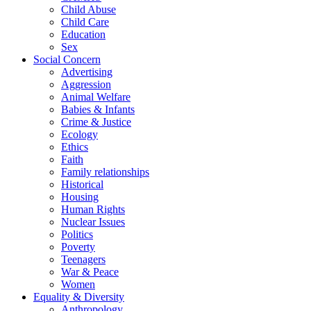
Child Abuse
Child Care
Education
Sex
Social Concern
Advertising
Aggression
Animal Welfare
Babies & Infants
Crime & Justice
Ecology
Ethics
Faith
Family relationships
Historical
Housing
Human Rights
Nuclear Issues
Politics
Poverty
Teenagers
War & Peace
Women
Equality & Diversity
Anthropology