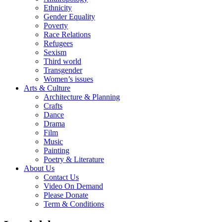
Ethnicity
Gender Equality
Poverty
Race Relations
Refugees
Sexism
Third world
Transgender
Women’s issues
Arts & Culture
Architecture & Planning
Crafts
Dance
Drama
Film
Music
Painting
Poetry & Literature
About Us
Contact Us
Video On Demand
Please Donate
Term & Conditions