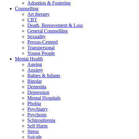
Adoption & Fostering
Counselling
Art therapy
CBT
Death, Bereavement & Loss
General Counselling
Sexuality
Person-Centred
Transpersonal
Young People
Mental Health
Ageing
Anxiety
Babies & Infants
Bipolar
Dementia
Depression
Mental Hospitals
Phobia
Psychiatry
Psychosis
Schizophrenia
Self Harm
Stress
Suicide