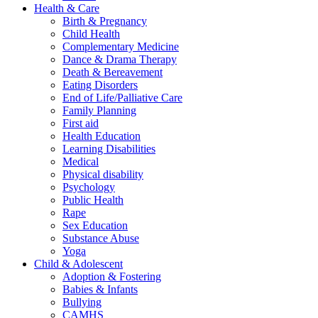
Health & Care
Birth & Pregnancy
Child Health
Complementary Medicine
Dance & Drama Therapy
Death & Bereavement
Eating Disorders
End of Life/Palliative Care
Family Planning
First aid
Health Education
Learning Disabilities
Medical
Physical disability
Psychology
Public Health
Rape
Sex Education
Substance Abuse
Yoga
Child & Adolescent
Adoption & Fostering
Babies & Infants
Bullying
CAMHS