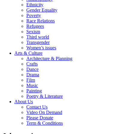
Ethnicity
Gender Equality
Poverty
Race Relations
Refugees
Sexism
Third world
Transgender
Women’s issues
Arts & Culture
Architecture & Planning
Crafts
Dance
Drama
Film
Music
Painting
Poetry & Literature
About Us
Contact Us
Video On Demand
Please Donate
Term & Conditions