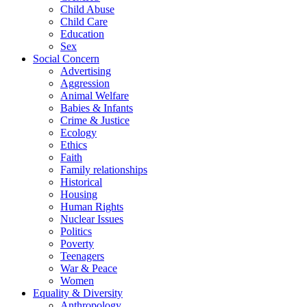
Child Abuse
Child Care
Education
Sex
Social Concern
Advertising
Aggression
Animal Welfare
Babies & Infants
Crime & Justice
Ecology
Ethics
Faith
Family relationships
Historical
Housing
Human Rights
Nuclear Issues
Politics
Poverty
Teenagers
War & Peace
Women
Equality & Diversity
Anthropology