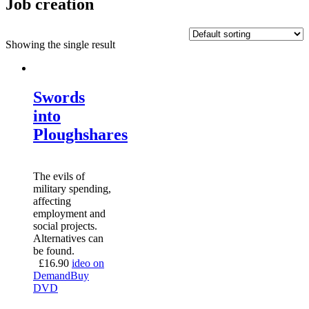
Job creation
Showing the single result
Swords
into
Ploughshares
The evils of
military spending,
affecting
employment and
social projects.
Alternatives can
be found.
£
16.90
ideo on
Demand
Buy
DVD