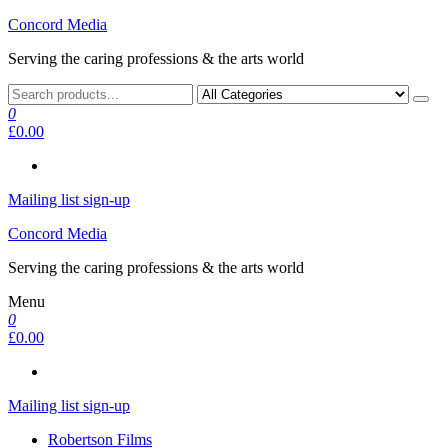
Skip
Concord Media
to
Serving the caring professions & the arts world
the
content
0
£0.00
Mailing list sign-up
Concord Media
Serving the caring professions & the arts world
Menu
0
£0.00
Mailing list sign-up
Robertson Films