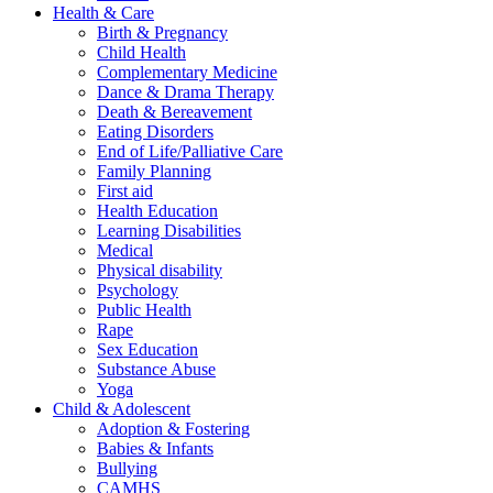
Health & Care
Birth & Pregnancy
Child Health
Complementary Medicine
Dance & Drama Therapy
Death & Bereavement
Eating Disorders
End of Life/Palliative Care
Family Planning
First aid
Health Education
Learning Disabilities
Medical
Physical disability
Psychology
Public Health
Rape
Sex Education
Substance Abuse
Yoga
Child & Adolescent
Adoption & Fostering
Babies & Infants
Bullying
CAMHS