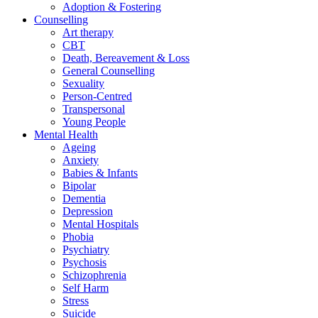
Adoption & Fostering
Counselling
Art therapy
CBT
Death, Bereavement & Loss
General Counselling
Sexuality
Person-Centred
Transpersonal
Young People
Mental Health
Ageing
Anxiety
Babies & Infants
Bipolar
Dementia
Depression
Mental Hospitals
Phobia
Psychiatry
Psychosis
Schizophrenia
Self Harm
Stress
Suicide