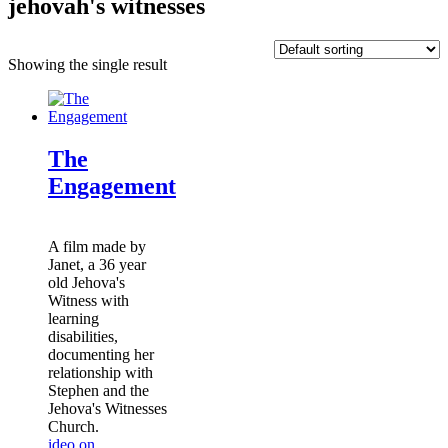
jehovah's witnesses
Showing the single result
The
Engagement
A film made by
Janet, a 36 year
old Jehova's
Witness with
learning
disabilities,
documenting her
relationship with
Stephen and the
Jehova's Witnesses
Church.
ideo on