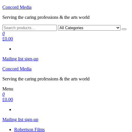
Skip
Concord Media
to
Serving the caring professions & the arts world
the
content
0
£0.00
Mailing list sign-up
Concord Media
Serving the caring professions & the arts world
Menu
0
£0.00
Mailing list sign-up
Robertson Films