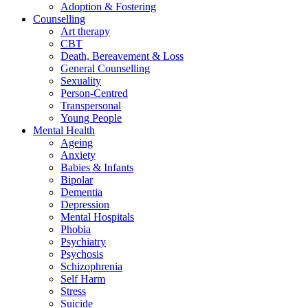
Adoption & Fostering
Counselling
Art therapy
CBT
Death, Bereavement & Loss
General Counselling
Sexuality
Person-Centred
Transpersonal
Young People
Mental Health
Ageing
Anxiety
Babies & Infants
Bipolar
Dementia
Depression
Mental Hospitals
Phobia
Psychiatry
Psychosis
Schizophrenia
Self Harm
Stress
Suicide