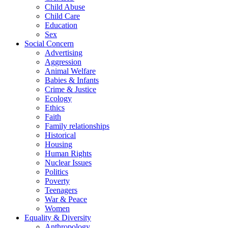
Child Abuse
Child Care
Education
Sex
Social Concern
Advertising
Aggression
Animal Welfare
Babies & Infants
Crime & Justice
Ecology
Ethics
Faith
Family relationships
Historical
Housing
Human Rights
Nuclear Issues
Politics
Poverty
Teenagers
War & Peace
Women
Equality & Diversity
Anthropology