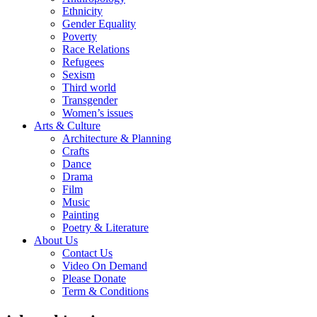
Ethnicity
Gender Equality
Poverty
Race Relations
Refugees
Sexism
Third world
Transgender
Women’s issues
Arts & Culture
Architecture & Planning
Crafts
Dance
Drama
Film
Music
Painting
Poetry & Literature
About Us
Contact Us
Video On Demand
Please Donate
Term & Conditions