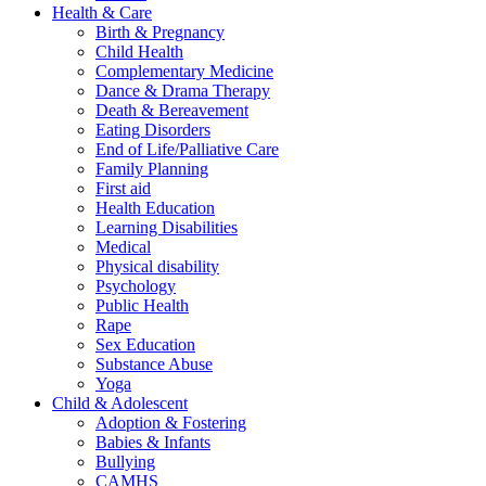
Health & Care
Birth & Pregnancy
Child Health
Complementary Medicine
Dance & Drama Therapy
Death & Bereavement
Eating Disorders
End of Life/Palliative Care
Family Planning
First aid
Health Education
Learning Disabilities
Medical
Physical disability
Psychology
Public Health
Rape
Sex Education
Substance Abuse
Yoga
Child & Adolescent
Adoption & Fostering
Babies & Infants
Bullying
CAMHS