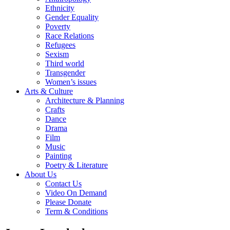
Ethnicity
Gender Equality
Poverty
Race Relations
Refugees
Sexism
Third world
Transgender
Women’s issues
Arts & Culture
Architecture & Planning
Crafts
Dance
Drama
Film
Music
Painting
Poetry & Literature
About Us
Contact Us
Video On Demand
Please Donate
Term & Conditions