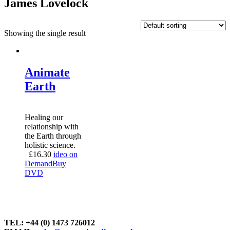
James Lovelock
Showing the single result
Animate
Earth
Healing our
relationship with
the Earth through
holistic science.
£
16.30
ideo on
Demand
Buy
DVD
TEL: +44 (0) 1473 726012