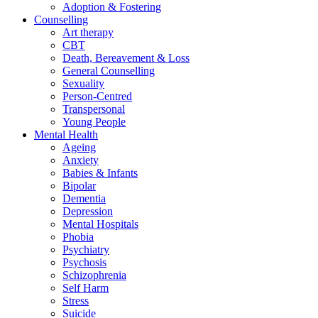
Adoption & Fostering
Counselling
Art therapy
CBT
Death, Bereavement & Loss
General Counselling
Sexuality
Person-Centred
Transpersonal
Young People
Mental Health
Ageing
Anxiety
Babies & Infants
Bipolar
Dementia
Depression
Mental Hospitals
Phobia
Psychiatry
Psychosis
Schizophrenia
Self Harm
Stress
Suicide