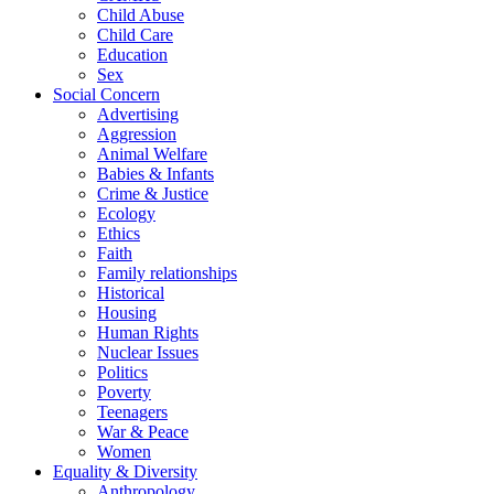
Child Abuse
Child Care
Education
Sex
Social Concern
Advertising
Aggression
Animal Welfare
Babies & Infants
Crime & Justice
Ecology
Ethics
Faith
Family relationships
Historical
Housing
Human Rights
Nuclear Issues
Politics
Poverty
Teenagers
War & Peace
Women
Equality & Diversity
Anthropology