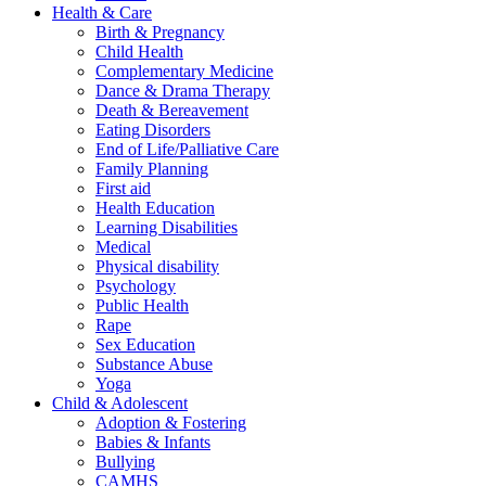
Health & Care
Birth & Pregnancy
Child Health
Complementary Medicine
Dance & Drama Therapy
Death & Bereavement
Eating Disorders
End of Life/Palliative Care
Family Planning
First aid
Health Education
Learning Disabilities
Medical
Physical disability
Psychology
Public Health
Rape
Sex Education
Substance Abuse
Yoga
Child & Adolescent
Adoption & Fostering
Babies & Infants
Bullying
CAMHS