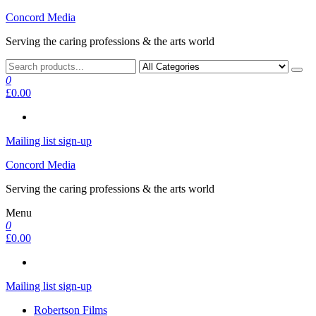
Skip
Concord Media
to
Serving the caring professions & the arts world
the
content
0
£0.00
Mailing list sign-up
Concord Media
Serving the caring professions & the arts world
Menu
0
£0.00
Mailing list sign-up
Robertson Films