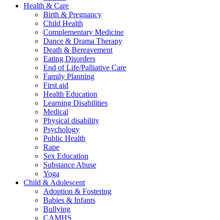
Health & Care
Birth & Pregnancy
Child Health
Complementary Medicine
Dance & Drama Therapy
Death & Bereavement
Eating Disorders
End of Life/Palliative Care
Family Planning
First aid
Health Education
Learning Disabilities
Medical
Physical disability
Psychology
Public Health
Rape
Sex Education
Substance Abuse
Yoga
Child & Adolescent
Adoption & Fostering
Babies & Infants
Bullying
CAMHS