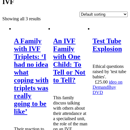
IVF
Showing all 3 results
A Family
An IVF
Test Tube
with IVF
Family
Explosion
Triplets: ‘I
with One
had no idea
Child: To
Ethical questions
what
Tell or Not
raised by 'test tube
babies'.
coping with
to Tell?
£
25.00
ideo on
triplets was
Demand
Buy
DVD
really
This family
going to be
discuss talking
with others about
like’
their attendance at
a specialised unit,
the role of the man
Their reaction to
on an IVF