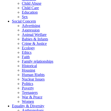
Child Abuse
Child Care
Education
Sex
Social Concern
Advertising
Aggression
Animal Welfare
Babies & Infants
Crime & Justice
Ecology
Ethics
Faith
Family relationships
Historical
Housing
Human Rights
Nuclear Issues
Politics
Poverty
Teenagers
War & Peace
Women
Equality & Diversity
Anthropology