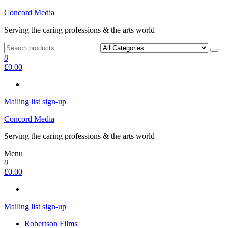
Skip
Concord Media
to
Serving the caring professions & the arts world
the
content
0
£0.00
Mailing list sign-up
Concord Media
Serving the caring professions & the arts world
Menu
0
£0.00
Mailing list sign-up
Robertson Films