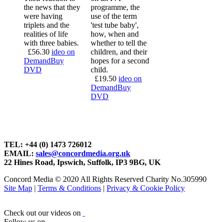
the news that they
programme, the
were having
use of the term
triplets and the
'test tube baby',
realities of life
how, when and
with three babies.
whether to tell the
£
56.30
ideo on
children, and their
Demand
Buy
hopes for a second
DVD
child.
£
19.50
ideo on
Demand
Buy
DVD
TEL: +44 (0) 1473 726012
EMAIL:
sales@concordmedia.org.uk
22 Hines Road, Ipswich, Suffolk, IP3 9BG, UK
Concord Media © 2020 All Rights Reserved Charity No.305990
Site Map
|
Terms & Conditions
|
Privacy & Cookie Policy
Check out our videos on
Follow us on