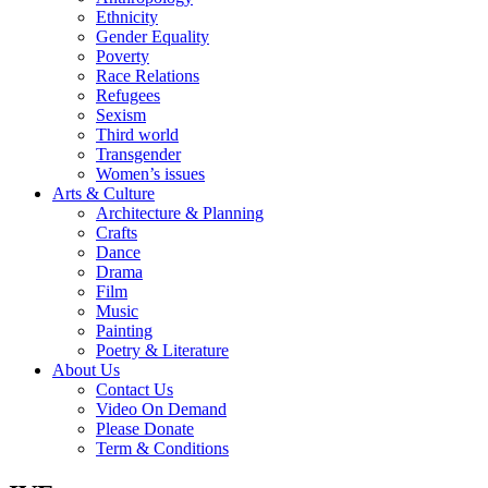
Ethnicity
Gender Equality
Poverty
Race Relations
Refugees
Sexism
Third world
Transgender
Women’s issues
Arts & Culture
Architecture & Planning
Crafts
Dance
Drama
Film
Music
Painting
Poetry & Literature
About Us
Contact Us
Video On Demand
Please Donate
Term & Conditions