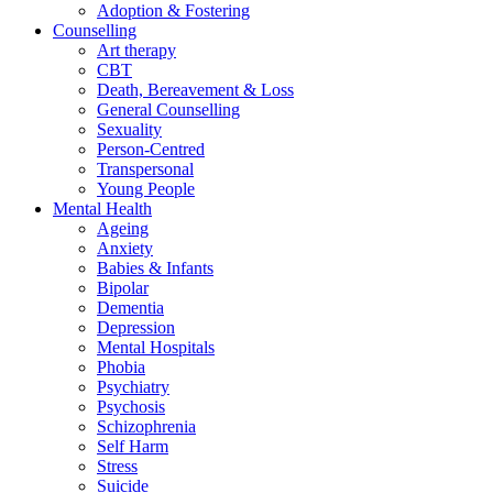
Adoption & Fostering
Counselling
Art therapy
CBT
Death, Bereavement & Loss
General Counselling
Sexuality
Person-Centred
Transpersonal
Young People
Mental Health
Ageing
Anxiety
Babies & Infants
Bipolar
Dementia
Depression
Mental Hospitals
Phobia
Psychiatry
Psychosis
Schizophrenia
Self Harm
Stress
Suicide