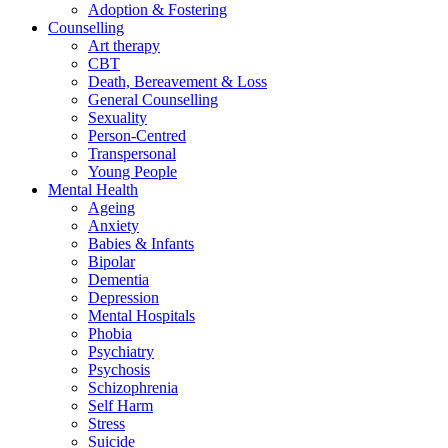
Adoption & Fostering
Counselling
Art therapy
CBT
Death, Bereavement & Loss
General Counselling
Sexuality
Person-Centred
Transpersonal
Young People
Mental Health
Ageing
Anxiety
Babies & Infants
Bipolar
Dementia
Depression
Mental Hospitals
Phobia
Psychiatry
Psychosis
Schizophrenia
Self Harm
Stress
Suicide