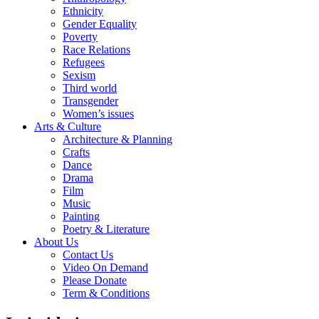
Ethnicity
Gender Equality
Poverty
Race Relations
Refugees
Sexism
Third world
Transgender
Women’s issues
Arts & Culture
Architecture & Planning
Crafts
Dance
Drama
Film
Music
Painting
Poetry & Literature
About Us
Contact Us
Video On Demand
Please Donate
Term & Conditions