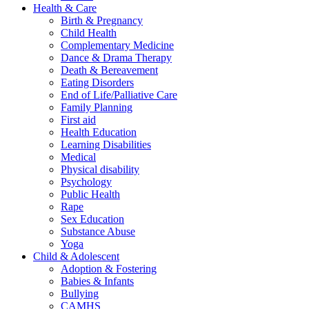
Health & Care
Birth & Pregnancy
Child Health
Complementary Medicine
Dance & Drama Therapy
Death & Bereavement
Eating Disorders
End of Life/Palliative Care
Family Planning
First aid
Health Education
Learning Disabilities
Medical
Physical disability
Psychology
Public Health
Rape
Sex Education
Substance Abuse
Yoga
Child & Adolescent
Adoption & Fostering
Babies & Infants
Bullying
CAMHS