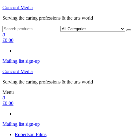
Skip
Concord Media
to
Serving the caring professions & the arts world
the
content
0
£0.00
Mailing list sign-up
Concord Media
Serving the caring professions & the arts world
Menu
0
£0.00
Mailing list sign-up
Robertson Films