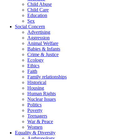
Child Abuse
Child Care
Education
Sex
Social Concern
Advertising
Aggression
Animal Welfare
Babies & Infants
Crime & Justice
Ecology
Ethics
Faith
Family relationships
Historical
Housing
Human Rights
Nuclear Issues
Politics
Poverty
Teenagers
War & Peace
Women
Equality & Diversity
Anthropology