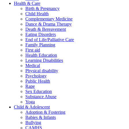
Health & Care
Birth & Pregnancy
Child Health
Complementary Medicine
Dance & Drama Therapy
Death & Bereavement
Eating Disorders
End of Life/Palliative Care
Family Planning
First aid
Health Education
Learning Disabilities
Medical
Physical disability
Psychology
Public Health
Rape
Sex Education
Substance Abuse
Yoga
Child & Adolescent
Adoption & Fostering
Babies & Infants
Bullying
CAMHS