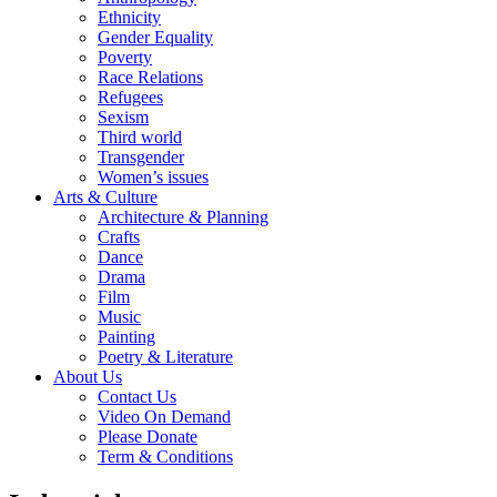
Ethnicity
Gender Equality
Poverty
Race Relations
Refugees
Sexism
Third world
Transgender
Women’s issues
Arts & Culture
Architecture & Planning
Crafts
Dance
Drama
Film
Music
Painting
Poetry & Literature
About Us
Contact Us
Video On Demand
Please Donate
Term & Conditions