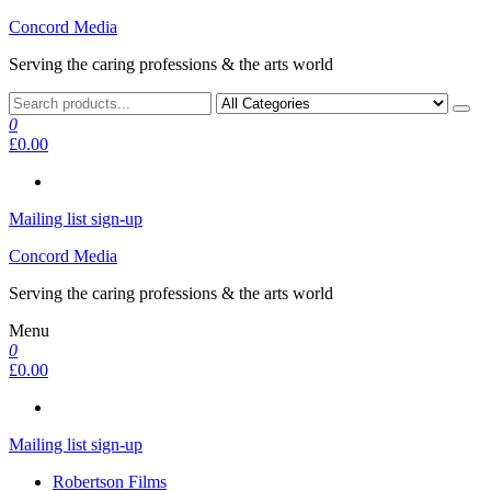
Skip
Concord Media
to
Serving the caring professions & the arts world
the
content
0
£0.00
Mailing list sign-up
Concord Media
Serving the caring professions & the arts world
Menu
0
£0.00
Mailing list sign-up
Robertson Films