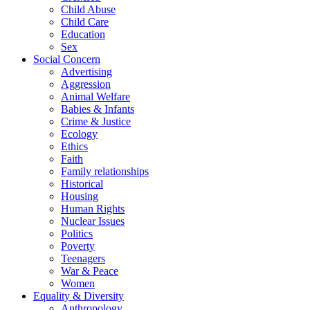
Child Abuse
Child Care
Education
Sex
Social Concern
Advertising
Aggression
Animal Welfare
Babies & Infants
Crime & Justice
Ecology
Ethics
Faith
Family relationships
Historical
Housing
Human Rights
Nuclear Issues
Politics
Poverty
Teenagers
War & Peace
Women
Equality & Diversity
Anthropology