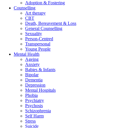
Adoption & Fostering
Counselling
Art therapy
CBT
Death, Bereavement & Loss
General Counselling
Sexuality
Person-Centred
Transpersonal
Young People
Mental Health
Ageing
Anxiety
Babies & Infants
Bipolar
Dementia
Depression
Mental Hospitals
Phobia
Psychiatry
Psychosis
Schizophrenia
Self Harm
Stress
Suicide