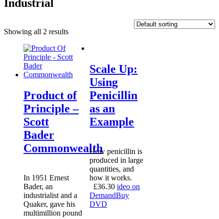
Industrial
Showing all 2 results
Scale Up:
Using
Product of
Penicillin
Principle –
as an
Scott
Example
Bader
Commonwealth
How penicillin is
produced in large
quantities, and
In 1951 Ernest
how it works.
Bader, an
£
36.30
ideo on
industrialist and a
Demand
Buy
Quaker, gave his
DVD
multimillion pound