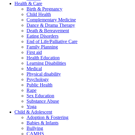
Health & Care
Birth & Pregnancy
Child Health
Complementary Medicine
Dance & Drama Therapy
Death & Bereavement
Eating Disorders
End of Life/Palliative Care
Family Planning
First aid
Health Education
Learning Disabilities
Medical
Physical disability
Psychology
Public Health
Rape
Sex Education
Substance Abuse
Yoga
Child & Adolescent
Adoption & Fostering
Babies & Infants
Bullying
CAMHS