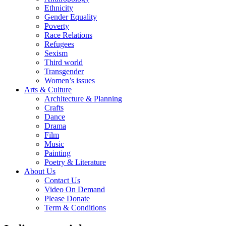
Ethnicity
Gender Equality
Poverty
Race Relations
Refugees
Sexism
Third world
Transgender
Women’s issues
Arts & Culture
Architecture & Planning
Crafts
Dance
Drama
Film
Music
Painting
Poetry & Literature
About Us
Contact Us
Video On Demand
Please Donate
Term & Conditions