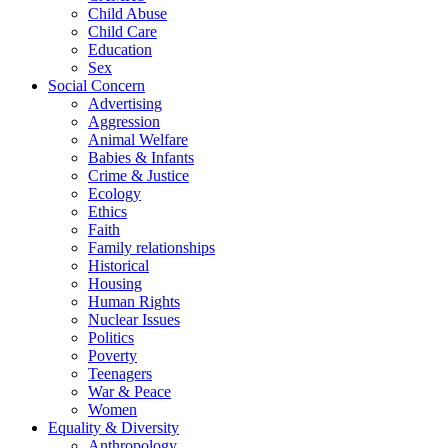
Child Abuse
Child Care
Education
Sex
Social Concern
Advertising
Aggression
Animal Welfare
Babies & Infants
Crime & Justice
Ecology
Ethics
Faith
Family relationships
Historical
Housing
Human Rights
Nuclear Issues
Politics
Poverty
Teenagers
War & Peace
Women
Equality & Diversity
Anthropology