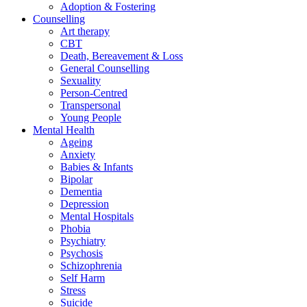
Adoption & Fostering
Counselling
Art therapy
CBT
Death, Bereavement & Loss
General Counselling
Sexuality
Person-Centred
Transpersonal
Young People
Mental Health
Ageing
Anxiety
Babies & Infants
Bipolar
Dementia
Depression
Mental Hospitals
Phobia
Psychiatry
Psychosis
Schizophrenia
Self Harm
Stress
Suicide