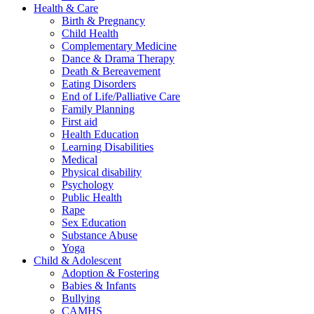
Health & Care
Birth & Pregnancy
Child Health
Complementary Medicine
Dance & Drama Therapy
Death & Bereavement
Eating Disorders
End of Life/Palliative Care
Family Planning
First aid
Health Education
Learning Disabilities
Medical
Physical disability
Psychology
Public Health
Rape
Sex Education
Substance Abuse
Yoga
Child & Adolescent
Adoption & Fostering
Babies & Infants
Bullying
CAMHS