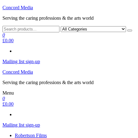
Skip
Concord Media
to
Serving the caring professions & the arts world
the
content
0
£0.00
Mailing list sign-up
Concord Media
Serving the caring professions & the arts world
Menu
0
£0.00
Mailing list sign-up
Robertson Films