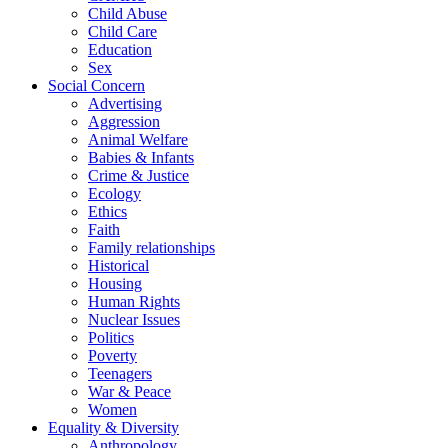
Child Abuse
Child Care
Education
Sex
Social Concern
Advertising
Aggression
Animal Welfare
Babies & Infants
Crime & Justice
Ecology
Ethics
Faith
Family relationships
Historical
Housing
Human Rights
Nuclear Issues
Politics
Poverty
Teenagers
War & Peace
Women
Equality & Diversity
Anthropology