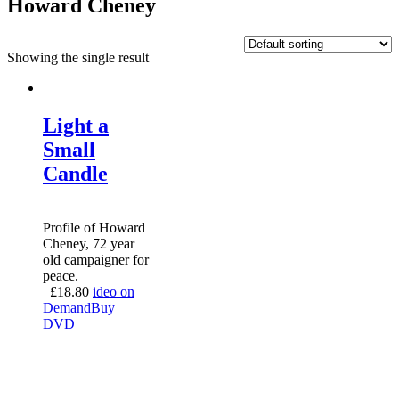
Howard Cheney
Showing the single result
Light a
Small
Candle
Profile of Howard
Cheney, 72 year
old campaigner for
peace.
£
18.80
ideo on
Demand
Buy
DVD