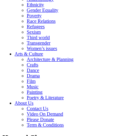
Ethnicity
Gender Equality
Poverty
Race Relations
Refugees
Sexism
Third world
Transgender
Women’s issues
Arts & Culture
Architecture & Planning
Crafts
Dance
Drama
Film
Music
Painting
Poetry & Literature
About Us
Contact Us
Video On Demand
Please Donate
Term & Conditions