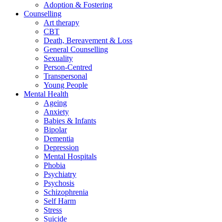
Adoption & Fostering
Counselling
Art therapy
CBT
Death, Bereavement & Loss
General Counselling
Sexuality
Person-Centred
Transpersonal
Young People
Mental Health
Ageing
Anxiety
Babies & Infants
Bipolar
Dementia
Depression
Mental Hospitals
Phobia
Psychiatry
Psychosis
Schizophrenia
Self Harm
Stress
Suicide