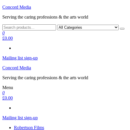
Skip
Concord Media
to
Serving the caring professions & the arts world
the
content
0
£0.00
Mailing list sign-up
Concord Media
Serving the caring professions & the arts world
Menu
0
£0.00
Mailing list sign-up
Robertson Films