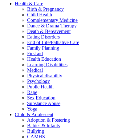
Health & Care
Birth & Pregnancy
Child Health
Complementary Medicine
Dance & Drama Therapy
Death & Bereavement
Eating Disorders
End of Life/Palliative Care
Family Planning
First aid
Health Education
Learning Disabilities
Medical
Physical disability
Psychology
Public Health
Rape
Sex Education
Substance Abuse
Yoga
Child & Adolescent
Adoption & Fostering
Babies & Infants
Bullying
CAMHS