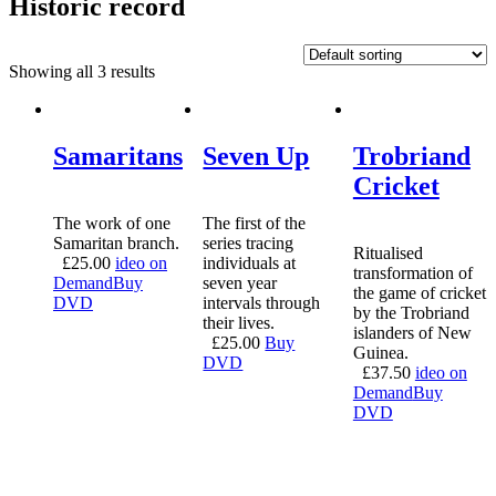
Historic record
Showing all 3 results
Samaritans
Seven Up
Trobriand
Cricket
The work of one
The first of the
Samaritan branch.
series tracing
Ritualised
£
25.00
ideo on
individuals at
transformation of
Demand
Buy
seven year
the game of cricket
DVD
intervals through
by the Trobriand
their lives.
islanders of New
£
25.00
Buy
Guinea.
DVD
£
37.50
ideo on
Demand
Buy
DVD