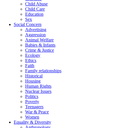
Child Abuse
Child Care
Education
Sex
Social Concern
Advertising
Aggression
Animal Welfare
Babies & Infants
Crime & Justice
Ecology
Ethics
Faith
Family relationships
Historical
Housing
Human Rights
Nuclear Issues
Politics
Poverty
Teenagers
War & Peace
Women
Equality & Diversity
Anthropology