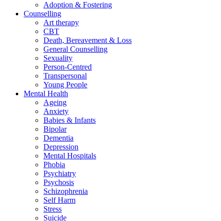
Adoption & Fostering
Counselling
Art therapy
CBT
Death, Bereavement & Loss
General Counselling
Sexuality
Person-Centred
Transpersonal
Young People
Mental Health
Ageing
Anxiety
Babies & Infants
Bipolar
Dementia
Depression
Mental Hospitals
Phobia
Psychiatry
Psychosis
Schizophrenia
Self Harm
Stress
Suicide