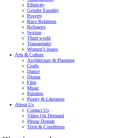
Ethnicity
Gender Equality
Poverty
Race Relations
Refugees
Sexism
Third world
Transgender
Women’s issues
Arts & Culture
Architecture & Planning
Crafts
Dance
Drama
Film
Music
Painting
Poetry & Literature
About Us
Contact Us
Video On Demand
Please Donate
Term & Conditions